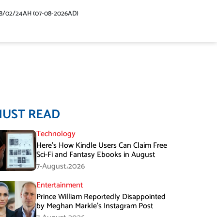
48/02/24AH (07-08-2026AD)
MUST READ
Technology
Here’s How Kindle Users Can Claim Free
Sci-Fi and Fantasy Ebooks in August
7-August،2026
Entertainment
Prince William Reportedly Disappointed
by Meghan Markle’s Instagram Post