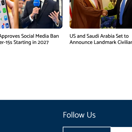
Approves Social Media Ban
US and Saudi Arabia Set to
r-15s Starting in 2027
Announce Landmark Civilia
Nuclear Deal
Follow Us
Email