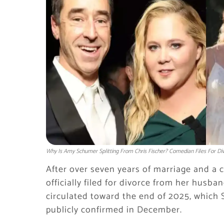
Why Is Amy Schumer Splitting From Chris Fischer? Comedian Files For Div
After over seven years of marriage and a
officially filed for divorce from her husba
circulated toward the end of 2025, which S
publicly confirmed in December.