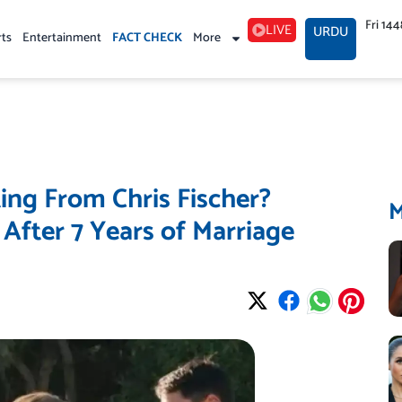
Fri 14
LIVE
URDU
rts
Entertainment
FACT CHECK
More
ing From Chris Fischer?
After 7 Years of Marriage