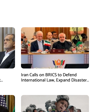
Iran Calls on BRICS to Defend
t
International Law, Expand Disaster
.S.
Management Cooperation