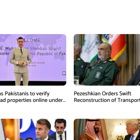
s Pakistanis to verify
Pezeshkian Orders Swift
ad properties online under
Reconstruction of Transpor
iative
Infrastructure Damaged in U
Attacks