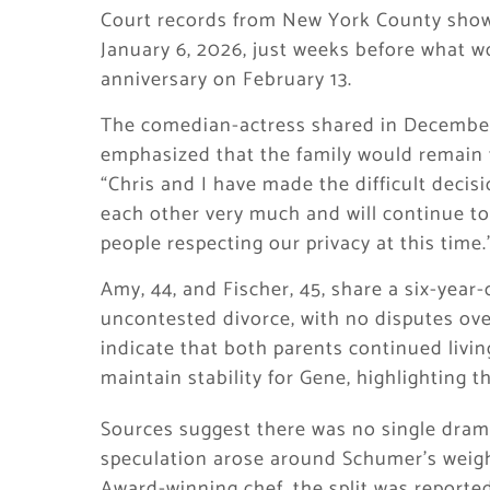
Court records from New York County show 
January 6, 2026, just weeks before what 
anniversary on February 13.
The comedian-actress shared in December
emphasized that the family would remain th
“Chris and I have made the difficult decis
each other very much and will continue to
people respecting our privacy at this time.
Amy, 44, and Fischer, 45, share a six-year-
uncontested divorce, with no disputes over
indicate that both parents continued living
maintain stability for Gene, highlighting 
Sources suggest there was no single drama
speculation arose around Schumer’s weigh
Award-winning chef, the split was reporte