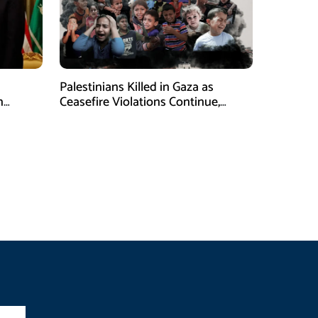
Palestinians Killed in Gaza as
n
Ceasefire Violations Continue,
Health Ministry Says