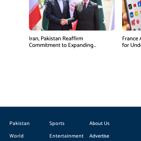
Iran, Pakistan Reaffirm
France 
Commitment to Expanding
for Unde
Strategic Partnership
Pakistan
Sports
About Us
World
Entertainment
Advertise