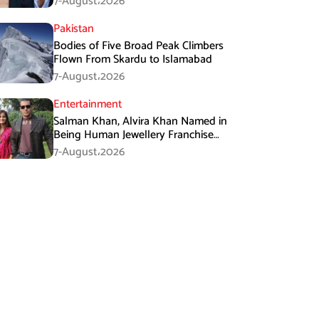
7-August،2026
Pakistan
Bodies of Five Broad Peak Climbers
Flown From Skardu to Islamabad
7-August،2026
Entertainment
Salman Khan, Alvira Khan Named in
Being Human Jewellery Franchise
Dispute
7-August،2026