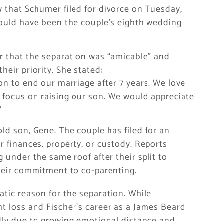
that Schumer filed for divorce on Tuesday,
would have been the couple’s eighth wedding
 that the separation was “amicable” and
eir priority. She stated:
ion to end our marriage after 7 years. We love
 focus on raising our son. We would appreciate
”
old son, Gene. The couple has filed for an
 finances, property, or custody. Reports
 under the same roof after their split to
their commitment to co-parenting.
tic reason for the separation. While
t loss and Fischer’s career as a James Beard
dly due to growing emotional distance and