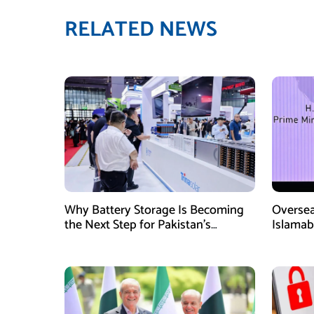
RELATED NEWS
Why Battery Storage Is Becoming
Oversea
the Next Step for Pakistan’s
Islamab
Industrial Solar Market
new init