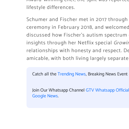
lifestyle differences.
Schumer and Fischer met in 2017 through F
ceremony in February 2018, and welcomed
discussed how Fischer’s autism spectrum d
insights through her Netflix special
Growi
relationships with honesty and respect. D
amicable, with both living largely separate 
Catch all the
Trending News
, Breaking News Event
Join Our Whatsapp Channel
GTV Whatsapp Officia
Google News
.