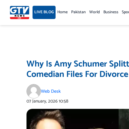
Skip
to
LIVE BLOG
Home
Pakistan
World
Business
Spo
content
Why Is Amy Schumer Splitt
Comedian Files For Divorce 
Web Desk
07 January, 2026
10:58