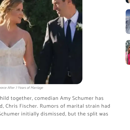
orce After 7 Years of Marriage
 child together, comedian Amy Schumer has
nd, Chris Fischer. Rumors of marital strain had
chumer initially dismissed, but the split was