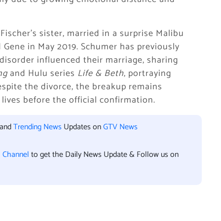
ischer’s sister, married in a surprise Malibu
 Gene in May 2019. Schumer has previously
isorder influenced their marriage, sharing
ng
and Hulu series
Life & Beth
, portraying
espite the divorce, the breakup remains
lives before the official confirmation.
 and
Trending News
Updates on
GTV News
l Channel
to get the Daily News Update & Follow us on