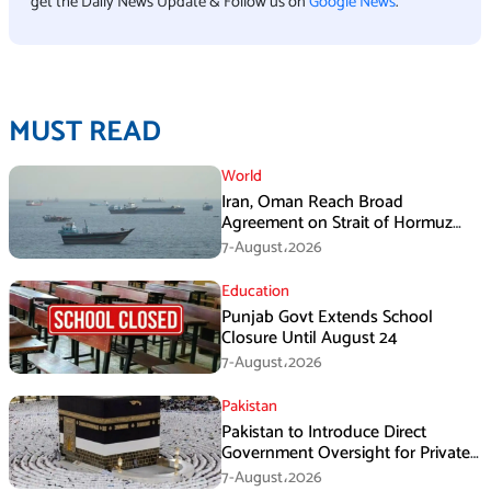
get the Daily News Update & Follow us on
Google News
.
MUST READ
World
Iran, Oman Reach Broad
Agreement on Strait of Hormuz
Framework, Says Lawmaker
7-August،2026
Education
Punjab Govt Extends School
Closure Until August 24
7-August،2026
Pakistan
Pakistan to Introduce Direct
Government Oversight for Private
Hajj Scheme
7-August،2026