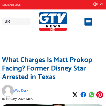
Skip
LIVE
Sat, 8 Aug 2026
to
content
UR
What Charges Is Matt Prokop
Facing? Former Disney Star
Arrested in Texas
Web Desk
10 January, 2026
14:35