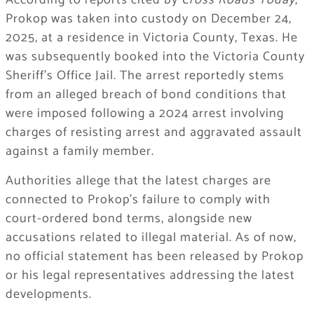
According to reports cited by
Cross Roads Today
,
Prokop was taken into custody on December 24,
2025, at a residence in Victoria County, Texas. He
was subsequently booked into the Victoria County
Sheriff’s Office Jail. The arrest reportedly stems
from an alleged breach of bond conditions that
were imposed following a 2024 arrest involving
charges of resisting arrest and aggravated assault
against a family member.
Authorities allege that the latest charges are
connected to Prokop’s failure to comply with
court-ordered bond terms, alongside new
accusations related to illegal material. As of now,
no official statement has been released by Prokop
or his legal representatives addressing the latest
developments.