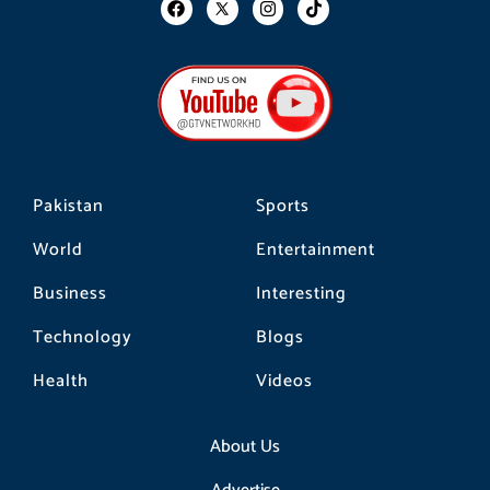
F
I
T
a
n
i
c
s
k
e
t
t
b
a
o
o
g
k
o
r
k
a
m
Pakistan
Sports
World
Entertainment
Business
Interesting
Technology
Blogs
Health
Videos
About Us