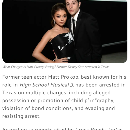
What Charges Is Matt Prokop Facing? Former Disney Star Arrested in Texas
Former teen actor Matt Prokop, best known for his
role in
High School Musical 3
, has been arrested in
Texas on multiple charges, including alleged
possession or promotion of child p*rn*graphy,
violation of bond conditions, and evading and
resisting arrest.