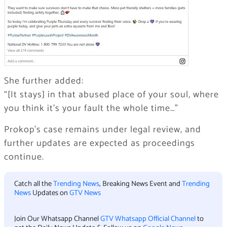
She further added:
“[It stays] in that abused place of your soul, where
you think it’s your fault the whole time…”
Prokop’s case remains under legal review, and
further updates are expected as proceedings
continue.
Catch all the
Trending News
, Breaking News Event and
Trending
News
Updates on
GTV News
Join Our Whatsapp Channel
GTV Whatsapp Official Channel
to