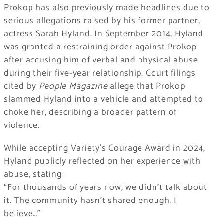
Prokop has also previously made headlines due to
serious allegations raised by his former partner,
actress Sarah Hyland. In September 2014, Hyland
was granted a restraining order against Prokop
after accusing him of verbal and physical abuse
during their five-year relationship. Court filings
cited by
People Magazine
allege that Prokop
slammed Hyland into a vehicle and attempted to
choke her, describing a broader pattern of
violence.
While accepting Variety’s Courage Award in 2024,
Hyland publicly reflected on her experience with
abuse, stating:
“For thousands of years now, we didn’t talk about
it. The community hasn’t shared enough, I
believe…”