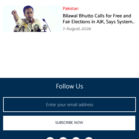
Pakistan
Bilawal Bhutto Calls for Free and
Fair Elections in AJK, Says System
Has Failed
7-August،2026
Follow Us
Email
SUBSCRIBE NOW