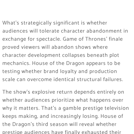
What’s strategically significant is whether
audiences will tolerate character abandonment in
exchange for spectacle. Game of Thrones’ finale
proved viewers will abandon shows where
character development collapses beneath plot
mechanics. House of the Dragon appears to be
testing whether brand loyalty and production
scale can overcome identical structural failures.
The show’s explosive return depends entirely on
whether audiences prioritize what happens over
why it matters. That’s a gamble prestige television
keeps making, and increasingly losing. House of
the Dragon’s third season will reveal whether
prestige audiences have finally exhausted their