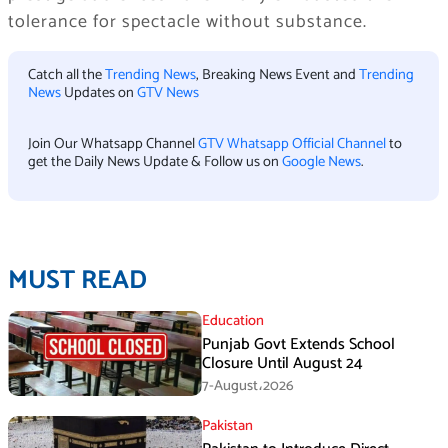
tolerance for spectacle without substance.
Catch all the
Trending News
, Breaking News Event and
Trending
News
Updates on
GTV News
Join Our Whatsapp Channel
GTV Whatsapp Official Channel
to
get the Daily News Update & Follow us on
Google News
.
MUST READ
Education
Punjab Govt Extends School
Closure Until August 24
7-August،2026
Pakistan