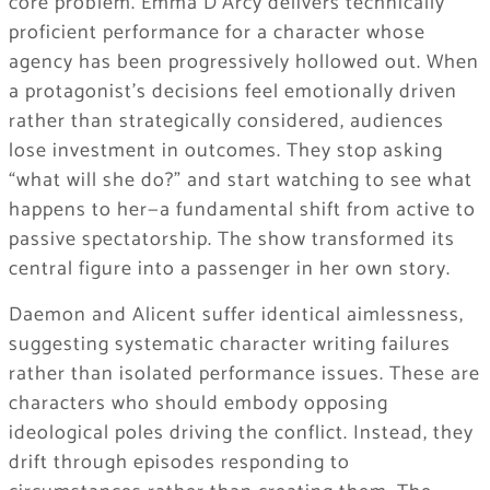
core problem. Emma D’Arcy delivers technically
proficient performance for a character whose
agency has been progressively hollowed out. When
a protagonist’s decisions feel emotionally driven
rather than strategically considered, audiences
lose investment in outcomes. They stop asking
“what will she do?” and start watching to see what
happens to her—a fundamental shift from active to
passive spectatorship. The show transformed its
central figure into a passenger in her own story.
Daemon and Alicent suffer identical aimlessness,
suggesting systematic character writing failures
rather than isolated performance issues. These are
characters who should embody opposing
ideological poles driving the conflict. Instead, they
drift through episodes responding to