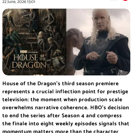
22 June, 2026
13:01
House of the Dragon’s third season premiere
represents a crucial inflection point for prestige
television: the moment when production scale
overwhelms narrative coherence. HBO’s decision
to end the series after Season 4 and compress
the finale into eight weekly episodes signals that
momentum matters more than the character