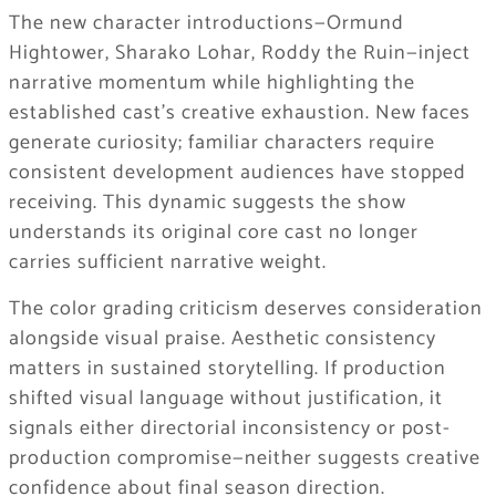
The new character introductions—Ormund
Hightower, Sharako Lohar, Roddy the Ruin—inject
narrative momentum while highlighting the
established cast’s creative exhaustion. New faces
generate curiosity; familiar characters require
consistent development audiences have stopped
receiving. This dynamic suggests the show
understands its original core cast no longer
carries sufficient narrative weight.
The color grading criticism deserves consideration
alongside visual praise. Aesthetic consistency
matters in sustained storytelling. If production
shifted visual language without justification, it
signals either directorial inconsistency or post-
production compromise—neither suggests creative
confidence about final season direction.