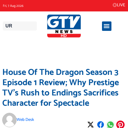
Skip
LIVE
Fri, 7 Aug 2026
to
content
UR
House Of The Dragon Season 3
Episode 1 Review; Why Prestige
TV’s Rush to Endings Sacrifices
Character for Spectacle
Web Desk