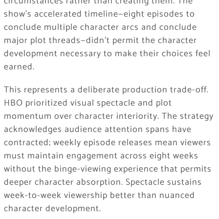
circumstances rather than creating them. The
show’s accelerated timeline—eight episodes to
conclude multiple character arcs and conclude
major plot threads—didn’t permit the character
development necessary to make their choices feel
earned.
This represents a deliberate production trade-off.
HBO prioritized visual spectacle and plot
momentum over character interiority. The strategy
acknowledges audience attention spans have
contracted; weekly episode releases mean viewers
must maintain engagement across eight weeks
without the binge-viewing experience that permits
deeper character absorption. Spectacle sustains
week-to-week viewership better than nuanced
character development.