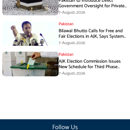
Pakistan to Introduce Direct
Government Oversight for Private
Hajj Scheme
7-August،2026
Pakistan
Bilawal Bhutto Calls for Free and
Fair Elections in AJK, Says System
Has Failed
7-August،2026
Pakistan
AJK Election Commission Issues
New Schedule for Third Phase
Polls
7-August،2026
Follow Us