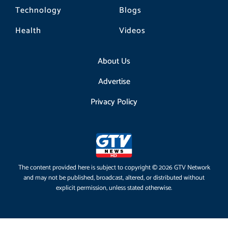
Technology
Blogs
Health
Videos
About Us
Advertise
Privacy Policy
The content provided here is subject to copyright © 2026 GTV Network
and may not be published, broadcast, altered, or distributed without
explicit permission, unless stated otherwise.