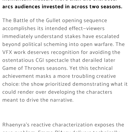
arcs audiences invested in across two seasons.
The Battle of the Gullet opening sequence
accomplishes its intended effect—viewers
immediately understand stakes have escalated
beyond political scheming into open warfare. The
VFX work deserves recognition for avoiding the
ostentatious CGI spectacle that derailed later
Game of Thrones seasons. Yet this technical
achievement masks a more troubling creative
choice: the show prioritized demonstrating what it
could render over developing the characters
meant to drive the narrative.
Rhaenyra’s reactive characterization exposes the