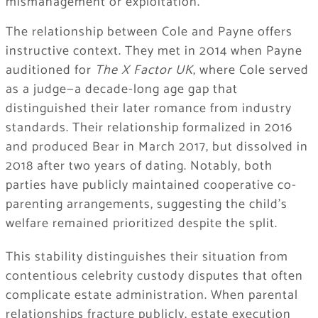
mismanagement or exploitation.
The relationship between Cole and Payne offers
instructive context. They met in 2014 when Payne
auditioned for
The X Factor UK
, where Cole served
as a judge—a decade-long age gap that
distinguished their later romance from industry
standards. Their relationship formalized in 2016
and produced Bear in March 2017, but dissolved in
2018 after two years of dating. Notably, both
parties have publicly maintained cooperative co-
parenting arrangements, suggesting the child’s
welfare remained prioritized despite the split.
This stability distinguishes their situation from
contentious celebrity custody disputes that often
complicate estate administration. When parental
relationships fracture publicly, estate execution