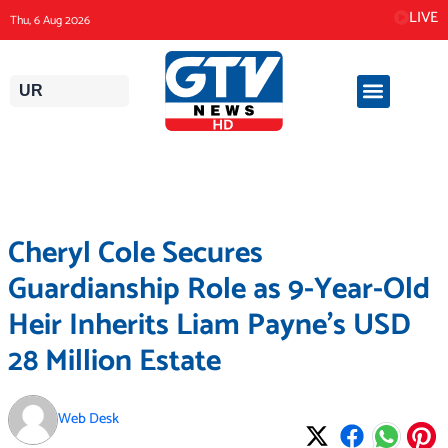
Skip
LIVE
Thu, 6 Aug 2026
to
content
UR
Cheryl Cole Secures
Guardianship Role as 9-Year-Old
Heir Inherits Liam Payne’s USD
28 Million Estate
Web Desk