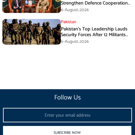
Strengthen Defence Cooperation
During GHQ Meeting
6-August،2026
Pakistan
Pakistan’s Top Leadership Lauds
Security Forces After 12 Militants
Killed in Balochistan Operations
6-August،2026
Follow Us
Email
SUBSCRIBE NOW