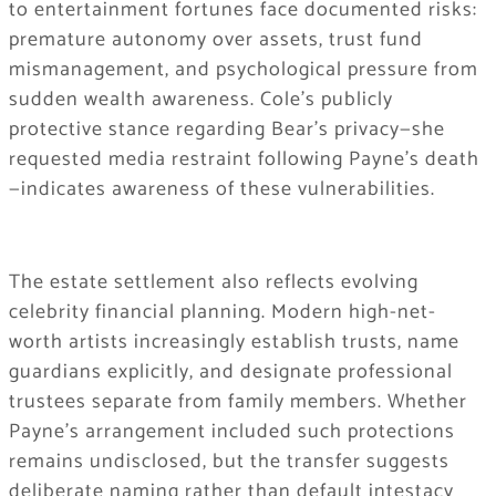
to entertainment fortunes face documented risks:
premature autonomy over assets, trust fund
mismanagement, and psychological pressure from
sudden wealth awareness. Cole’s publicly
protective stance regarding Bear’s privacy—she
requested media restraint following Payne’s death
—indicates awareness of these vulnerabilities.
The estate settlement also reflects evolving
celebrity financial planning. Modern high-net-
worth artists increasingly establish trusts, name
guardians explicitly, and designate professional
trustees separate from family members. Whether
Payne’s arrangement included such protections
remains undisclosed, but the transfer suggests
deliberate naming rather than default intestacy