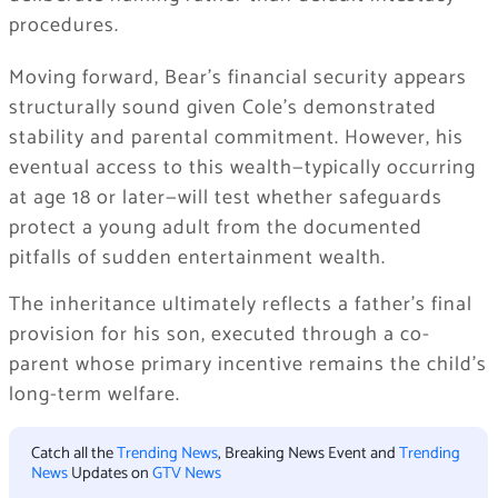
procedures.
Moving forward, Bear’s financial security appears
structurally sound given Cole’s demonstrated
stability and parental commitment. However, his
eventual access to this wealth—typically occurring
at age 18 or later—will test whether safeguards
protect a young adult from the documented
pitfalls of sudden entertainment wealth.
The inheritance ultimately reflects a father’s final
provision for his son, executed through a co-
parent whose primary incentive remains the child’s
long-term welfare.
Catch all the
Trending News
, Breaking News Event and
Trending
News
Updates on
GTV News