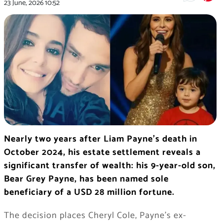
23 June, 2026
10:52
Nearly two years after Liam Payne’s death in
October 2024, his estate settlement reveals a
significant transfer of wealth: his 9-year-old son,
Bear Grey Payne, has been named sole
beneficiary of a USD 28 million fortune.
The decision places Cheryl Cole, Payne’s ex-