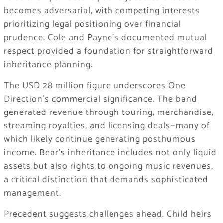
becomes adversarial, with competing interests
prioritizing legal positioning over financial
prudence. Cole and Payne’s documented mutual
respect provided a foundation for straightforward
inheritance planning.
The USD 28 million figure underscores One
Direction’s commercial significance. The band
generated revenue through touring, merchandise,
streaming royalties, and licensing deals—many of
which likely continue generating posthumous
income. Bear’s inheritance includes not only liquid
assets but also rights to ongoing music revenues,
a critical distinction that demands sophisticated
management.
Precedent suggests challenges ahead. Child heirs