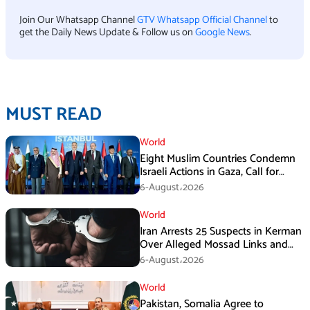
Join Our Whatsapp Channel
GTV Whatsapp Official Channel
to
get the Daily News Update & Follow us on
Google News
.
MUST READ
World
Eight Muslim Countries Condemn
Israeli Actions in Gaza, Call for
Immediate Ceasefire
6-August،2026
World
Iran Arrests 25 Suspects in Kerman
Over Alleged Mossad Links and
Armed Activities
6-August،2026
World
Pakistan, Somalia Agree to