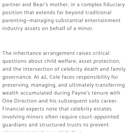
partner and Bear’s mother, in a complex fiduciary
position that extends far beyond traditional
parenting—managing substantial entertainment
industry assets on behalf of a minor.
The inheritance arrangement raises critical
questions about child welfare, asset protection,
and the intersection of celebrity death and family
governance. At 42, Cole faces responsibility for
preserving, managing, and ultimately transferring
wealth accumulated during Payne’s tenure with
One Direction and his subsequent solo career.
Financial experts note that celebrity estates
involving minors often require court-appointed
guardians and structured trusts to prevent