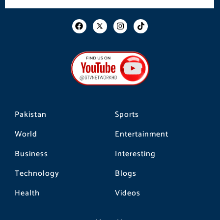
F
I
T
a
n
i
c
s
k
e
t
t
b
a
o
o
g
k
o
r
k
a
m
Pakistan
Sports
World
Entertainment
Business
Interesting
Technology
Blogs
Health
Videos