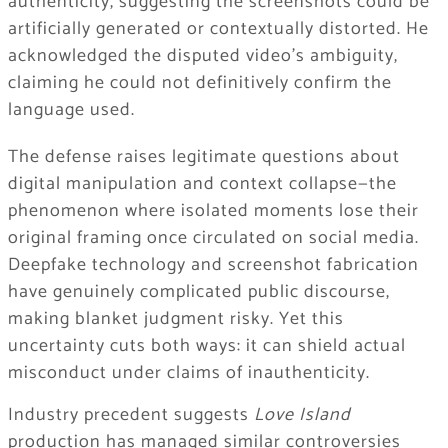
authenticity, suggesting the screenshots could be
artificially generated or contextually distorted. He
acknowledged the disputed video’s ambiguity,
claiming he could not definitively confirm the
language used.
The defense raises legitimate questions about
digital manipulation and context collapse—the
phenomenon where isolated moments lose their
original framing once circulated on social media.
Deepfake technology and screenshot fabrication
have genuinely complicated public discourse,
making blanket judgment risky. Yet this
uncertainty cuts both ways: it can shield actual
misconduct under claims of inauthenticity.
Industry precedent suggests
Love Island
production has managed similar controversies