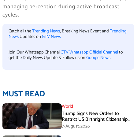
managing perception during active broadcast
cycles.
Catch all the
Trending News
, Breaking News Event and
Trending
News
Updates on
GTV News
Join Our Whatsapp Channel
GTV Whatsapp Official Channel
to
get the Daily News Update & Follow us on
Google News
.
MUST READ
World
Trump Signs New Orders to
Restrict US Birthright Citizenship
Despite Supreme Court Ruling
7-August،2026