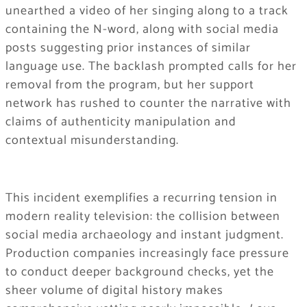
unearthed a video of her singing along to a track
containing the N-word, along with social media
posts suggesting prior instances of similar
language use. The backlash prompted calls for her
removal from the program, but her support
network has rushed to counter the narrative with
claims of authenticity manipulation and
contextual misunderstanding.
This incident exemplifies a recurring tension in
modern reality television: the collision between
social media archaeology and instant judgment.
Production companies increasingly face pressure
to conduct deeper background checks, yet the
sheer volume of digital history makes