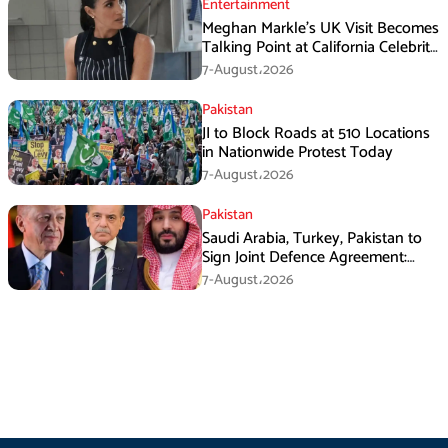
Entertainment
Meghan Markle’s UK Visit Becomes
Talking Point at California Celebrity
Dinner
7-August،2026
Pakistan
JI to Block Roads at 510 Locations
in Nationwide Protest Today
7-August،2026
Pakistan
Saudi Arabia, Turkey, Pakistan to
Sign Joint Defence Agreement:
Report
7-August،2026