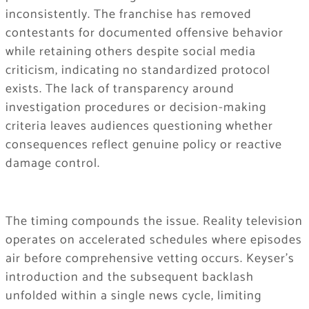
inconsistently. The franchise has removed
contestants for documented offensive behavior
while retaining others despite social media
criticism, indicating no standardized protocol
exists. The lack of transparency around
investigation procedures or decision-making
criteria leaves audiences questioning whether
consequences reflect genuine policy or reactive
damage control.
The timing compounds the issue. Reality television
operates on accelerated schedules where episodes
air before comprehensive vetting occurs. Keyser’s
introduction and the subsequent backlash
unfolded within a single news cycle, limiting