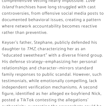
comprehensive vetting nearly impossible.
Love
Island
franchises have long struggled with cast
controversies, from offensive social media posts to
documented behavioral issues, creating a pattern
where network accountability becomes reactive
rather than preventive.
Keyser’s father, Stephane, publicly defended his
daughter to
TMZ
, characterizing her as an
“educated sweetheart” with a diverse friend group.
His defense strategy—emphasizing her personal
relationships and character—mirrors standard
family responses to public scandal. However, such
testimonials, while emotionally compelling, lack
independent verification mechanisms. A second
figure, identified as her alleged ex-boyfriend Nick,
posted a TikTok contesting the allegations’