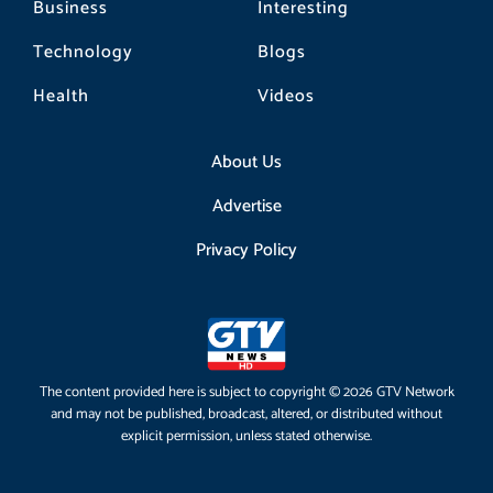
Business
Interesting
Technology
Blogs
Health
Videos
About Us
Advertise
Privacy Policy
The content provided here is subject to copyright © 2026 GTV Network
and may not be published, broadcast, altered, or distributed without
explicit permission, unless stated otherwise.