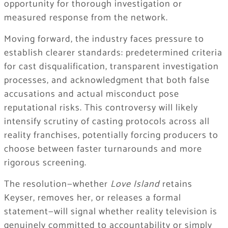
opportunity for thorough investigation or
measured response from the network.
Moving forward, the industry faces pressure to
establish clearer standards: predetermined criteria
for cast disqualification, transparent investigation
processes, and acknowledgment that both false
accusations and actual misconduct pose
reputational risks. This controversy will likely
intensify scrutiny of casting protocols across all
reality franchises, potentially forcing producers to
choose between faster turnarounds and more
rigorous screening.
The resolution—whether
Love Island
retains
Keyser, removes her, or releases a formal
statement—will signal whether reality television is
genuinely committed to accountability or simply