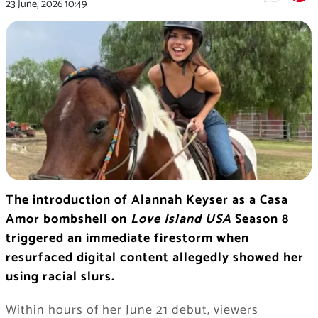
23 June, 2026
10:49
The introduction of Alannah Keyser as a Casa
Amor bombshell on
Love Island USA
Season 8
triggered an immediate firestorm when
resurfaced digital content allegedly showed her
using racial slurs.
Within hours of her June 21 debut, viewers