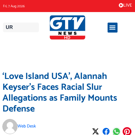
Skip
LIVE
Fri, 7 Aug 2026
to
content
UR
‘Love Island USA’, Alannah
Keyser’s Faces Racial Slur
Allegations as Family Mounts
Defense
Web Desk