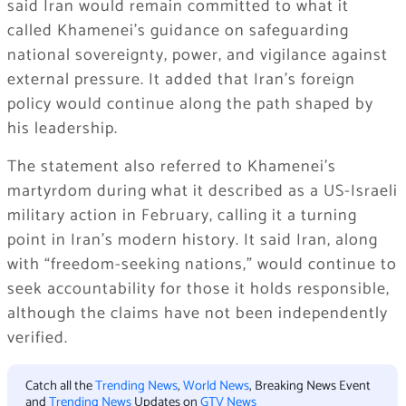
said Iran would remain committed to what it
called Khamenei’s guidance on safeguarding
national sovereignty, power, and vigilance against
external pressure. It added that Iran’s foreign
policy would continue along the path shaped by
his leadership.
The statement also referred to Khamenei’s
martyrdom during what it described as a US-Israeli
military action in February, calling it a turning
point in Iran’s modern history. It said Iran, along
with “freedom-seeking nations,” would continue to
seek accountability for those it holds responsible,
although the claims have not been independently
verified.
Catch all the
Trending News
,
World News
, Breaking News Event
and
Trending News
Updates on
GTV News