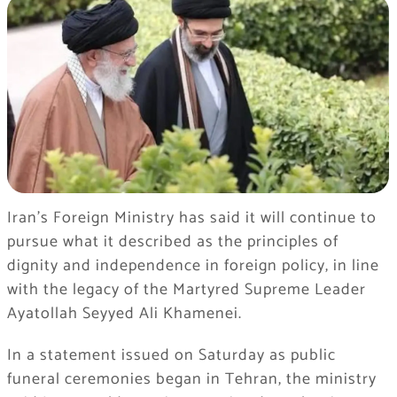
Iran’s Foreign Ministry has said it will continue to
pursue what it described as the principles of
dignity and independence in foreign policy, in line
with the legacy of the Martyred Supreme Leader
Ayatollah Seyyed Ali Khamenei.
In a statement issued on Saturday as public
funeral ceremonies began in Tehran, the ministry