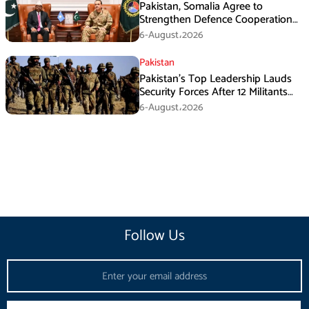
Pakistan, Somalia Agree to
Strengthen Defence Cooperation
During GHQ Meeting
6-August،2026
Pakistan
Pakistan’s Top Leadership Lauds
Security Forces After 12 Militants
Killed in Balochistan Operations
6-August،2026
Follow Us
Email