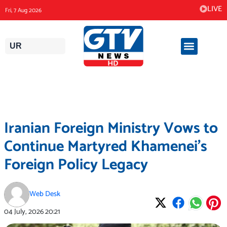
Skip
LIVE
Fri, 7 Aug 2026
to
content
UR
Iranian Foreign Ministry Vows to
Continue Martyred Khamenei’s
Foreign Policy Legacy
Web Desk
04 July, 2026
20:21