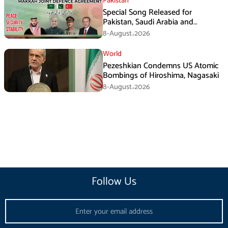
Pakistan
Special Song Released for
Pakistan, Saudi Arabia and
Turkiye’s Makkah Defence
8-August،2026
Agreement
World
Pezeshkian Condemns US Atomic
Bombings of Hiroshima, Nagasaki
8-August،2026
Follow Us
Email