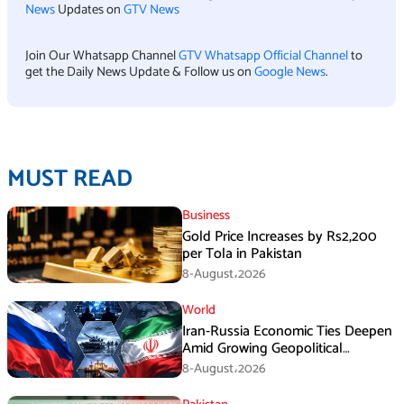
News
Updates on
GTV News
Join Our Whatsapp Channel
GTV Whatsapp Official Channel
to
get the Daily News Update & Follow us on
Google News
.
MUST READ
Business
Gold Price Increases by Rs2,200
per Tola in Pakistan
8-August،2026
World
Iran-Russia Economic Ties Deepen
Amid Growing Geopolitical
Pressures
8-August،2026