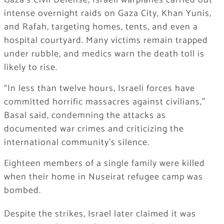
Gaza’s Civil Defense, Israeli warplanes carried out
intense overnight raids on Gaza City, Khan Yunis,
and Rafah, targeting homes, tents, and even a
hospital courtyard. Many victims remain trapped
under rubble, and medics warn the death toll is
likely to rise.
“In less than twelve hours, Israeli forces have
committed horrific massacres against civilians,”
Basal said, condemning the attacks as
documented war crimes and criticizing the
international community’s silence.
Eighteen members of a single family were killed
when their home in Nuseirat refugee camp was
bombed.
Despite the strikes, Israel later claimed it was