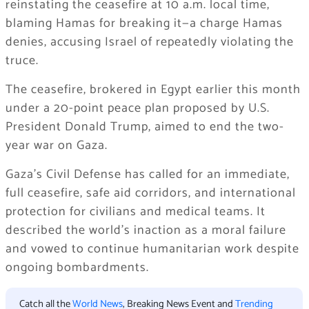
reinstating the ceasefire at 10 a.m. local time,
blaming Hamas for breaking it—a charge Hamas
denies, accusing Israel of repeatedly violating the
truce.
The ceasefire, brokered in Egypt earlier this month
under a 20-point peace plan proposed by U.S.
President Donald Trump, aimed to end the two-
year war on Gaza.
Gaza’s Civil Defense has called for an immediate,
full ceasefire, safe aid corridors, and international
protection for civilians and medical teams. It
described the world’s inaction as a moral failure
and vowed to continue humanitarian work despite
ongoing bombardments.
Catch all the
World News
, Breaking News Event and
Trending