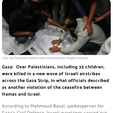
Over 100 Palestinians Killed in New Israeli Airstrikes Despite Ceasefire
Gaza: Over Palestinians, including 35 children,
were killed in a new wave of Israeli airstrikes
across the Gaza Strip, in what officials described
as another violation of the ceasefire between
Hamas and Israel.
According to Mahmoud Basal, spokesperson for