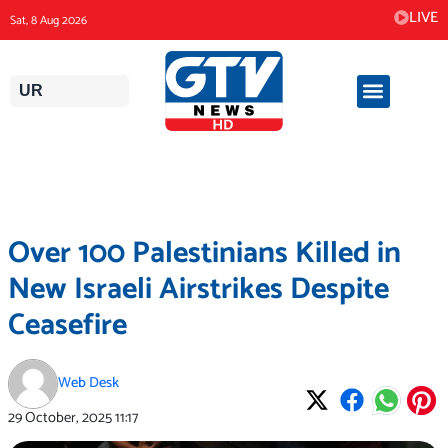
Skip
LIVE
Sat, 8 Aug 2026
to
content
UR
Over 100 Palestinians Killed in
New Israeli Airstrikes Despite
Ceasefire
Web Desk
29 October, 2025
11:17