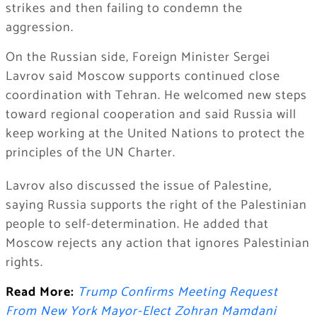
strikes and then failing to condemn the
aggression.
On the Russian side, Foreign Minister Sergei
Lavrov said Moscow supports continued close
coordination with Tehran. He welcomed new steps
toward regional cooperation and said Russia will
keep working at the United Nations to protect the
principles of the UN Charter.
Lavrov also discussed the issue of Palestine,
saying Russia supports the right of the Palestinian
people to self-determination. He added that
Moscow rejects any action that ignores Palestinian
rights.
Read More:
Trump Confirms Meeting Request
From New York Mayor-Elect Zohran Mamdani