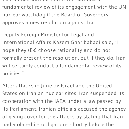
fundamental review of its engagement with the UN
nuclear watchdog if the Board of Governors
approves a new resolution against Iran.
Deputy Foreign Minister for Legal and
International Affairs Kazem Gharibabadi said, “I
hope they (E3) choose rationality and do not
formally present the resolution, but if they do, Iran
will certainly conduct a fundamental review of its
policies,”
After attacks in June by Israel and the United
States on Iranian nuclear sites, Iran suspended its
cooperation with the IAEA under a law passed by
its Parliament. Iranian officials accused the agency
of giving cover for the attacks by stating that Iran
had violated its obligations shortly before the