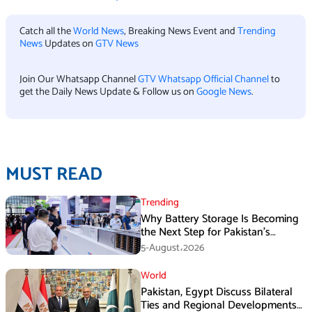
Catch all the
World News
, Breaking News Event and
Trending
News
Updates on
GTV News
Join Our Whatsapp Channel
GTV Whatsapp Official Channel
to
get the Daily News Update & Follow us on
Google News
.
MUST READ
Trending
Why Battery Storage Is Becoming
the Next Step for Pakistan’s
Industrial Solar Market
5-August،2026
World
Pakistan, Egypt Discuss Bilateral
Ties and Regional Developments