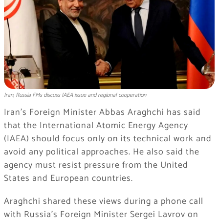
Iran, Russia FMs discuss IAEA issue and regional cooperation
Iran’s Foreign Minister Abbas Araghchi has said
that the International Atomic Energy Agency
(IAEA) should focus only on its technical work and
avoid any political approaches. He also said the
agency must resist pressure from the United
States and European countries.
Araghchi shared these views during a phone call
with Russia’s Foreign Minister Sergei Lavrov on