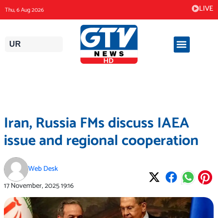
Skip
LIVE
Thu, 6 Aug 2026
to
content
UR
Iran, Russia FMs discuss IAEA
issue and regional cooperation
Web Desk
17 November, 2025
19:16