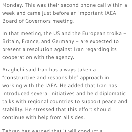
Monday. This was their second phone call within a
week and came just before an important IAEA
Board of Governors meeting.
In that meeting, the US and the European troika —
Britain, France, and Germany — are expected to
present a resolution against Iran regarding its
cooperation with the agency.
Araghchi said Iran has always taken a
“constructive and responsible” approach in
working with the IAEA. He added that Iran has
introduced several initiatives and held diplomatic
talks with regional countries to support peace and
stability. He stressed that this effort should
continue with help from all sides.
Tehran has warned that it will conduct a