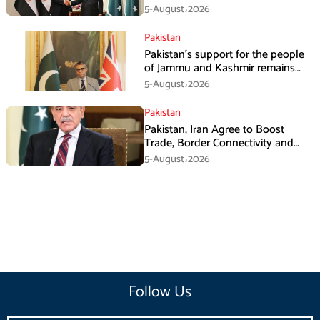
in Amman
5-August،2026
Pakistan
Pakistan’s support for the people
of Jammu and Kashmir remains
unwavering and unconditional:
5-August،2026
Tipu Usman
Pakistan
Pakistan, Iran Agree to Boost
Trade, Border Connectivity and
Mining Cooperation
5-August،2026
Follow Us