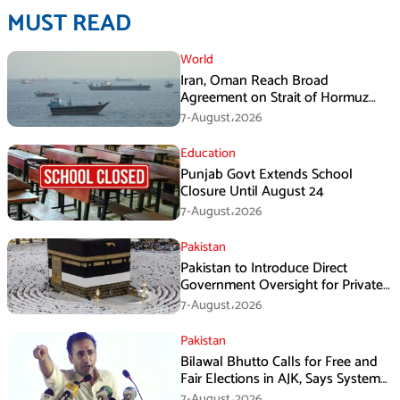
MUST READ
World
Iran, Oman Reach Broad
Agreement on Strait of Hormuz
Framework, Says Lawmaker
7-August،2026
Education
Punjab Govt Extends School
Closure Until August 24
7-August،2026
Pakistan
Pakistan to Introduce Direct
Government Oversight for Private
Hajj Scheme
7-August،2026
Pakistan
Bilawal Bhutto Calls for Free and
Fair Elections in AJK, Says System
Has Failed
7-August،2026