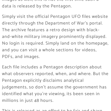
data is released by the Pentagon.
Simply visit the official Pentagon UFO files website
directly through the Department of War’s portal.
The archive features a retro design with black-
and-white military imagery prominently displayed.
No login is required. Simply land on the homepage,
and you can visit a whole sections for videos,
PDFs, and images.
Each file includes a Pentagon description about
what observers reported, when, and where. But the
Pentagon explicitly disclaims analytical
judgements, so don’t assume the government has
identified what you’re viewing, its been seen in
millions in just 48 hours.