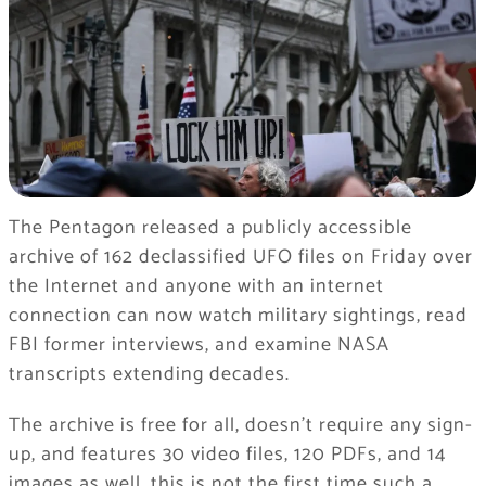
The Pentagon released a publicly accessible
archive of 162 declassified UFO files on Friday over
the Internet and anyone with an internet
connection can now watch military sightings, read
FBI former interviews, and examine NASA
transcripts extending decades.
The archive is free for all, doesn’t require any sign-
up, and features 30 video files, 120 PDFs, and 14
images as well, this is not the first time such a