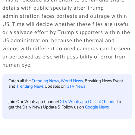
This is released as an effort to be fair and share
details with public specially after Trump
administration faces portests and outrage within
US. Time will decide whether these files are useful
or a salvage effort by Trump supporters within the
US administration, because the thermal and
videos with different colored cameras can be seen
or perceived as else with possibility of error from
human eye.
Catch all the
Trending News
,
World News
, Breaking News Event
and
Trending News
Updates on
GTV News
Join Our Whatsapp Channel
GTV Whatsapp Official Channel
to
get the Daily News Update & Follow us on
Google News
.