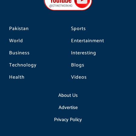
o
r
k
a
m
Pakistan
Sports
World
Entertainment
Business
Interesting
Technology
Blogs
Health
Videos
About Us
Advertise
Privacy Policy