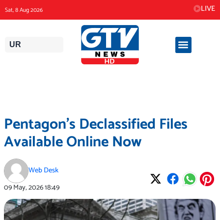
Skip
LIVE
Sat, 8 Aug 2026
to
content
UR
Pentagon’s Declassified Files
Available Online Now
Web Desk
09 May, 2026
18:49