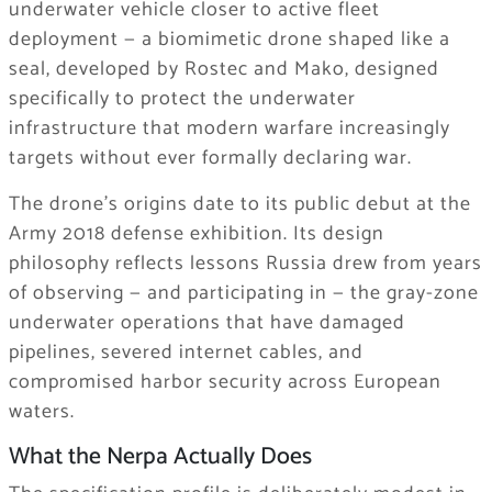
underwater vehicle closer to active fleet
deployment — a biomimetic drone shaped like a
seal, developed by Rostec and Mako, designed
specifically to protect the underwater
infrastructure that modern warfare increasingly
targets without ever formally declaring war.
The drone’s origins date to its public debut at the
Army 2018 defense exhibition. Its design
philosophy reflects lessons Russia drew from years
of observing — and participating in — the gray-zone
underwater operations that have damaged
pipelines, severed internet cables, and
compromised harbor security across European
waters.
What the Nerpa Actually Does