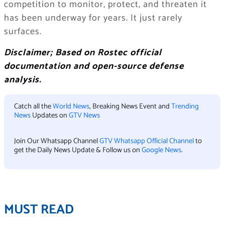
competition to monitor, protect, and threaten it
has been underway for years. It just rarely
surfaces.
Disclaimer; Based on Rostec official
documentation and open-source defense
analysis.
Catch all the
World News
, Breaking News Event and
Trending
News
Updates on
GTV News
Join Our Whatsapp Channel
GTV Whatsapp Official Channel
to
get the Daily News Update & Follow us on
Google News
.
MUST READ