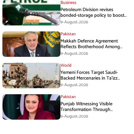
Business
Petroleum Division revises
bonded-storage policy to boost
fuel supply resilience
9-August،2026
Pakistan
Makkah Defence Agreement
Reflects Brotherhood Among
Three Nations: Ishaq Dar
9-August،2026
World
Yemeni Forces Target Saudi-
Backed Mercenaries in Ta’izz
Operation
9-August،2026
Pakistan
Punjab Witnessing Visible
Transformation Through
Development: Maryam Aurangzeb
9-August،2026