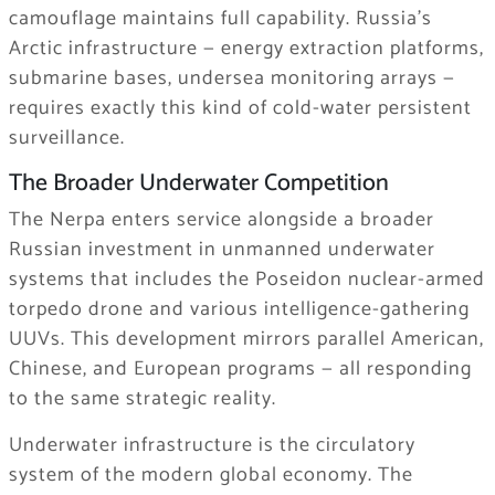
camouflage maintains full capability. Russia’s
Arctic infrastructure — energy extraction platforms,
submarine bases, undersea monitoring arrays —
requires exactly this kind of cold-water persistent
surveillance.
The Broader Underwater Competition
The Nerpa enters service alongside a broader
Russian investment in unmanned underwater
systems that includes the Poseidon nuclear-armed
torpedo drone and various intelligence-gathering
UUVs. This development mirrors parallel American,
Chinese, and European programs — all responding
to the same strategic reality.
Underwater infrastructure is the circulatory
system of the modern global economy. The