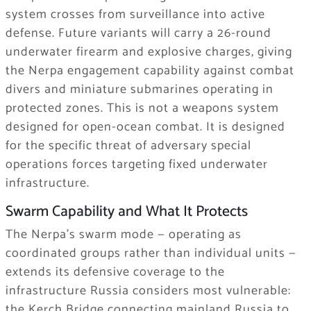
system crosses from surveillance into active
defense. Future variants will carry a 26-round
underwater firearm and explosive charges, giving
the Nerpa engagement capability against combat
divers and miniature submarines operating in
protected zones. This is not a weapons system
designed for open-ocean combat. It is designed
for the specific threat of adversary special
operations forces targeting fixed underwater
infrastructure.
Swarm Capability and What It Protects
The Nerpa’s swarm mode — operating as
coordinated groups rather than individual units —
extends its defensive coverage to the
infrastructure Russia considers most vulnerable:
the Kerch Bridge connecting mainland Russia to