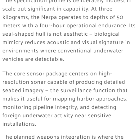
The specification profile is deliberately modest in
scale but significant in capability. At three
kilograms, the Nerpa operates to depths of 50
meters with a four-hour operational endurance. Its
seal-shaped hull is not aesthetic — biological
mimicry reduces acoustic and visual signature in
environments where conventional underwater
vehicles are detectable.
The core sensor package centers on high-
resolution sonar capable of producing detailed
seabed imagery — the surveillance function that
makes it useful for mapping harbor approaches,
monitoring pipeline integrity, and detecting
foreign underwater activity near sensitive
installations.
The planned weapons integration is where the