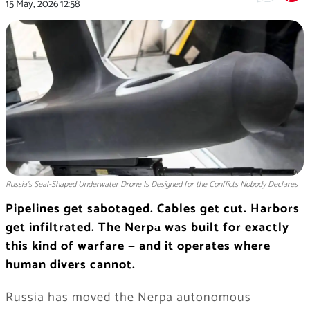
15 May, 2026
12:58
Russia's Seal-Shaped Underwater Drone Is Designed for the Conflicts Nobody Declares
Pipelines get sabotaged. Cables get cut. Harbors
get infiltrated. The Nerpа was built for exactly
this kind of warfare — and it operates where
human divers cannot.
Russia has moved the Nerpa autonomous