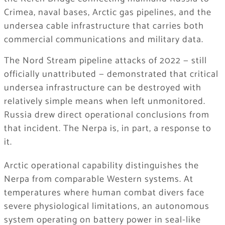
Crimea, naval bases, Arctic gas pipelines, and the
undersea cable infrastructure that carries both
commercial communications and military data.
The Nord Stream pipeline attacks of 2022 — still
officially unattributed — demonstrated that critical
undersea infrastructure can be destroyed with
relatively simple means when left unmonitored.
Russia drew direct operational conclusions from
that incident. The Nerpa is, in part, a response to
it.
Arctic operational capability distinguishes the
Nerpa from comparable Western systems. At
temperatures where human combat divers face
severe physiological limitations, an autonomous
system operating on battery power in seal-like