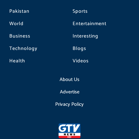
Pakistan
Sports
World
Entertainment
Business
Interesting
Technology
Blogs
Health
Videos
About Us
Advertise
Privacy Policy