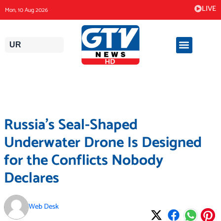
Skip
LIVE
Mon, 10 Aug 2026
to
content
UR
Russia’s Seal-Shaped
Underwater Drone Is Designed
for the Conflicts Nobody
Declares
Web Desk