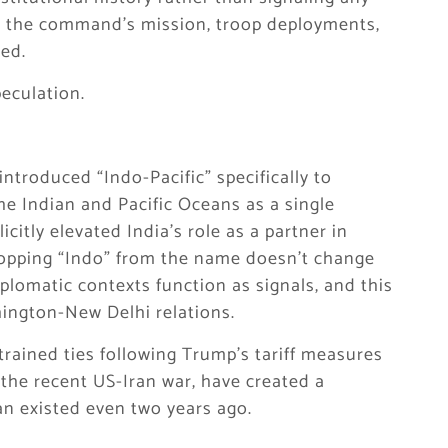
ted the command’s mission, troop deployments,
ed.
peculation.
ntroduced “Indo-Pacific” specifically to
he Indian and Pacific Oceans as a single
citly elevated India’s role as a partner in
ropping “Indo” from the name doesn’t change
plomatic contexts function as signals, and this
hington-New Delhi relations.
trained ties following Trump’s tariff measures
 the recent US-Iran war, have created a
an existed even two years ago.