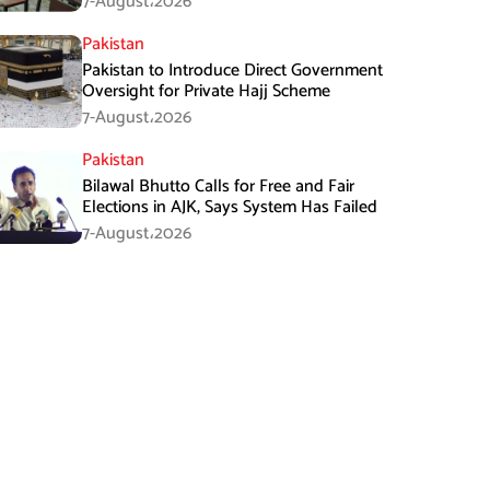
7-August،2026
Pakistan
Pakistan to Introduce Direct Government
Oversight for Private Hajj Scheme
7-August،2026
Pakistan
Bilawal Bhutto Calls for Free and Fair
Elections in AJK, Says System Has Failed
7-August،2026