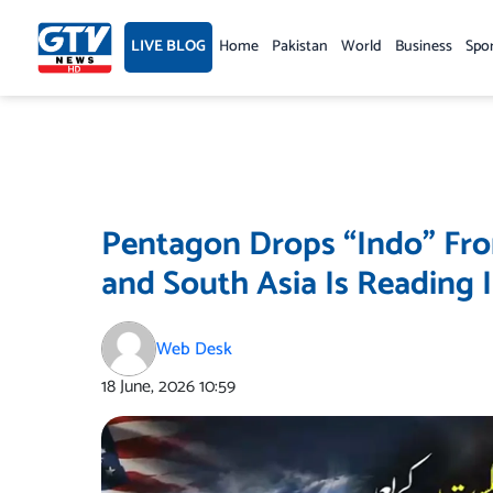
Skip
to
LIVE BLOG
Home
Pakistan
World
Business
Spo
content
Pentagon Drops “Indo” Fr
and South Asia Is Reading I
Web Desk
18 June, 2026
10:59