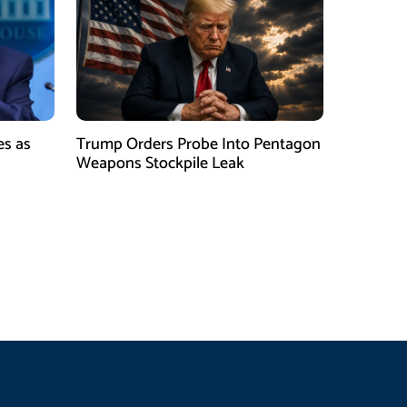
es as
Trump Orders Probe Into Pentagon
h
Weapons Stockpile Leak