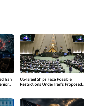
ed Iran
US-Israel Ships Face Possible
enior
Restrictions Under Iran’s Proposed
New Law