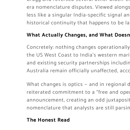
era nomenclature disputes. Viewed alongs
less like a singular India-specific signal a
historical continuity that happens to be la
What Actually Changes, and What Doesn
Concretely: nothing changes operationall
the US West Coast to India’s western marit
and existing security partnerships includ
Australia remain officially unaffected, ac
What changes is optics — and in regional 
reiterated commitment to a “free and open
announcement, creating an odd juxtaposit
nomenclature that analysts are still parsin
The Honest Read