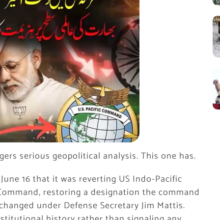
gers serious geopolitical analysis. This one has.
ne 16 that it was reverting US Indo-Pacific
c Command, restoring a designation the command
 changed under Defense Secretary Jim Mattis.
stitutional history rather than signaling any