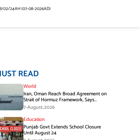
48/02/24AH (07-08-2026AD)
MUST READ
World
Iran, Oman Reach Broad Agreement on
Strait of Hormuz Framework, Says
Lawmaker
7-August،2026
Education
Punjab Govt Extends School Closure
Until August 24