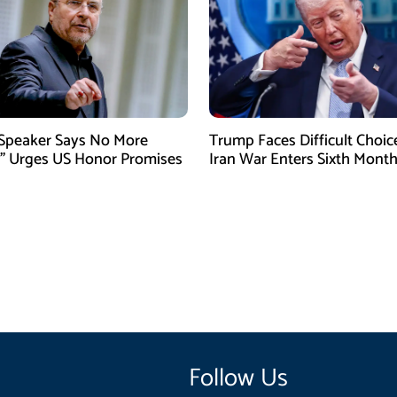
 Speaker Says No More
Trump Faces Difficult Choic
” Urges US Honor Promises
Iran War Enters Sixth Mont
Follow Us