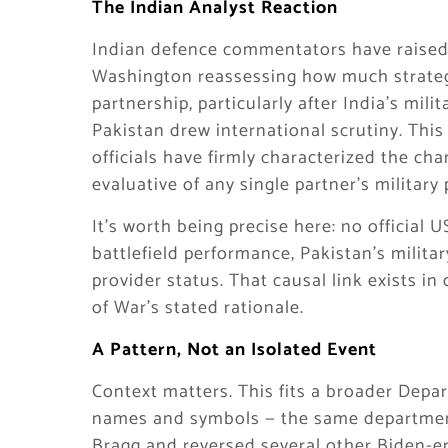
The Indian Analyst Reaction
Indian defence commentators have raised 
Washington reassessing how much strategic
partnership, particularly after India’s mili
Pakistan drew international scrutiny. Thi
officials have firmly characterized the cha
evaluative of any single partner’s military
It’s worth being precise here: no official
battlefield performance, Pakistan’s milita
provider status. That causal link exists 
of War’s stated rationale.
A Pattern, Not an Isolated Event
Context matters. This fits a broader Depar
names and symbols — the same department 
Bragg and reversed several other Biden-er