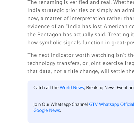
The renaming is verified and real. Whether
India strategic priorities or simply an admin
now, a matter of interpretation rather tha
evidence of an “India has lost American c
the Pentagon has actually said. Treating i
how symbolic signals function in great-p
The next indicator worth watching isn’t t
technology transfers, or joint exercise fr
that data, not a title change, will settle t
Catch all the
World News
, Breaking News Event a
Join Our Whatsapp Channel
GTV Whatsapp Officia
Google News
.