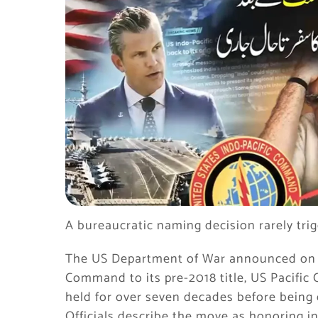
A bureaucratic naming decision rarely trig
The US Department of War announced on Ju
Command to its pre-2018 title, US Pacifi
held for over seven decades before being
Officials describe the move as honoring in