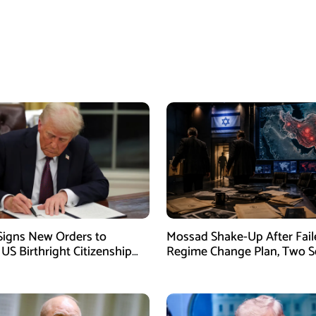
igns New Orders to
Mossad Shake-Up After Fail
 US Birthright Citizenship
Regime Change Plan, Two S
 Supreme Court Ruling
Officers Removed