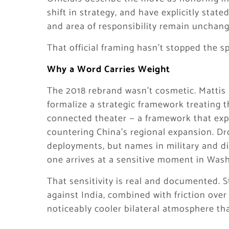
shift in strategy, and have explicitly sta
and area of responsibility remain unchang
That official framing hasn’t stopped the s
Why a Word Carries Weight
The 2018 rebrand wasn’t cosmetic. Mattis i
formalize a strategic framework treating t
connected theater — a framework that expli
countering China’s regional expansion. D
deployments, but names in military and di
one arrives at a sensitive moment in Was
That sensitivity is real and documented. S
against India, combined with friction over
noticeably cooler bilateral atmosphere th