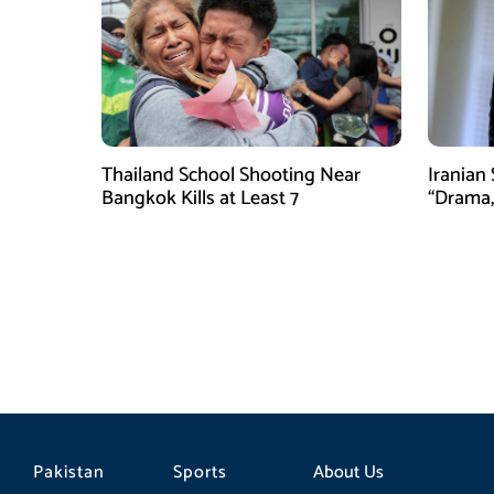
Thailand School Shooting Near
Iranian
Bangkok Kills at Least 7
“Drama,
Pakistan
Sports
About Us