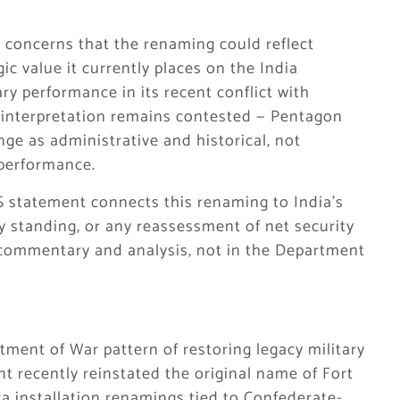
concerns that the renaming could reflect
 value it currently places on the India
tary performance in its recent conflict with
s interpretation remains contested — Pentagon
nge as administrative and historical, not
 performance.
 US statement connects this renaming to India’s
ry standing, or any reassessment of net security
in commentary and analysis, not in the Department
tment of War pattern of restoring legacy military
recently reinstated the original name of Fort
a installation renamings tied to Confederate-