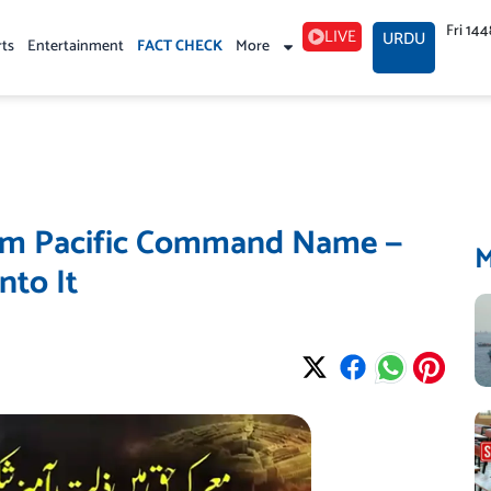
Fri 14
LIVE
URDU
rts
Entertainment
FACT CHECK
More
om Pacific Command Name —
nto It