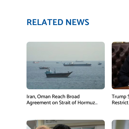
RELATED NEWS
Iran, Oman Reach Broad
Trump S
Agreement on Strait of Hormuz
Restrict
Framework, Says Lawmaker
Despite