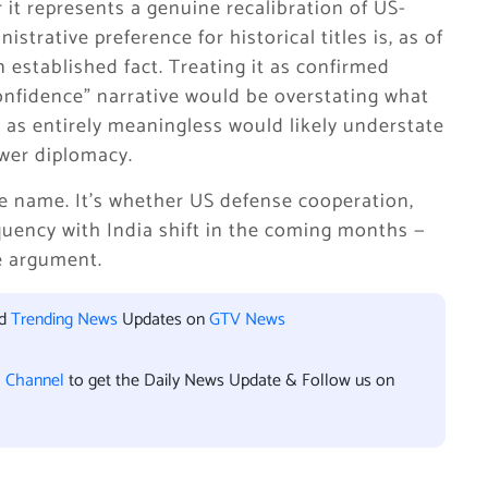
 it represents a genuine recalibration of US-
istrative preference for historical titles is, as of
n established fact. Treating it as confirmed
onfidence” narrative would be overstating what
t as entirely meaningless would likely understate
ower diplomacy.
he name. It’s whether US defense cooperation,
equency with India shift in the coming months —
he argument.
nd
Trending News
Updates on
GTV News
l Channel
to get the Daily News Update & Follow us on