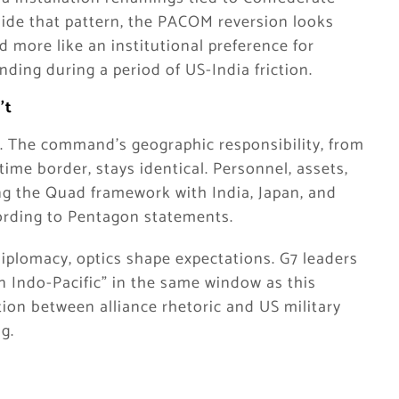
ide that pattern, the PACOM reversion looks
nd more like an institutional preference for
nding during a period of US-India friction.
’t
y. The command’s geographic responsibility, from
ime border, stays identical. Personnel, assets,
ing the Quad framework with India, Japan, and
cording to Pentagon statements.
diplomacy, optics shape expectations. G7 leaders
 Indo-Pacific” in the same window as this
ion between alliance rhetoric and US military
g.