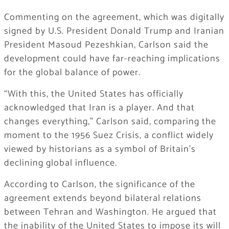
Commenting on the agreement, which was digitally
signed by U.S. President Donald Trump and Iranian
President Masoud Pezeshkian, Carlson said the
development could have far-reaching implications
for the global balance of power.
“With this, the United States has officially
acknowledged that Iran is a player. And that
changes everything,” Carlson said, comparing the
moment to the 1956 Suez Crisis, a conflict widely
viewed by historians as a symbol of Britain’s
declining global influence.
According to Carlson, the significance of the
agreement extends beyond bilateral relations
between Tehran and Washington. He argued that
the inability of the United States to impose its will