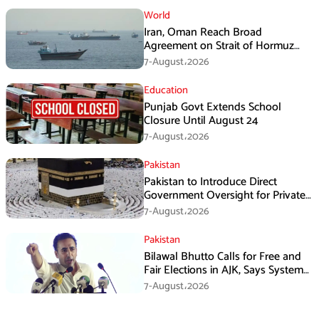
World
Iran, Oman Reach Broad
Agreement on Strait of Hormuz
Framework, Says Lawmaker
7-August،2026
Education
Punjab Govt Extends School
Closure Until August 24
7-August،2026
Pakistan
Pakistan to Introduce Direct
Government Oversight for Private
Hajj Scheme
7-August،2026
Pakistan
Bilawal Bhutto Calls for Free and
Fair Elections in AJK, Says System
Has Failed
7-August،2026