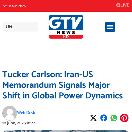
Skip
LIVE
Sat, 8 Aug 2026
to
content
UR
Tucker Carlson: Iran-US
Memorandum Signals Major
Shift in Global Power Dynamics
Web Desk
18 June, 2026
18:22