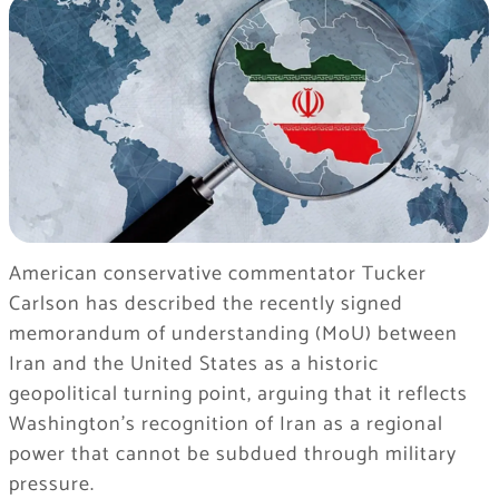
American conservative commentator Tucker
Carlson has described the recently signed
memorandum of understanding (MoU) between
Iran and the United States as a historic
geopolitical turning point, arguing that it reflects
Washington’s recognition of Iran as a regional
power that cannot be subdued through military
pressure.