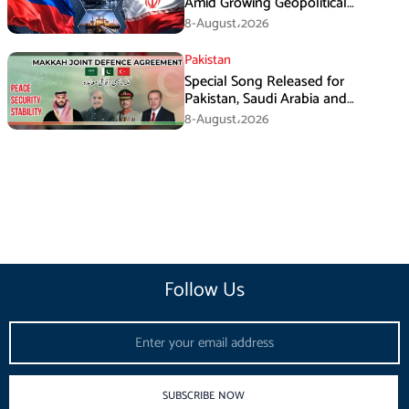
Amid Growing Geopolitical
Pressures
8-August،2026
Pakistan
Special Song Released for
Pakistan, Saudi Arabia and
Turkiye’s Makkah Defence
8-August،2026
Agreement
Follow Us
Email
SUBSCRIBE NOW