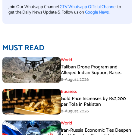
Join Our Whatsapp Channel
GTV Whatsapp Official Channel
to
get the Daily News Update & Follow us on
Google News
.
MUST READ
World
Taliban Drone Program and
Alleged Indian Support Raise
Security Concerns for Pakistan
8-August،2026
Business
Gold Price Increases by Rs2,200
per Tola in Pakistan
8-August،2026
World
Iran-Russia Economic Ties Deepen