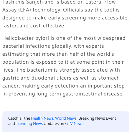
Tashkhis Sanjeh
and is based on Lateral Flow
Assay (LFA) technology. Officials say the tool is
designed to make early screening more accessible,
faster, and cost-effective.
Helicobacter pylori is one of the most widespread
bacterial infections globally, with experts
estimating that more than half of the world’s
population is exposed to it at some point in their
lives. The bacterium is strongly associated with
gastric and duodenal ulcers as well as stomach
cancer, making early detection an important step
in preventing long-term gastrointestinal disease.
Catch all the
Health News
,
World News
, Breaking News Event
and
Trending News
Updates on
GTV News