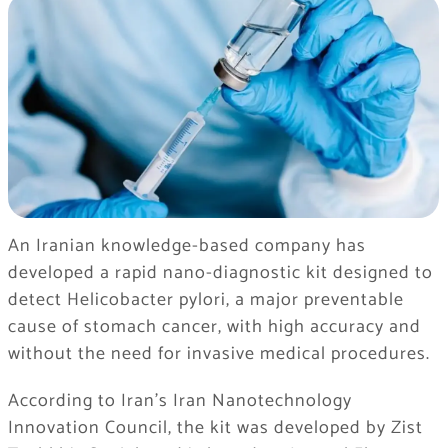
An Iranian knowledge-based company has
developed a rapid nano-diagnostic kit designed to
detect Helicobacter pylori, a major preventable
cause of stomach cancer, with high accuracy and
without the need for invasive medical procedures.
According to Iran’s
Iran Nanotechnology
Innovation Council
, the kit was developed by
Zist