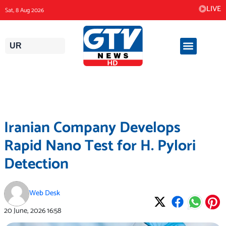
Skip
LIVE
Sat, 8 Aug 2026
to
content
UR
Iranian Company Develops
Rapid Nano Test for H. Pylori
Detection
Web Desk
20 June, 2026
16:58