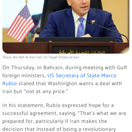
Peace, But Not At Any Cost: US Tough Stance on Iran
On Thursday, in Bahrain, during meeting with Gulf
foreign ministers,
US Secretary of State Marco
Rubio
stated that Washington wants a deal with
Iran but “not at any price.”
In his statement, Rubio expressed hope for a
successful agreement, saying, “That’s what we are
prepared for, particularly if Iran makes the
decision that instead of being a revolutionary