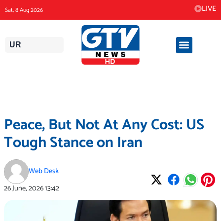
Skip
LIVE
Sat, 8 Aug 2026
to
content
UR
Peace, But Not At Any Cost: US
Tough Stance on Iran
Web Desk
26 June, 2026
13:42