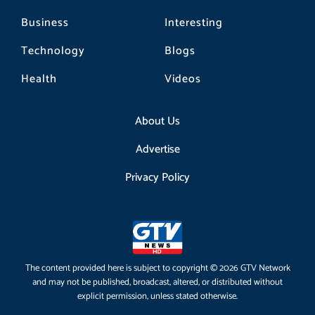
Business
Interesting
Technology
Blogs
Health
Videos
About Us
Advertise
Privacy Policy
The content provided here is subject to copyright © 2026 GTV Network
and may not be published, broadcast, altered, or distributed without
explicit permission, unless stated otherwise.