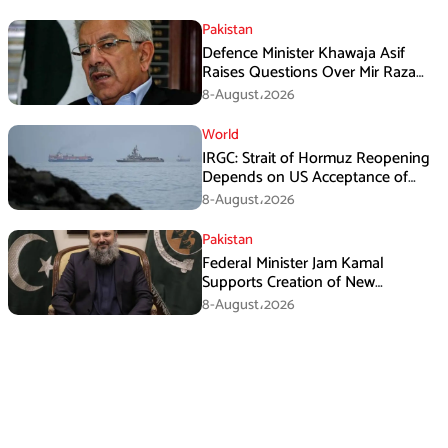
Pakistan
Defence Minister Khawaja Asif
Raises Questions Over Mir Raza
Death Investigation
8-August،2026
World
IRGC: Strait of Hormuz Reopening
Depends on US Acceptance of
Iran’s Conditions
8-August،2026
Pakistan
Federal Minister Jam Kamal
Supports Creation of New
Provinces
8-August،2026