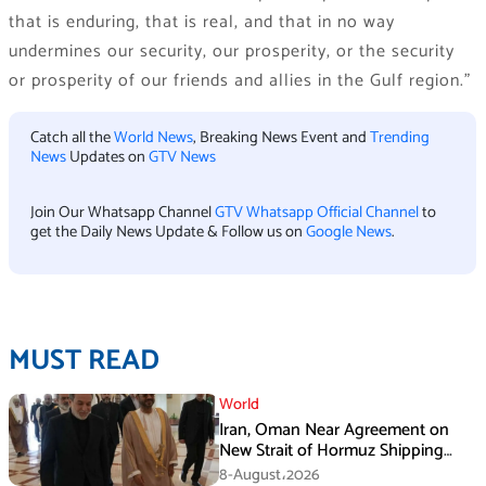
that is enduring, that is real, and that in no way
undermines our security, our prosperity, or the security
or prosperity of our friends and allies in the Gulf region.”
Catch all the
World News
, Breaking News Event and
Trending
News
Updates on
GTV News
Join Our Whatsapp Channel
GTV Whatsapp Official Channel
to
get the Daily News Update & Follow us on
Google News
.
MUST READ
World
Iran, Oman Near Agreement on
New Strait of Hormuz Shipping
Mechanism: Araghchi
8-August،2026