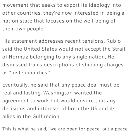
movement that seeks to export its ideology into
other countries, they’re now interested in being a
nation state that focuses on the well-being of
their own people.”
His statement addresses recent tensions, Rubio
said the United States would not accept the Strait
of Hormuz belonging to any single nation, He
dismissed Iran’s descriptions of shipping charges
as “just semantics.”
Eventually, he said that any peace deal must be
real and lasting, Washington wanted the
agreement to work but would ensure that any
decisions and interests of both the US and its
allies in the Gulf region.
This is what he said, “we are open for peace, but a peace