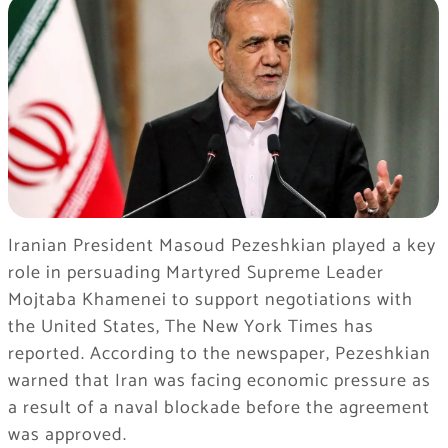
Iranian President Masoud Pezeshkian played a key
role in persuading Martyred Supreme Leader
Mojtaba Khamenei to support negotiations with
the United States, The New York Times has
reported. According to the newspaper, Pezeshkian
warned that Iran was facing economic pressure as
a result of a naval blockade before the agreement
was approved.