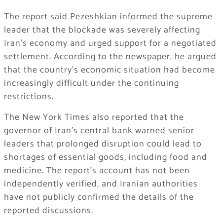
The report said Pezeshkian informed the supreme
leader that the blockade was severely affecting
Iran’s economy and urged support for a negotiated
settlement. According to the newspaper, he argued
that the country’s economic situation had become
increasingly difficult under the continuing
restrictions.
The New York Times also reported that the
governor of Iran’s central bank warned senior
leaders that prolonged disruption could lead to
shortages of essential goods, including food and
medicine. The report’s account has not been
independently verified, and Iranian authorities
have not publicly confirmed the details of the
reported discussions.