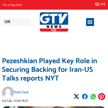
Skip
LIVE
Thu, 6 Aug 2026
to
content
UR
Pezeshkian Played Key Role in
Securing Backing for Iran-US
Talks reports NYT
Web Desk
04 July, 2026
18:27