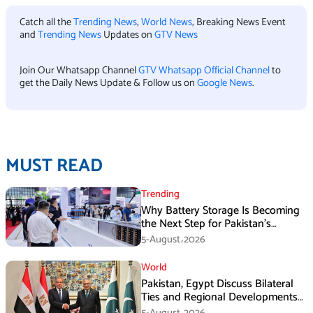
Catch all the
Trending News
,
World News
, Breaking News Event
and
Trending News
Updates on
GTV News
Join Our Whatsapp Channel
GTV Whatsapp Official Channel
to
get the Daily News Update & Follow us on
Google News
.
MUST READ
Trending
Why Battery Storage Is Becoming
the Next Step for Pakistan’s
Industrial Solar Market
5-August،2026
World
Pakistan, Egypt Discuss Bilateral
Ties and Regional Developments
in Amman
5-August،2026