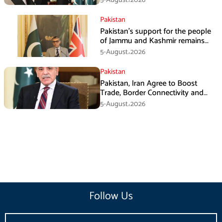
Pakistan
Pakistan’s support for the people
of Jammu and Kashmir remains
unwavering and unconditional:
5-August،2026
Tipu Usman
Pakistan
Pakistan, Iran Agree to Boost
Trade, Border Connectivity and
Mining Cooperation
5-August،2026
Follow Us
Email