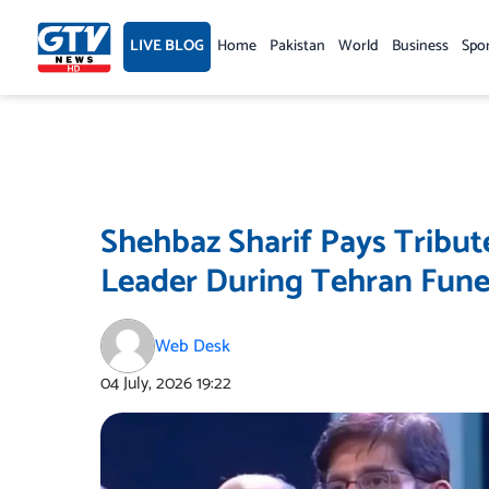
Skip
to
LIVE BLOG
Home
Pakistan
World
Business
Spo
content
Shehbaz Sharif Pays Tribut
Leader During Tehran Fun
Web Desk
04 July, 2026
19:22