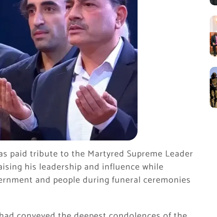
as paid tribute to the Martyred Supreme Leader
aising his leadership and influence while
vernment and people during funeral ceremonies
e had conveyed the deepest condolences of the