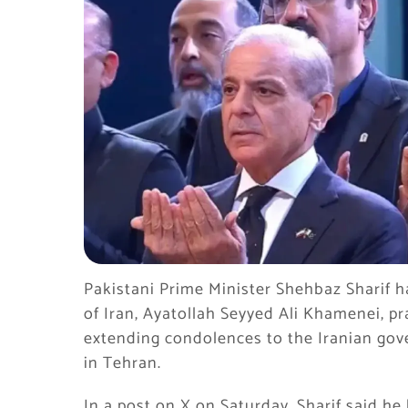
Pakistani Prime Minister Shehbaz Sharif h
of Iran, Ayatollah Seyyed Ali Khamenei, pr
extending condolences to the Iranian go
in Tehran.
In a post on X on Saturday, Sharif said h