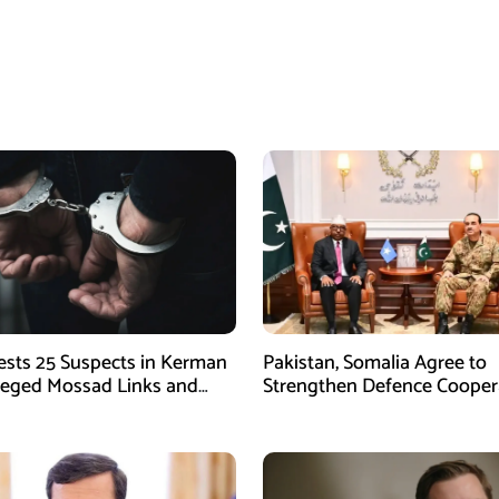
rests 25 Suspects in Kerman
Pakistan, Somalia Agree to
leged Mossad Links and
Strengthen Defence Cooper
ctivities
During GHQ Meeting