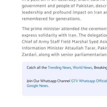
government and people of Pakistan, descr
leadership and profound impact on Iran an
remembered for generations.
The prime minister attended the ceremony 
express solidarity with Iran. The delegati
Chief of Army Staff Field Marshal Syed As
Information Minister Attaullah Tarar, Pak
Zardari, along with senior parliamentarian
Catch all the
Trending News
,
World News
, Breaki
Join Our Whatsapp Channel
GTV Whatsapp Officia
Google News
.