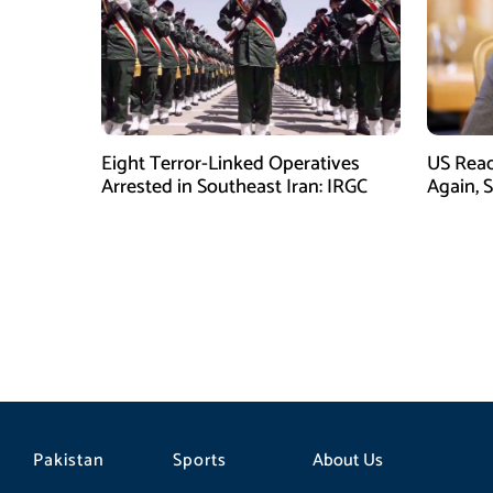
Eight Terror-Linked Operatives
US Rea
Arrested in Southeast Iran: IRGC
Again, 
Pakistan
Sports
About Us