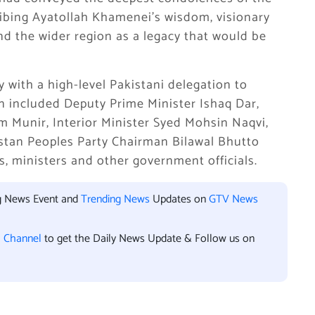
ibing Ayatollah Khamenei’s wisdom, visionary
d the wider region as a legacy that would be
with a high-level Pakistani delegation to
on included Deputy Prime Minister Ishaq Dar,
im Munir, Interior Minister Syed Mohsin Naqvi,
istan Peoples Party Chairman Bilawal Bhutto
s, ministers and other government officials.
ng News Event and
Trending News
Updates on
GTV News
l Channel
to get the Daily News Update & Follow us on