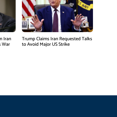
n Iran
Trump Claims Iran Requested Talks
s War
to Avoid Major US Strike