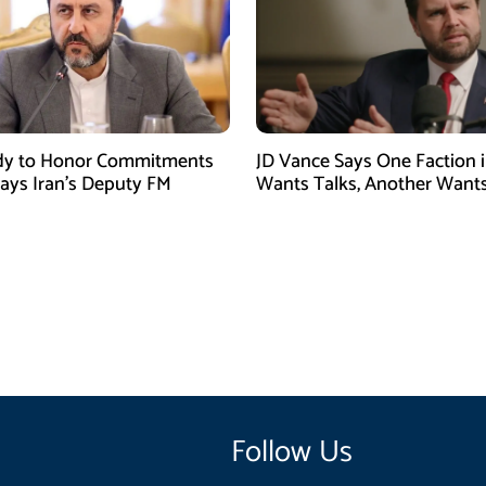
dy to Honor Commitments
JD Vance Says One Faction i
Says Iran’s Deputy FM
Wants Talks, Another Want
Follow Us