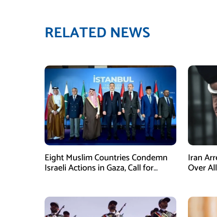
RELATED NEWS
Eight Muslim Countries Condemn
Iran Ar
Israeli Actions in Gaza, Call for
Over Al
Immediate Ceasefire
Armed A