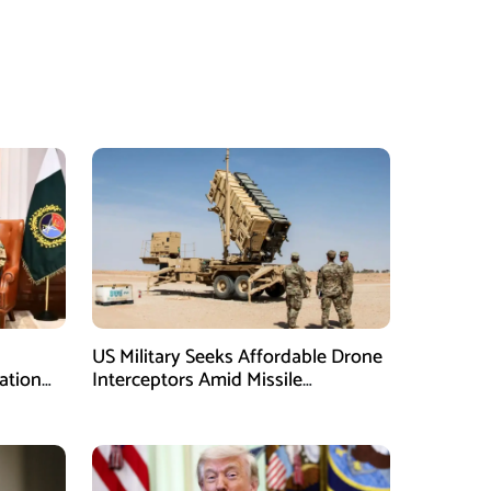
US Military Seeks Affordable Drone
ation
Interceptors Amid Missile
Shortages: Report