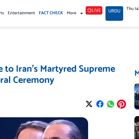
Thu 1
LIVE
URDU
rts
Entertainment
FACT CHECK
More
e to Iran’s Martyred Supreme
eral Ceremony