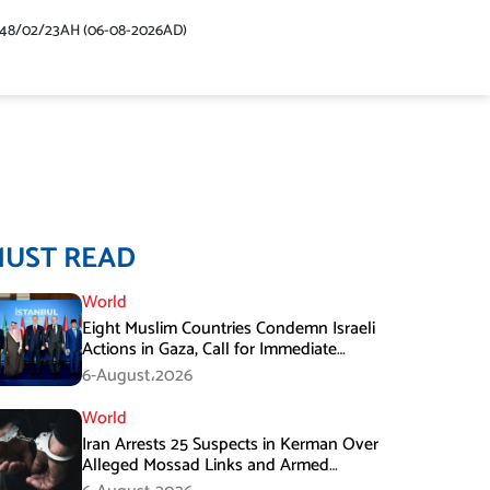
448/02/23AH (06-08-2026AD)
MUST READ
World
Eight Muslim Countries Condemn Israeli
Actions in Gaza, Call for Immediate
Ceasefire
6-August،2026
World
Iran Arrests 25 Suspects in Kerman Over
Alleged Mossad Links and Armed
Activities