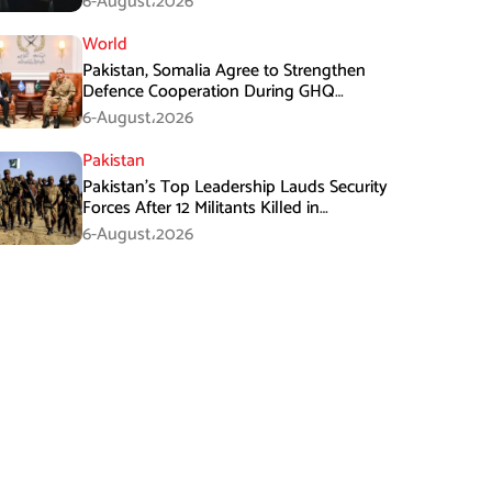
6-August،2026
World
Pakistan, Somalia Agree to Strengthen
Defence Cooperation During GHQ
Meeting
6-August،2026
Pakistan
Pakistan’s Top Leadership Lauds Security
Forces After 12 Militants Killed in
Balochistan Operations
6-August،2026