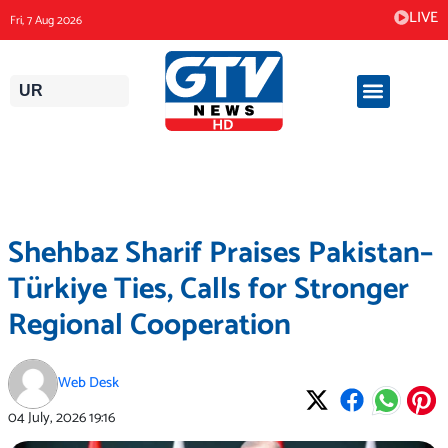
Skip
LIVE
Fri, 7 Aug 2026
to
content
UR
Shehbaz Sharif Praises Pakistan–
Türkiye Ties, Calls for Stronger
Regional Cooperation
Web Desk
04 July, 2026
19:16