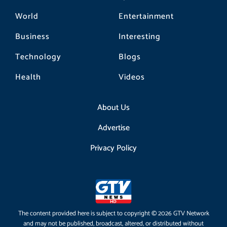
World
Entertainment
Business
Interesting
Technology
Blogs
Health
Videos
About Us
Advertise
Privacy Policy
The content provided here is subject to copyright © 2026 GTV Network
and may not be published, broadcast, altered, or distributed without