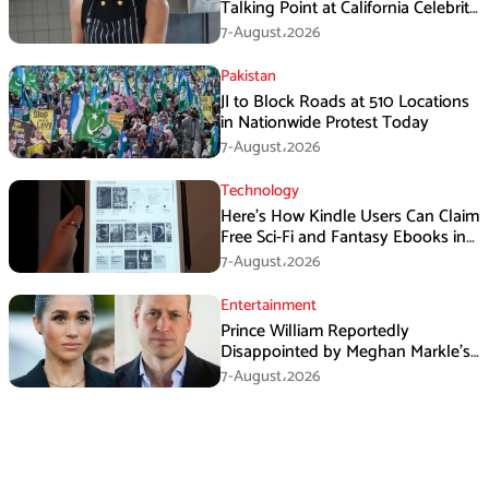
Talking Point at California Celebrity
Dinner
7-August،2026
Pakistan
JI to Block Roads at 510 Locations
in Nationwide Protest Today
7-August،2026
Technology
Here’s How Kindle Users Can Claim
Free Sci-Fi and Fantasy Ebooks in
August
7-August،2026
Entertainment
Prince William Reportedly
Disappointed by Meghan Markle’s
Instagram Post
7-August،2026