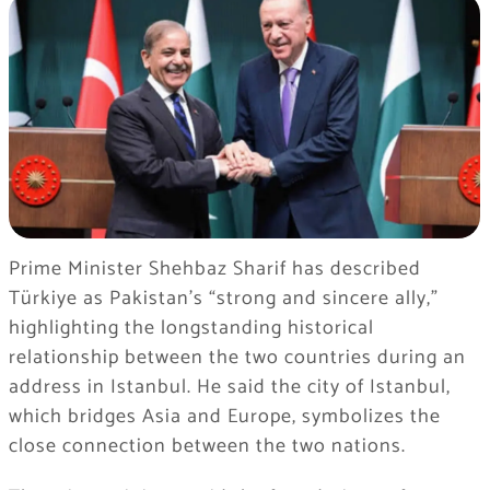
Prime Minister Shehbaz Sharif has described
Türkiye as Pakistan’s “strong and sincere ally,”
highlighting the longstanding historical
relationship between the two countries during an
address in Istanbul. He said the city of Istanbul,
which bridges Asia and Europe, symbolizes the
close connection between the two nations.