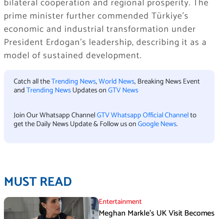
bilateral cooperation and regional prosperity. The
prime minister further commended Türkiye’s
economic and industrial transformation under
President Erdogan’s leadership, describing it as a
model of sustained development.
Catch all the
Trending News
,
World News
, Breaking News Event
and
Trending News
Updates on
GTV News
Join Our Whatsapp Channel
GTV Whatsapp Official Channel
to
get the Daily News Update & Follow us on
Google News
.
MUST READ
Entertainment
Meghan Markle’s UK Visit Becomes