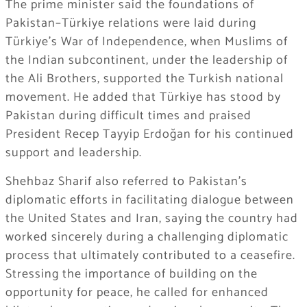
The prime minister said the foundations of
Pakistan–Türkiye relations were laid during
Türkiye’s War of Independence, when Muslims of
the Indian subcontinent, under the leadership of
the Ali Brothers, supported the Turkish national
movement. He added that Türkiye has stood by
Pakistan during difficult times and praised
President Recep Tayyip Erdoğan for his continued
support and leadership.
Shehbaz Sharif also referred to Pakistan’s
diplomatic efforts in facilitating dialogue between
the United States and Iran, saying the country had
worked sincerely during a challenging diplomatic
process that ultimately contributed to a ceasefire.
Stressing the importance of building on the
opportunity for peace, he called for enhanced