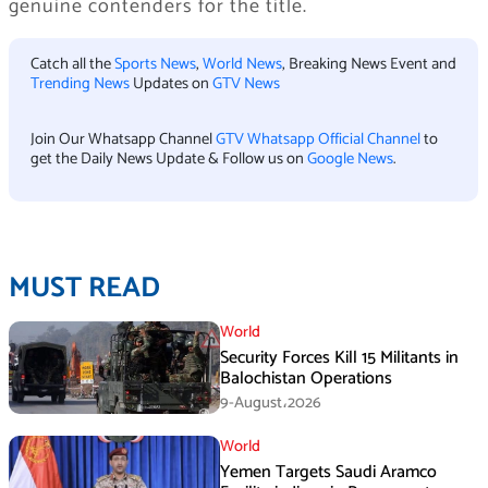
genuine contenders for the title.
Catch all the
Sports News
,
World News
, Breaking News Event and
Trending News
Updates on
GTV News
Join Our Whatsapp Channel
GTV Whatsapp Official Channel
to
get the Daily News Update & Follow us on
Google News
.
MUST READ
World
Security Forces Kill 15 Militants in
Balochistan Operations
9-August،2026
World
Yemen Targets Saudi Aramco