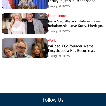
Facility in Jizan in Response to
Airspace Violations
9-August،2026
Entertainment
Jesse Metcalfe and Helene Immel
Relationship: Love Story, Marriage
Plans and More
9-August،2026
World
Wikipedia Co-founder Warns
Encyclopedia Has Become a
Propaganda Tool
9-August،2026
Follow Us