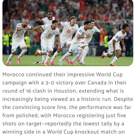
Morocco continued their impressive World Cup
campaign with a 3–0 victory over Canada in their
round of 16 clash in Houston, extending what is
increasingly being viewed as a historic run. Despite
the convincing score line, the performance was far
from polished, with Morocco registering just five
shots on target—reportedly the lowest tally by a
winning side in a World Cup knockout match on