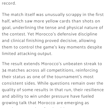
record.
The match itself was unusually scrappy in the first
half, which saw more yellow cards than shots on
goal, underlining the tense and physical nature of
the contest. Yet Morocco’s defensive discipline
and clinical finishing proved decisive, allowing
them to control the game’s key moments despite
limited attacking output.
The result extends Morocco’s unbeaten streak to
34 matches across all competitions, reinforcing
their status as one of the tournament’s most
consistent sides. While questions remain over the
quality of some results in that run, their resilience
and ability to win under pressure have fueled
growing talk that Morocco are emerging as