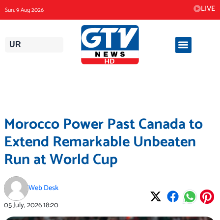
Skip
LIVE
Sun, 9 Aug 2026
to
content
UR
Morocco Power Past Canada to
Extend Remarkable Unbeaten
Run at World Cup
Web Desk
05 July, 2026
18:20