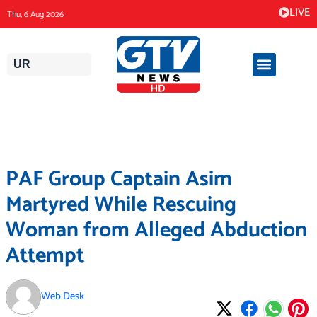
Skip
LIVE
Thu, 6 Aug 2026
to
content
UR
PAF Group Captain Asim
Martyred While Rescuing
Woman from Alleged Abduction
Attempt
Web Desk