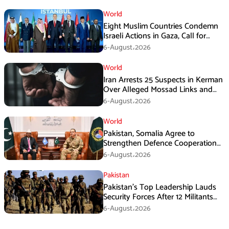
World
Eight Muslim Countries Condemn
Israeli Actions in Gaza, Call for
Immediate Ceasefire
6-August،2026
World
Iran Arrests 25 Suspects in Kerman
Over Alleged Mossad Links and
Armed Activities
6-August،2026
World
Pakistan, Somalia Agree to
Strengthen Defence Cooperation
During GHQ Meeting
6-August،2026
Pakistan
Pakistan’s Top Leadership Lauds
Security Forces After 12 Militants
Killed in Balochistan Operations
6-August،2026