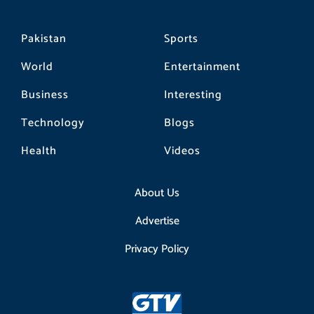
Pakistan
Sports
World
Entertainment
Business
Interesting
Technology
Blogs
Health
Videos
About Us
Advertise
Privacy Policy