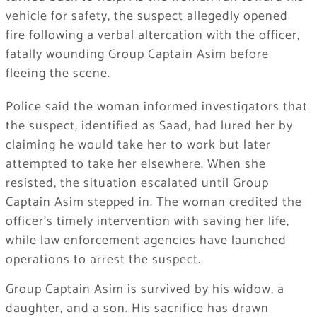
vehicle for safety, the suspect allegedly opened
fire following a verbal altercation with the officer,
fatally wounding Group Captain Asim before
fleeing the scene.
Police said the woman informed investigators that
the suspect, identified as Saad, had lured her by
claiming he would take her to work but later
attempted to take her elsewhere. When she
resisted, the situation escalated until Group
Captain Asim stepped in. The woman credited the
officer’s timely intervention with saving her life,
while law enforcement agencies have launched
operations to arrest the suspect.
Group Captain Asim is survived by his widow, a
daughter, and a son. His sacrifice has drawn