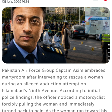
05 July, 2026
16:24
Pakistan Air Force Group Captain Asim embraced
martyrdom after intervening to rescue a woman
during an alleged abduction attempt on
Islamabad’s Ninth Avenue. According to initial
police findings, the officer noticed a motorcyclist
forcibly pulling the woman and immediately
turned back to help. As the woman ran toward his