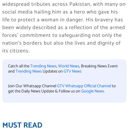
widespread tributes across Pakistan, with many on
social media hailing him as a hero who gave his
life to protect a woman in danger. His bravery has
been widely described as a reflection of the armed
forces’ commitment to safeguarding not only the
nation’s borders but also the lives and dignity of
its citizens.
Catch all the
Trending News
,
World News
, Breaking News Event
and
Trending News
Updates on
GTV News
Join Our Whatsapp Channel
GTV Whatsapp Official Channel
to
get the Daily News Update & Follow us on
Google News
.
MUST READ