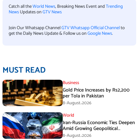
Catch all the
World News
, Breaking News Event and
Trending
News
Updates on
GTV News
Join Our Whatsapp Channel
GTV Whatsapp Official Channel
to
get the Daily News Update & Follow us on
Google News
.
MUST READ
Business
Gold Price Increases by Rs2,200
per Tola in Pakistan
8-August،2026
World
Iran-Russia Economic Ties Deepen
Amid Growing Geopolitical
Pressures
8-August،2026