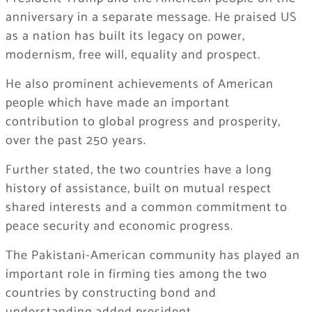
anniversary in a separate message. He praised US
as a nation has built its legacy on power,
modernism, free will, equality and prospect.
He also prominent achievements of American
people which have made an important
contribution to global progress and prosperity,
over the past 250 years.
Further stated, the two countries have a long
history of assistance, built on mutual respect
shared interests and a common commitment to
peace security and economic progress.
The Pakistani-American community has played an
important role in firming ties among the two
countries by constructing bond and