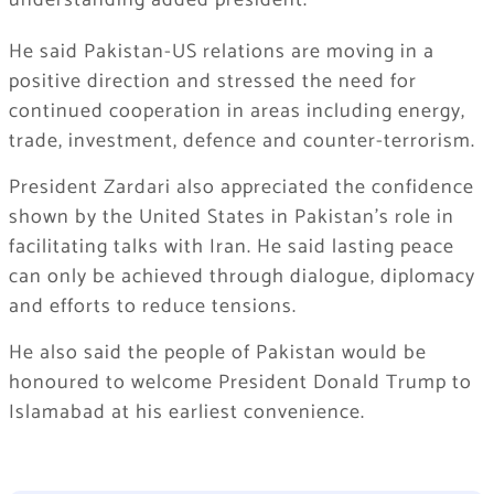
understanding added president.
He said Pakistan-US relations are moving in a
positive direction and stressed the need for
continued cooperation in areas including energy,
trade, investment, defence and counter-terrorism.
President Zardari also appreciated the confidence
shown by the United States in Pakistan’s role in
facilitating talks with Iran. He said lasting peace
can only be achieved through dialogue, diplomacy
and efforts to reduce tensions.
He also said the people of Pakistan would be
honoured to welcome President Donald Trump to
Islamabad at his earliest convenience.