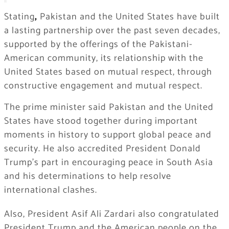
Stating
,
Pakistan and the United States have built
a lasting partnership over the past seven decades,
supported by the offerings of the Pakistani-
American community, its relationship with the
United States based on mutual respect, through
constructive engagement and mutual respect.
The prime minister said Pakistan and the United
States have stood together during important
moments in history to support global peace and
security. He also accredited President Donald
Trump’s part in encouraging peace in South Asia
and his determinations to help resolve
international clashes.
Also, President Asif Ali Zardari also congratulated
President Trump and the American people on the