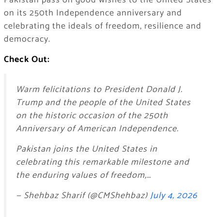
Pakistan pass on good wishes to the United States
on its 250th Independence anniversary and
celebrating the ideals of freedom, resilience and
democracy.
Check Out:
Warm felicitations to President Donald J.
Trump and the people of the United States
on the historic occasion of the 250th
Anniversary of American Independence.
Pakistan joins the United States in
celebrating this remarkable milestone and
the enduring values of freedom,…
— Shehbaz Sharif (@CMShehbaz)
July 4, 2026