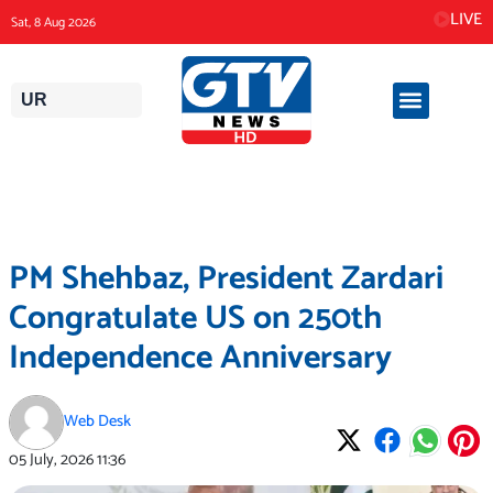
Skip
LIVE
Sat, 8 Aug 2026
to
content
UR
PM Shehbaz, President Zardari
Congratulate US on 250th
Independence Anniversary
Web Desk
05 July, 2026
11:36