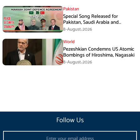
Pakistan
Special Song Released for
Pakistan, Saudi Arabia and
Turkiye’s Makkah Defence
8-August،2026
Agreement
World
Pezeshkian Condemns US Atomic
Bombings of Hiroshima, Nagasaki
8-August،2026
Follow Us
Email