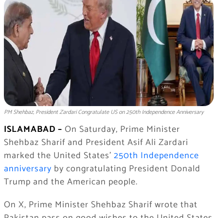
PM Shehbaz, President Zardari Congratulate US on 250th Independence Anniversary
ISLAMABAD –
On Saturday, Prime Minister
Shehbaz Sharif and President Asif Ali Zardari
marked the United States’
250th Independence
anniversary
by congratulating President Donald
Trump and the American people.
On X, Prime Minister Shehbaz Sharif wrote that