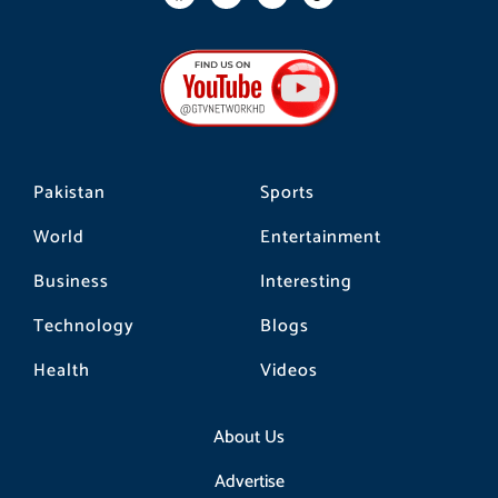
a
n
i
c
s
k
e
t
t
b
a
o
o
g
k
o
r
k
a
m
Pakistan
Sports
World
Entertainment
Business
Interesting
Technology
Blogs
Health
Videos
About Us
Advertise