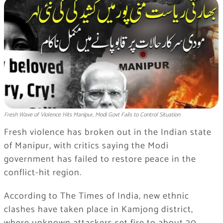
Fresh Wave of Violence Hits Manipur, Modi Govt Fails to Control Situation
Fresh violence has broken out in the Indian state
of Manipur, with critics saying the Modi
government has failed to restore peace in the
conflict-hit region.
According to The Times of India, new ethnic
clashes have taken place in Kamjong district,