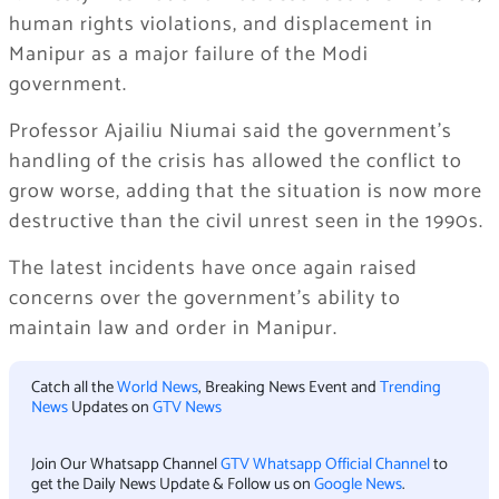
human rights violations, and displacement in
Manipur as a major failure of the Modi
government.
Professor Ajailiu Niumai said the government’s
handling of the crisis has allowed the conflict to
grow worse, adding that the situation is now more
destructive than the civil unrest seen in the 1990s.
The latest incidents have once again raised
concerns over the government’s ability to
maintain law and order in Manipur.
Catch all the
World News
, Breaking News Event and
Trending
News
Updates on
GTV News
Join Our Whatsapp Channel
GTV Whatsapp Official Channel
to
get the Daily News Update & Follow us on
Google News
.