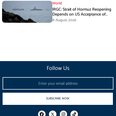
World
IRGC: Strait of Hormuz Reopening
Depends on US Acceptance of
Iran’s Conditions
8-August،2026
Follow Us
Email
SUBSCRIBE NOW
F
I
T