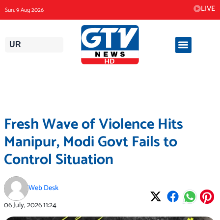
Skip
LIVE
Sun, 9 Aug 2026
to
content
UR
Fresh Wave of Violence Hits
Manipur, Modi Govt Fails to
Control Situation
Web Desk
06 July, 2026
11:24