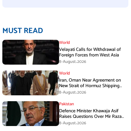
MUST READ
World
Velayati Calls for Withdrawal of
Foreign Forces from West Asia
8-August،2026
World
Iran, Oman Near Agreement on
New Strait of Hormuz Shipping
Mechanism: Araghchi
8-August،2026
Pakistan
Defence Minister Khawaja Asif
Raises Questions Over Mir Raza
Death Investigation
8-August،2026