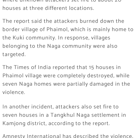
where unknown attackers set fire to about 20
houses at three different locations.
The report said the attackers burned down the
border village of Phaimol, which is mainly home to
the Kuki community. In response, villages
belonging to the Naga community were also
targeted.
The Times of India reported that 15 houses in
Phaimol village were completely destroyed, while
seven Naga homes were partially damaged in the
violence.
In another incident, attackers also set fire to
seven houses in a Tangkhul Naga settlement in
Kamjong district, according to the report.
Amnesty International has described the violence,