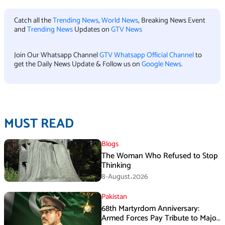
Catch all the
Trending News
,
World News
, Breaking News Event
and
Trending News
Updates on
GTV News
Join Our Whatsapp Channel
GTV Whatsapp Official Channel
to
get the Daily News Update & Follow us on
Google News
.
MUST READ
Blogs
The Woman Who Refused to Stop
Thinking
8-August،2026
Pakistan
68th Martyrdom Anniversary:
Armed Forces Pay Tribute to Major