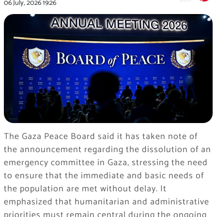
06 July, 2026
19:26
The Gaza Peace Board said it has taken note of
the announcement regarding the dissolution of an
emergency committee in Gaza, stressing the need
to ensure that the immediate and basic needs of
the population are met without delay. It
emphasized that humanitarian and administrative
priorities must remain central during the ongoing