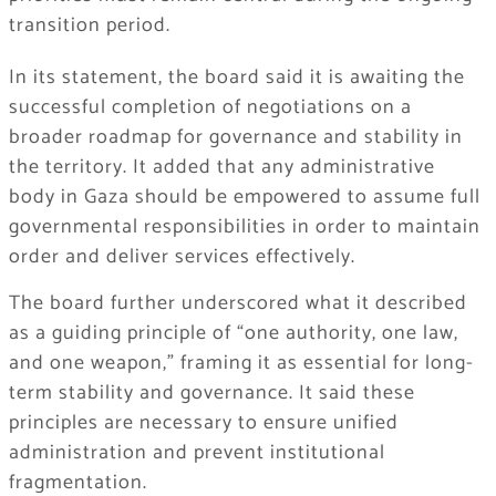
transition period.
In its statement, the board said it is awaiting the
successful completion of negotiations on a
broader roadmap for governance and stability in
the territory. It added that any administrative
body in Gaza should be empowered to assume full
governmental responsibilities in order to maintain
order and deliver services effectively.
The board further underscored what it described
as a guiding principle of “one authority, one law,
and one weapon,” framing it as essential for long-
term stability and governance. It said these
principles are necessary to ensure unified
administration and prevent institutional
fragmentation.