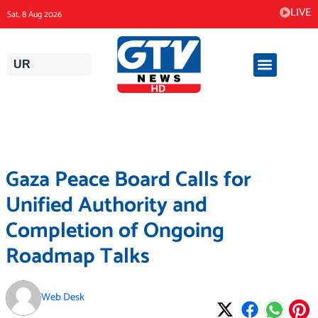
Skip
LIVE
Sat, 8 Aug 2026
to
content
UR
Gaza Peace Board Calls for
Unified Authority and
Completion of Ongoing
Roadmap Talks
Web Desk