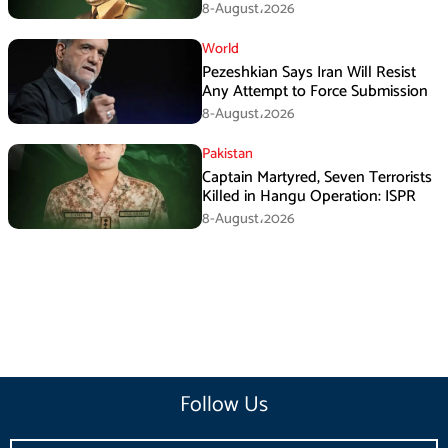
Tufail Muhammad Shaheed
8-August،2026
World
Pezeshkian Says Iran Will Resist
Any Attempt to Force Submission
8-August،2026
Pakistan
Captain Martyred, Seven Terrorists
Killed in Hangu Operation: ISPR
8-August،2026
Follow Us
Email