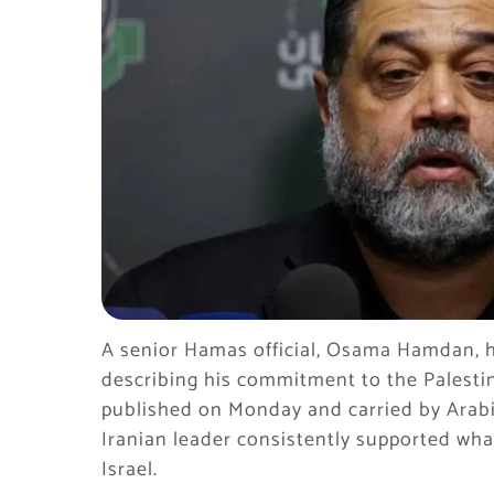
A senior Hamas official, Osama Hamdan, h
describing his commitment to the Palestin
published on Monday and carried by Arab
Iranian leader consistently supported what
Israel.