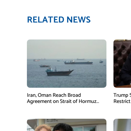
RELATED NEWS
Iran, Oman Reach Broad
Trump S
Agreement on Strait of Hormuz
Restrict
Framework, Says Lawmaker
Despite