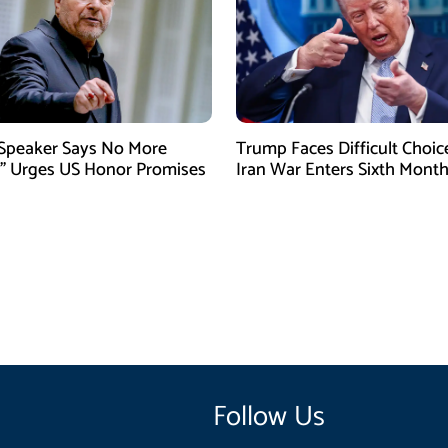
 Speaker Says No More
Trump Faces Difficult Choic
” Urges US Honor Promises
Iran War Enters Sixth Mont
Follow Us