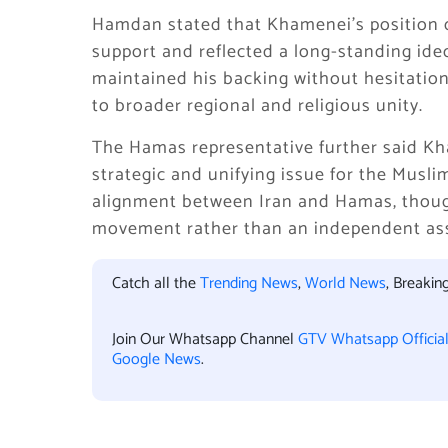
Hamdan stated that Khamenei’s position o
support and reflected a long-standing ideo
maintained his backing without hesitation
to broader regional and religious unity.
The Hamas representative further said Kh
strategic and unifying issue for the Musli
alignment between Iran and Hamas, though
movement rather than an independent as
Catch all the
Trending News
,
World News
, Breaki
Join Our Whatsapp Channel
GTV Whatsapp Officia
Google News
.