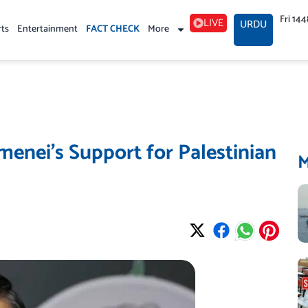
Fri 14
LIVE
URDU
rts
Entertainment
FACT CHECK
More
menei’s Support for Palestinian