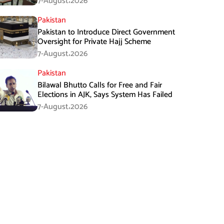
7-August،2026
Pakistan
Pakistan to Introduce Direct Government
Oversight for Private Hajj Scheme
7-August،2026
Pakistan
Bilawal Bhutto Calls for Free and Fair
Elections in AJK, Says System Has Failed
7-August،2026