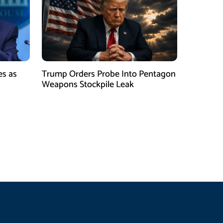
es as
Trump Orders Probe Into Pentagon
h
Weapons Stockpile Leak