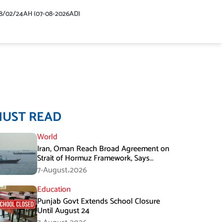
48/02/24AH (07-08-2026AD)
MUST READ
World
Iran, Oman Reach Broad Agreement on
Strait of Hormuz Framework, Says
Lawmaker
7-August،2026
Education
Punjab Govt Extends School Closure
Until August 24