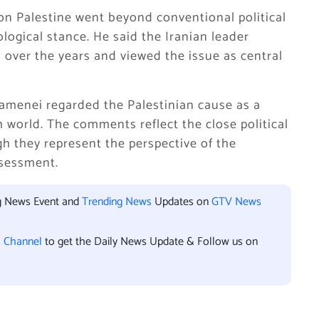
n Palestine went beyond conventional political
logical stance. He said the Iranian leader
 over the years and viewed the issue as central
amenei regarded the Palestinian cause as a
m world. The comments reflect the close political
 they represent the perspective of the
sessment.
ng News Event and
Trending News
Updates on
GTV News
l Channel
to get the Daily News Update & Follow us on