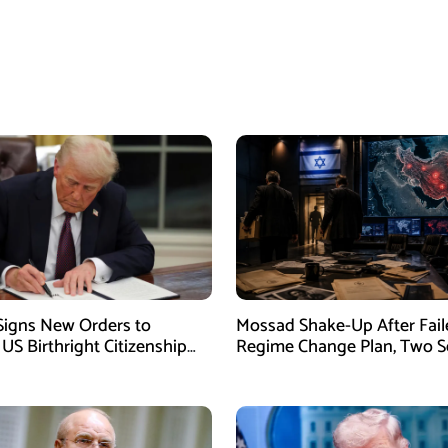
igns New Orders to
Mossad Shake-Up After Fail
 US Birthright Citizenship
Regime Change Plan, Two S
 Supreme Court Ruling
Officers Removed