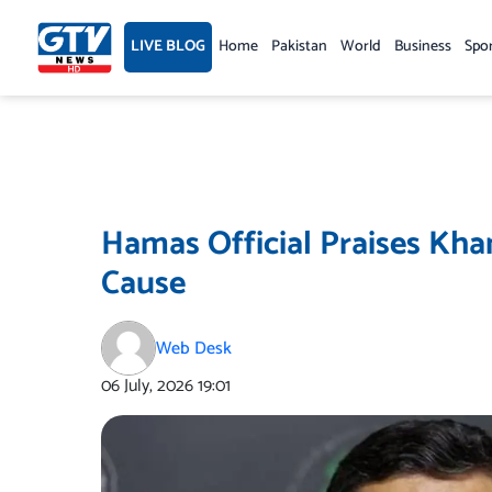
Skip
to
LIVE BLOG
Home
Pakistan
World
Business
Spo
content
Hamas Official Praises Kha
Cause
Web Desk
06 July, 2026
19:01