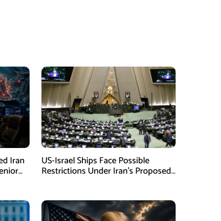
ed Iran
US-Israel Ships Face Possible
enior
Restrictions Under Iran’s Proposed
New Law