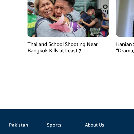
Thailand School Shooting Near
Iranian
Bangkok Kills at Least 7
“Drama,
Pakistan
Sports
About Us