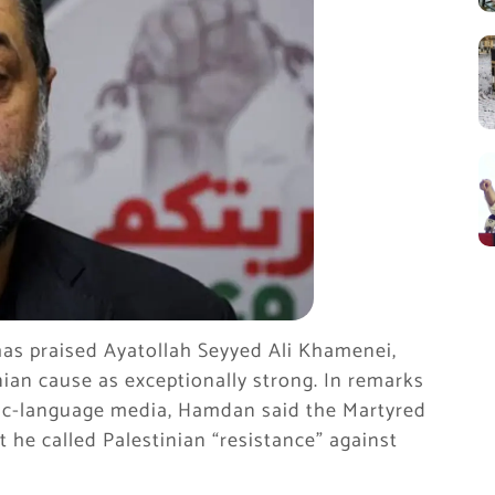
as praised Ayatollah Seyyed Ali Khamenei,
ian cause as exceptionally strong. In remarks
ic-language media, Hamdan said the Martyred
 he called Palestinian “resistance” against