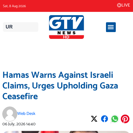
Skip
LIVE
Sat, 8 Aug 2026
to
content
UR
Hamas Warns Against Israeli
Claims, Urges Upholding Gaza
Ceasefire
Web Desk
06 July, 2026
14:40