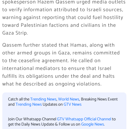
spokesperson Hazem Qassem urged media outlets
to verify information attributed to Israeli sources,
warning against reporting that could fuel hostility
toward Palestinian factions and civilians in the
Gaza Strip.
Qassem further stated that Hamas, along with
other armed groups in Gaza, remains committed
to the ceasefire agreement. He called on
international mediators to ensure that Israel
fulfills its obligations under the deal and halts
what he described as ongoing violations.
Catch all the
Trending News
,
World News
, Breaking News Event
and
Trending News
Updates on
GTV News
Join Our Whatsapp Channel
GTV Whatsapp Official Channel
to
get the Daily News Update & Follow us on
Google News
.