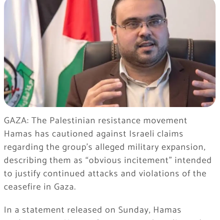
GAZA: The Palestinian resistance movement
Hamas has cautioned against Israeli claims
regarding the group’s alleged military expansion,
describing them as “obvious incitement” intended
to justify continued attacks and violations of the
ceasefire in Gaza.
In a statement released on Sunday, Hamas