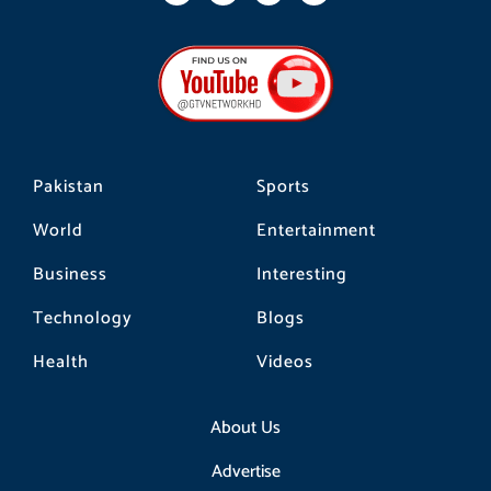
c
s
k
e
t
t
b
a
o
o
g
k
o
r
k
a
m
Pakistan
Sports
World
Entertainment
Business
Interesting
Technology
Blogs
Health
Videos
About Us
Advertise