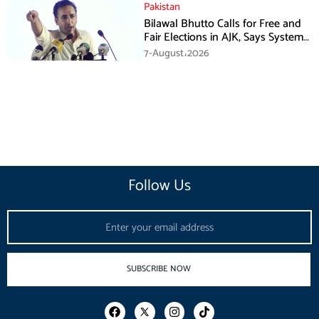
Pakistan
Bilawal Bhutto Calls for Free and
Fair Elections in AJK, Says System
Has Failed
7-August،2026
Follow Us
Email
SUBSCRIBE NOW
F
I
T
a
n
i