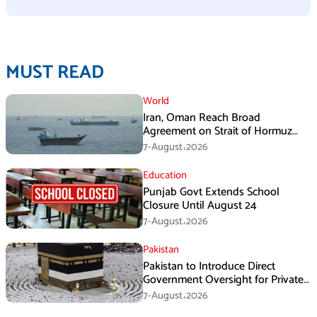
MUST READ
World
Iran, Oman Reach Broad
Agreement on Strait of Hormuz
Framework, Says Lawmaker
7-August،2026
Education
Punjab Govt Extends School
Closure Until August 24
7-August،2026
Pakistan
Pakistan to Introduce Direct
Government Oversight for Private
Hajj Scheme
7-August،2026