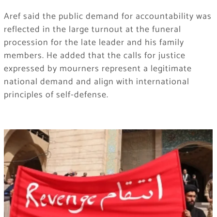
Aref said the public demand for accountability was
reflected in the large turnout at the funeral
procession for the late leader and his family
members. He added that the calls for justice
expressed by mourners represent a legitimate
national demand and align with international
principles of self-defense.