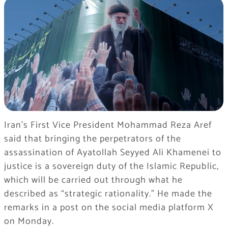
Iran’s First Vice President Mohammad Reza Aref
said that bringing the perpetrators of the
assassination of Ayatollah Seyyed Ali Khamenei to
justice is a sovereign duty of the Islamic Republic,
which will be carried out through what he
described as “strategic rationality.” He made the
remarks in a post on the social media platform X
on Monday.