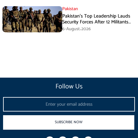
Pakistan
Pakistan’s Top Leadership Lauds
Security Forces After 12 Militants
Killed in Balochistan Operations
6-August،2026
Follow Us
Email
SUBSCRIBE NOW