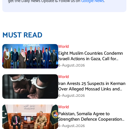
get the Daily News Update & Follow us on
Google News
.
MUST READ
World
Eight Muslim Countries Condemn
Israeli Actions in Gaza, Call for
Immediate Ceasefire
6-August،2026
World
Iran Arrests 25 Suspects in Kerman
Over Alleged Mossad Links and
Armed Activities
6-August،2026
World
Pakistan, Somalia Agree to
Strengthen Defence Cooperation
During GHQ Meeting
6-August،2026