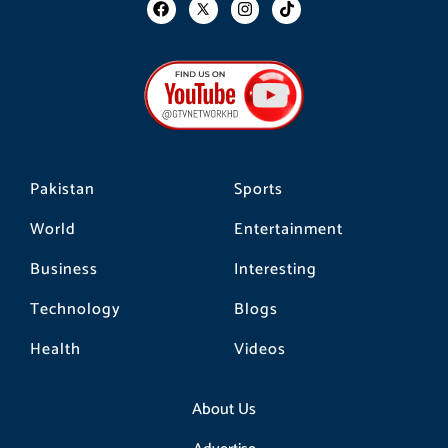
F
I
T
a
n
i
c
s
k
e
t
t
b
a
o
o
g
k
o
r
k
a
m
Pakistan
Sports
World
Entertainment
Business
Interesting
Technology
Blogs
Health
Videos
About Us