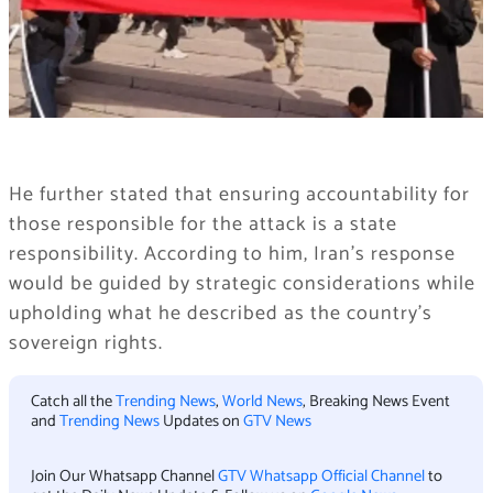
He further stated that ensuring accountability for
those responsible for the attack is a state
responsibility. According to him, Iran’s response
would be guided by strategic considerations while
upholding what he described as the country’s
sovereign rights.
Catch all the
Trending News
,
World News
, Breaking News Event
and
Trending News
Updates on
GTV News
Join Our Whatsapp Channel
GTV Whatsapp Official Channel
to