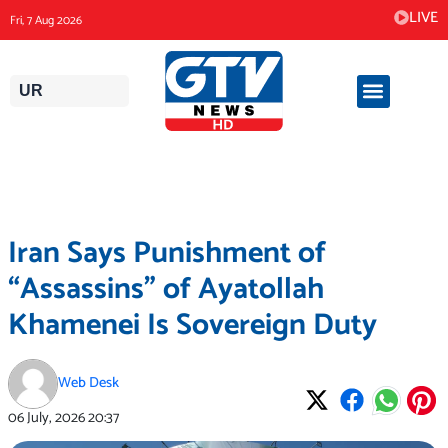
Skip
LIVE
Fri, 7 Aug 2026
to
content
UR
Iran Says Punishment of
“Assassins” of Ayatollah
Khamenei Is Sovereign Duty
Web Desk
06 July, 2026
20:37