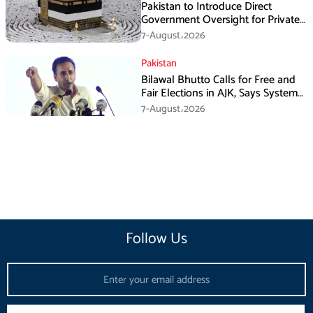
Pakistan to Introduce Direct
Government Oversight for Private
Hajj Scheme
7-August،2026
Pakistan
Bilawal Bhutto Calls for Free and
Fair Elections in AJK, Says System
Has Failed
7-August،2026
Follow Us
Email