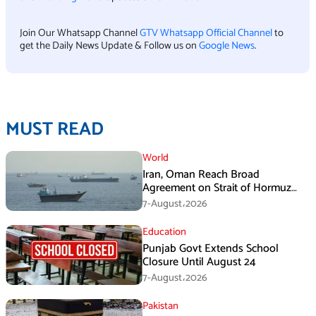
Join Our Whatsapp Channel
GTV Whatsapp Official Channel
to
get the Daily News Update & Follow us on
Google News
.
MUST READ
World
Iran, Oman Reach Broad
Agreement on Strait of Hormuz
Framework, Says Lawmaker
7-August،2026
Education
Punjab Govt Extends School
Closure Until August 24
7-August،2026
Pakistan