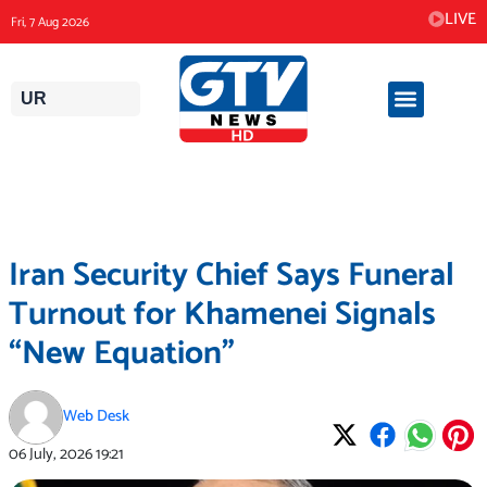
Skip
LIVE
Fri, 7 Aug 2026
to
content
UR
Iran Security Chief Says Funeral
Turnout for Khamenei Signals
“New Equation”
Web Desk
06 July, 2026
19:21