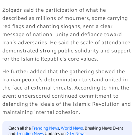
Zolqadr said the participation of what he
described as millions of mourners, some carrying
red flags and chanting slogans, sent a clear
message of national unity and defiance toward
Iran’s adversaries. He said the scale of attendance
demonstrated strong public solidarity and support
for the Islamic Republic’s core values.
He further added that the gathering showed the
Iranian people’s determination to stand united in
the face of external threats. According to him, the
event underscored continued commitment to
defending the ideals of the Islamic Revolution and
maintaining internal cohesion.
Catch all the
Trending News
,
World News
, Breaking News Event
and
Trending News
Updates on
GTV News