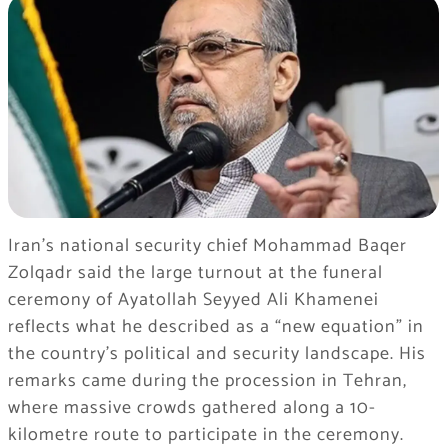
Iran’s national security chief Mohammad Baqer
Zolqadr said the large turnout at the funeral
ceremony of Ayatollah Seyyed Ali Khamenei
reflects what he described as a “new equation” in
the country’s political and security landscape. His
remarks came during the procession in Tehran,
where massive crowds gathered along a 10-
kilometre route to participate in the ceremony.