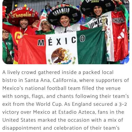
A lively crowd gathered inside a packed local
bistro in Santa Ana, California, where supporters of
Mexico’s national football team filled the venue
with songs, flags, and chants following their team’s
exit from the World Cup. As England secured a 3–2
victory over Mexico at Estadio Azteca, fans in the
United States marked the occasion with a mix of
disappointment and celebration of their team’s