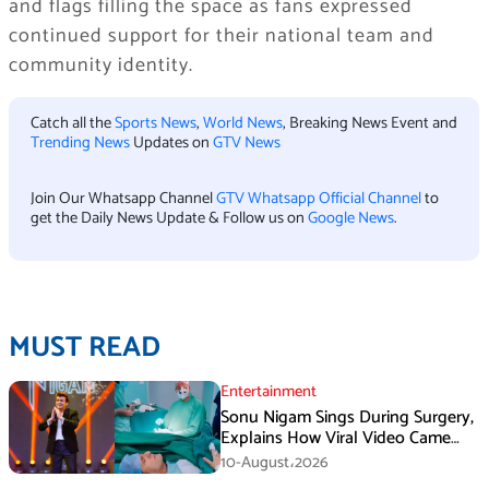
and flags filling the space as fans expressed
continued support for their national team and
community identity.
Catch all the
Sports News
,
World News
, Breaking News Event and
Trending News
Updates on
GTV News
Join Our Whatsapp Channel
GTV Whatsapp Official Channel
to
get the Daily News Update & Follow us on
Google News
.
MUST READ
Entertainment
Sonu Nigam Sings During Surgery,
Explains How Viral Video Came
Online
10-August،2026