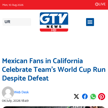
Skip
LIVE
Mon, 10 Aug 2026
to
content
UR
Mexican Fans in California
Celebrate Team’s World Cup Run
Despite Defeat
Web Desk
06 July, 2026
18:49