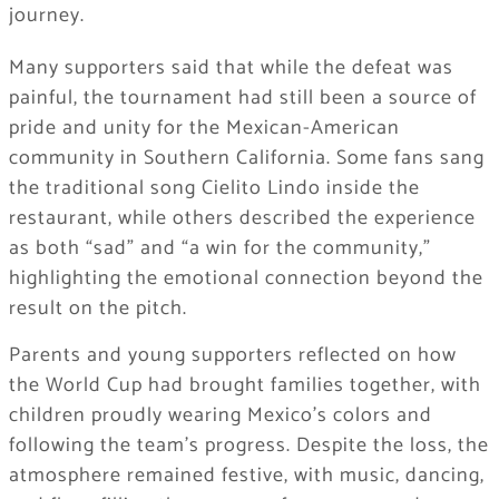
journey.
Many supporters said that while the defeat was
painful, the tournament had still been a source of
pride and unity for the Mexican-American
community in Southern California. Some fans sang
the traditional song Cielito Lindo inside the
restaurant, while others described the experience
as both “sad” and “a win for the community,”
highlighting the emotional connection beyond the
result on the pitch.
Parents and young supporters reflected on how
the World Cup had brought families together, with
children proudly wearing Mexico’s colors and
following the team’s progress. Despite the loss, the
atmosphere remained festive, with music, dancing,