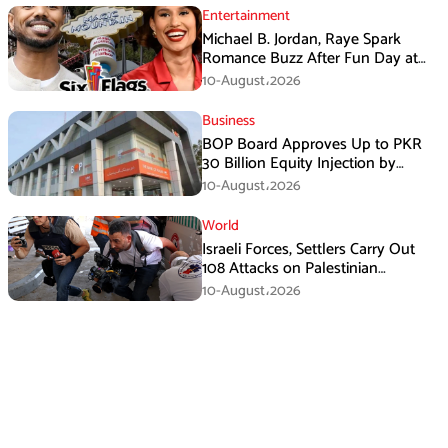
Entertainment
Michael B. Jordan, Raye Spark
Romance Buzz After Fun Day at
Six Flags
10-August،2026
Business
BOP Board Approves Up to PKR
30 Billion Equity Injection by
Government of Punjab at a Floor
10-August،2026
Price of PKR 38.20 per Share
World
Israeli Forces, Settlers Carry Out
108 Attacks on Palestinian
Journalists in July
10-August،2026