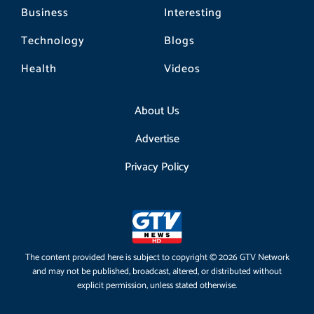
Business
Interesting
Technology
Blogs
Health
Videos
About Us
Advertise
Privacy Policy
The content provided here is subject to copyright © 2026 GTV Network
and may not be published, broadcast, altered, or distributed without
explicit permission, unless stated otherwise.