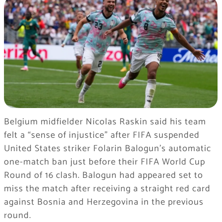
Belgium midfielder Nicolas Raskin said his team
felt a “sense of injustice” after FIFA suspended
United States striker Folarin Balogun’s automatic
one-match ban just before their FIFA World Cup
Round of 16 clash. Balogun had appeared set to
miss the match after receiving a straight red card
against Bosnia and Herzegovina in the previous
round.