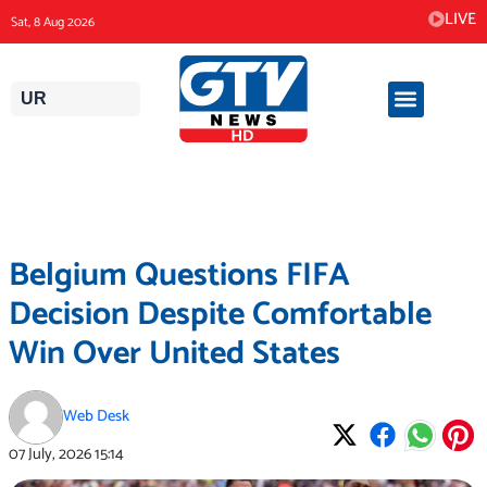
Skip
LIVE
Sat, 8 Aug 2026
to
content
UR
Belgium Questions FIFA
Decision Despite Comfortable
Win Over United States
Web Desk
07 July, 2026
15:14