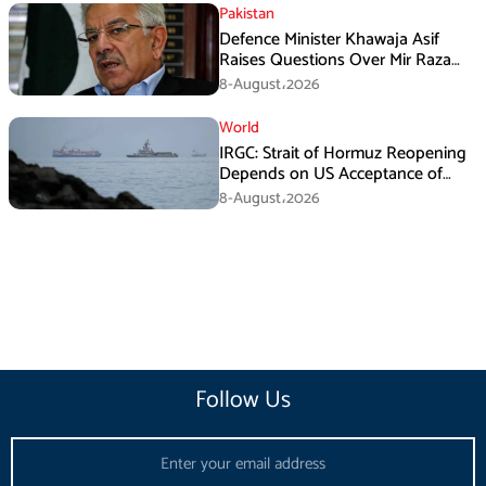
Pakistan
Defence Minister Khawaja Asif
Raises Questions Over Mir Raza
Death Investigation
8-August،2026
World
IRGC: Strait of Hormuz Reopening
Depends on US Acceptance of
Iran’s Conditions
8-August،2026
Follow Us
Email