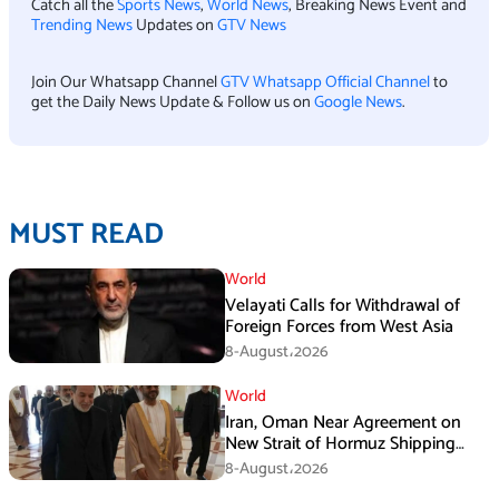
Catch all the
Sports News
,
World News
, Breaking News Event and
Trending News
Updates on
GTV News
Join Our Whatsapp Channel
GTV Whatsapp Official Channel
to
get the Daily News Update & Follow us on
Google News
.
MUST READ
World
Velayati Calls for Withdrawal of
Foreign Forces from West Asia
8-August،2026
World
Iran, Oman Near Agreement on
New Strait of Hormuz Shipping
Mechanism: Araghchi
8-August،2026