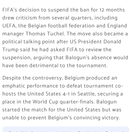
FIFA’s decision to suspend the ban for 12 months
drew criticism from several quarters, including
UEFA, the Belgian football federation and England
manager Thomas Tuchel. The move also became a
political talking point after US President Donald
Trump said he had asked FIFA to review the
suspension, arguing that Balogun’s absence would
have been detrimental to the tournament.
Despite the controversy, Belgium produced an
emphatic performance to defeat tournament co-
hosts the United States 4-1 in Seattle, securing a
place in the World Cup quarter-finals. Balogun
started the match for the United States but was
unable to prevent Belgium’s convincing victory.