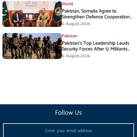
World
Pakistan, Somalia Agree to
Strengthen Defence Cooperation
During GHQ Meeting
6-August،2026
Pakistan
Pakistan’s Top Leadership Lauds
Security Forces After 12 Militants
Killed in Balochistan Operations
6-August،2026
Follow Us
Email