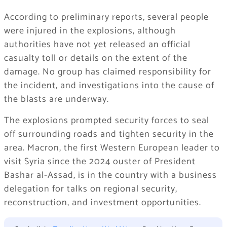
According to preliminary reports, several people
were injured in the explosions, although
authorities have not yet released an official
casualty toll or details on the extent of the
damage. No group has claimed responsibility for
the incident, and investigations into the cause of
the blasts are underway.
The explosions prompted security forces to seal
off surrounding roads and tighten security in the
area. Macron, the first Western European leader to
visit Syria since the 2024 ouster of President
Bashar al-Assad, is in the country with a business
delegation for talks on regional security,
reconstruction, and investment opportunities.