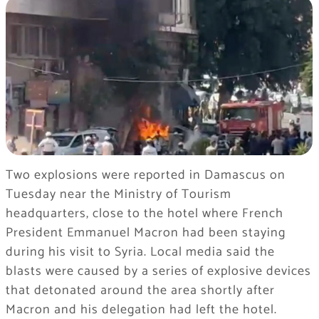
Two explosions were reported in Damascus on
Tuesday near the Ministry of Tourism
headquarters, close to the hotel where French
President Emmanuel Macron had been staying
during his visit to Syria. Local media said the
blasts were caused by a series of explosive devices
that detonated around the area shortly after
Macron and his delegation had left the hotel.