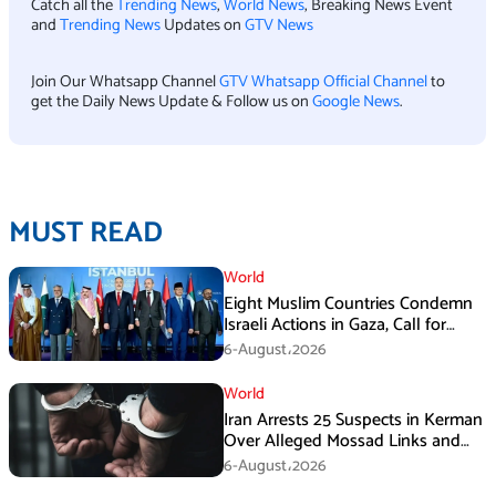
Catch all the
Trending News
,
World News
, Breaking News Event
and
Trending News
Updates on
GTV News
Join Our Whatsapp Channel
GTV Whatsapp Official Channel
to
get the Daily News Update & Follow us on
Google News
.
MUST READ
World
Eight Muslim Countries Condemn
Israeli Actions in Gaza, Call for
Immediate Ceasefire
6-August،2026
World
Iran Arrests 25 Suspects in Kerman
Over Alleged Mossad Links and
Armed Activities
6-August،2026