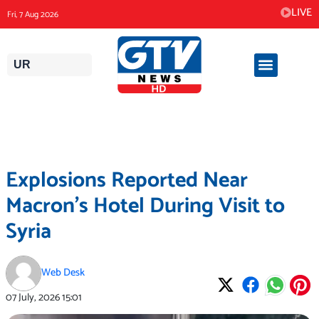
Skip
LIVE
Fri, 7 Aug 2026
to
content
UR
Explosions Reported Near
Macron’s Hotel During Visit to
Syria
Web Desk
07 July, 2026
15:01