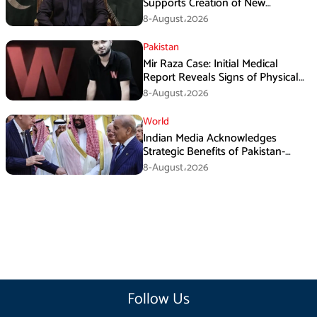
Supports Creation of New
Provinces
8-August،2026
Pakistan
Mir Raza Case: Initial Medical
Report Reveals Signs of Physical
Assault
8-August،2026
World
Indian Media Acknowledges
Strategic Benefits of Pakistan-
Saudi-Turkiye Defense Pact
8-August،2026
Follow Us