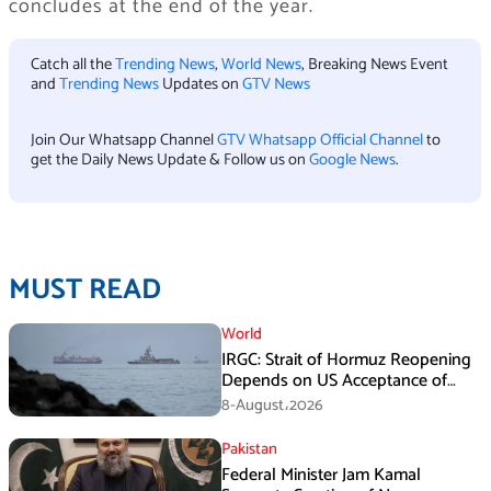
concludes at the end of the year.
Catch all the
Trending News
,
World News
, Breaking News Event
and
Trending News
Updates on
GTV News
Join Our Whatsapp Channel
GTV Whatsapp Official Channel
to
get the Daily News Update & Follow us on
Google News
.
MUST READ
World
IRGC: Strait of Hormuz Reopening
Depends on US Acceptance of
Iran’s Conditions
8-August،2026
Pakistan
Federal Minister Jam Kamal