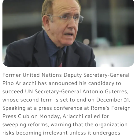
Former United Nations Deputy Secretary-General
Pino Arlacchi has announced his candidacy to
succeed UN Secretary-General Antonio Guterres,
whose second term is set to end on December 31.
Speaking at a press conference at Rome’s Foreign
Press Club on Monday, Arlacchi called for
sweeping reforms, warning that the organization
risks becoming irrelevant unless it undergoes