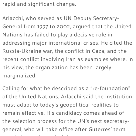
rapid and significant change.
Arlacchi, who served as UN Deputy Secretary-
General from 1997 to 2002, argued that the United
Nations has failed to play a decisive role in
addressing major international crises. He cited the
Russia-Ukraine war, the conflict in Gaza, and the
recent conflict involving Iran as examples where, in
his view, the organization has been largely
marginalized.
Calling for what he described as a “re-foundation”
of the United Nations, Arlacchi said the institution
must adapt to today’s geopolitical realities to
remain effective. His candidacy comes ahead of
the selection process for the UN’s next secretary-
general, who will take office after Guterres’ term