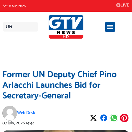
Skip
LIVE
Sat, 8 Aug 2026
to
content
UR
Former UN Deputy Chief Pino
Arlacchi Launches Bid for
Secretary-General
Web Desk
07 July, 2026
14:44