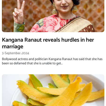
Kangana Ranaut reveals hurdles in her
marriage
3-September،2024
Bollywood actress and politician Kangana Ranaut has said that she has
been so defamed that she is unable to get…