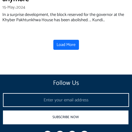
15-May،2024
In a surprise development, the block reserved for the governor at the
Khyber Pakhtunkhwa House has been abolished. … Kundi…
Load More
Follow Us
Email
SUBSCRIBE NOW