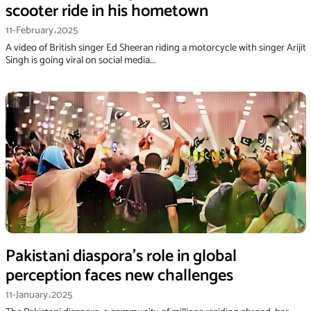
scooter ride in his hometown
11-February،2025
A video of British singer Ed Sheeran riding a motorcycle with singer Arijit
Singh is going viral on social media.…
Pakistani diaspora’s role in global
perception faces new challenges
11-January،2025