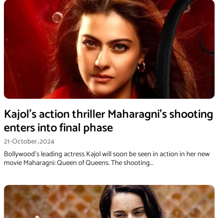
Kajol’s action thriller Maharagni’s shooting
enters into final phase
21-October،2024
Bollywood's leading actress Kajol will soon be seen in action in her new
movie Maharagni: Queen of Queens. The shooting…