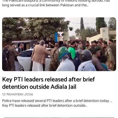
The Pakistani diaspora, a community of millions residing abroad, has
long served as a crucial link between Pakistan and the…
Key PTI leaders released after brief
detention outside Adiala Jail
12-November،2024
Police have released several PTI leaders after a brief detention today. …
Key PTI leaders released after brief detention outside…