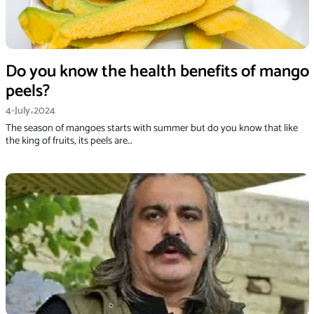
Do you know the health benefits of mango
peels?
4-July،2024
The season of mangoes starts with summer but do you know that like
the king of fruits, its peels are…