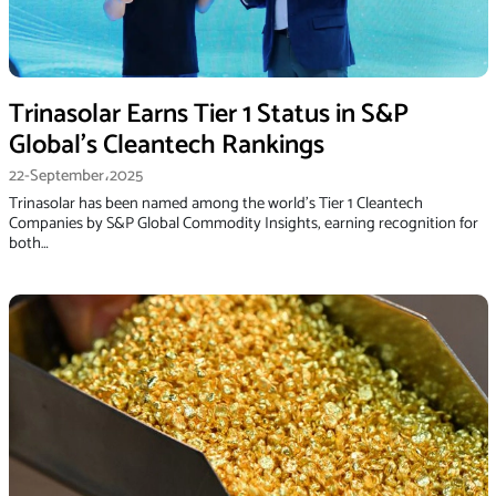
Trinasolar Earns Tier 1 Status in S&P
Global’s Cleantech Rankings
22-September،2025
Trinasolar has been named among the world’s Tier 1 Cleantech
Companies by S&P Global Commodity Insights, earning recognition for
both…