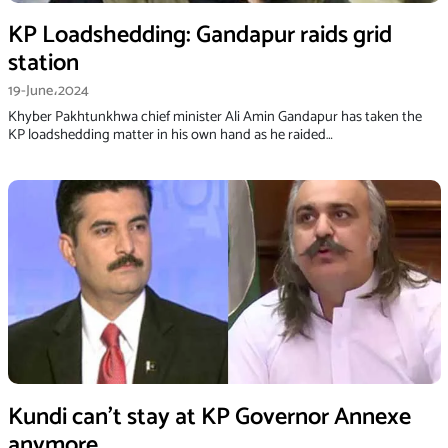
KP Loadshedding: Gandapur raids grid
station
19-June،2024
Khyber Pakhtunkhwa chief minister Ali Amin Gandapur has taken the
KP loadshedding matter in his own hand as he raided…
Kundi can’t stay at KP Governor Annexe
anymore