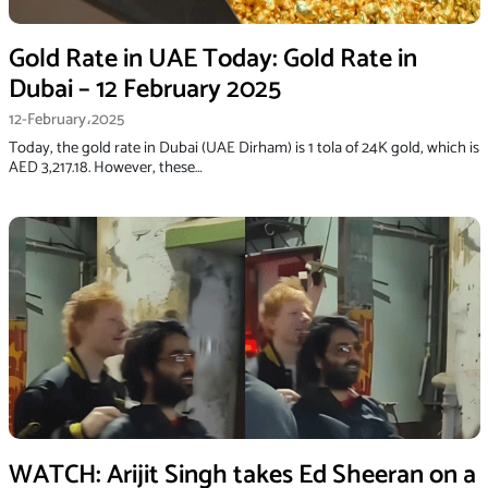
Gold Rate in UAE Today: Gold Rate in
Dubai – 12 February 2025
12-February،2025
Today, the gold rate in Dubai (UAE Dirham) is 1 tola of 24K gold, which is
AED 3,217.18. However, these…
WATCH: Arijit Singh takes Ed Sheeran on a