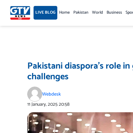
Skip
to
LIVE BLOG
Home
Pakistan
World
Business
Spo
content
Pakistani diaspora’s role i
challenges
Webdesk
11 January, 2025
20:58