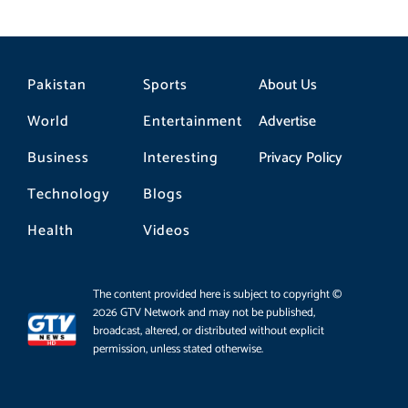
Pakistan
Sports
About Us
World
Entertainment
Advertise
Business
Interesting
Privacy Policy
Technology
Blogs
Health
Videos
The content provided here is subject to copyright ©
2026 GTV Network and may not be published,
broadcast, altered, or distributed without explicit
permission, unless stated otherwise.