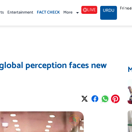
Fri 14
LIVE
URDU
rts
Entertainment
FACT CHECK
More
n global perception faces new