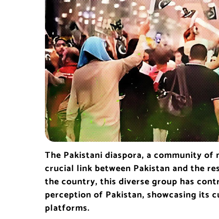
The Pakistani diaspora, a community of m
crucial link between Pakistan and the re
the country, this diverse group has contr
perception of Pakistan, showcasing its cu
platforms.