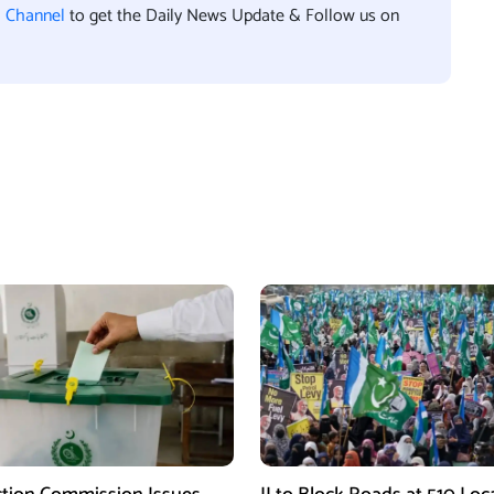
l Channel
to get the Daily News Update & Follow us on