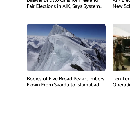
Bilawal Bhutto Calls for Free and
AJK Ele
Fair Elections in AJK, Says System
New Sch
Has Failed
Bodies of Five Broad Peak Climbers
Ten Terr
Flown From Skardu to Islamabad
Operati
Sponsor