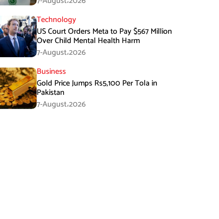
7-August،2026
Technology
US Court Orders Meta to Pay $567 Million
Over Child Mental Health Harm
7-August،2026
Business
Gold Price Jumps Rs5,100 Per Tola in
Pakistan
7-August،2026