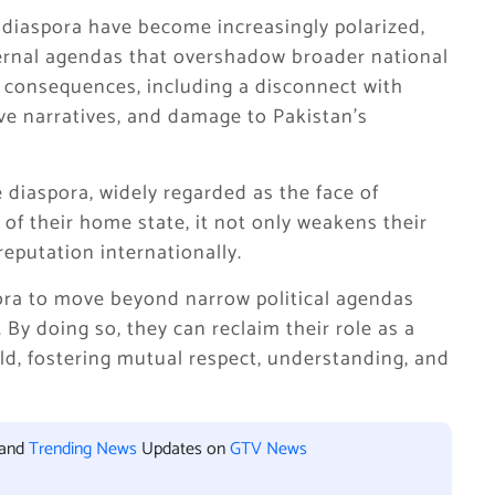
 diaspora have become increasingly polarized,
external agendas that overshadow broader national
ed consequences, including a disconnect with
ive narratives, and damage to Pakistan’s
diaspora, widely regarded as the face of
 of their home state, it not only weakens their
reputation internationally.
ora to move beyond narrow political agendas
 By doing so, they can reclaim their role as a
ld, fostering mutual respect, understanding, and
 and
Trending News
Updates on
GTV News