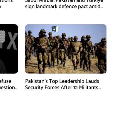
ations
Saudi Arabia, Pakistan and Türkiye
y
sign landmark defence pact amid
Iran-US tensions
Refuse
Pakistan’s Top Leadership Lauds
uestions
Security Forces After 12 Militants
Killed in Balochistan Operations