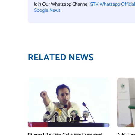
Join Our Whatsapp Channel
GTV Whatsapp Officia
Google News
.
RELATED NEWS