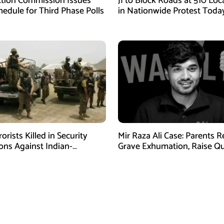
ction Commission Issues
JI to Block Roads at 510 Loc
edule for Third Phase Polls
in Nationwide Protest Toda
orists Killed in Security
Mir Raza Ali Case: Parents 
ons Against Indian-
Grave Exhumation, Raise Q
ed Fitna Al-Khwarij in KPK
Over Investigation