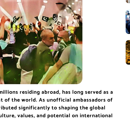
illions residing abroad, has long served as a
st of the world. As unofficial ambassadors of
ibuted significantly to shaping the global
lture, values, and potential on international