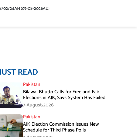
48/02/24AH (07-08-2026AD)
MUST READ
Pakistan
Bilawal Bhutto Calls for Free and Fair
Elections in AJK, Says System Has Failed
7-August،2026
Pakistan
AJK Election Commission Issues New
Schedule for Third Phase Polls