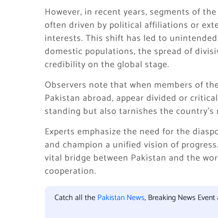
However, in recent years, segments of the
often driven by political affiliations or 
interests. This shift has led to unintend
domestic populations, the spread of divis
credibility on the global stage.
Observers note that when members of the 
Pakistan abroad, appear divided or critical
standing but also tarnishes the country’s 
Experts emphasize the need for the diasp
and champion a unified vision of progress.
vital bridge between Pakistan and the wor
cooperation.
Catch all the
Pakistan News
, Breaking News Event