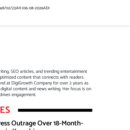
448/02/23AH (06-08-2026AD)
riting, SEO articles, and trending entertainment
optimized content that connects with readers.
and at DigiGrowth Company for over 2 years as
 digital content and news writing. Her focus is on
t drives engagement.
LES
press Outrage Over 18-Month-