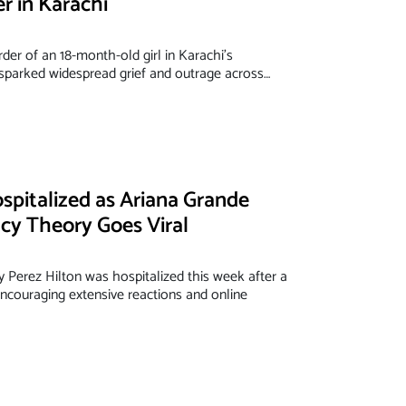
er in Karachi
der of an 18-month-old girl in Karachi's
parked widespread grief and outrage across…
spitalized as Ariana Grande
acy Theory Goes Viral
y Perez Hilton was hospitalized this week after a
 encouraging extensive reactions and online