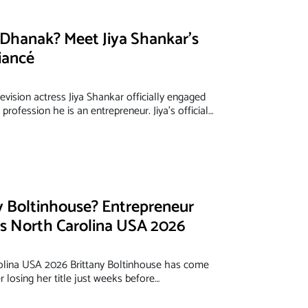
Dhanak? Meet Jiya Shankar’s
iancé
evision actress Jiya Shankar officially engaged
rofession he is an entrepreneur. Jiya’s official…
y Boltinhouse? Entrepreneur
s North Carolina USA 2026
olina USA 2026 Brittany Boltinhouse has come
r losing her title just weeks before…