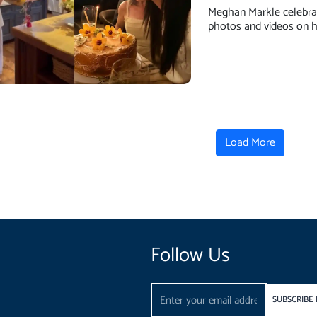
Meghan Markle celebrat
photos and videos on h
Load More
Follow Us
Email
SUBSCRIBE