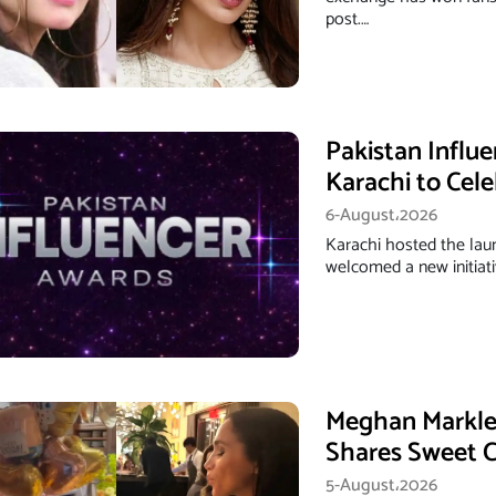
post.…
Pakistan Influ
Karachi to Cele
6-August،2026
Karachi hosted the lau
welcomed a new initiati
Meghan Markle’
Shares Sweet C
5-August،2026