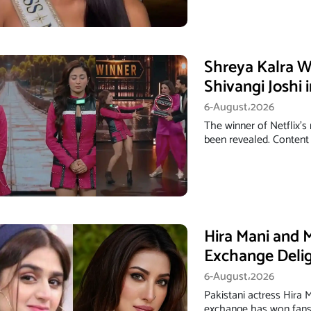
Shreya Kalra W
Shivangi Joshi 
6-August،2026
The winner of Netflix's
been revealed. Content 
Hira Mani and 
Exchange Deli
6-August،2026
Pakistani actress Hira
exchange has won fans 