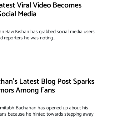
Latest Viral Video Becomes
ocial Media
cian Ravi Kishan has grabbed social media users'
old reporters he was noting…
an’s Latest Blog Post Sparks
mors Among Fans
mitabh Bachahan has opened up about his
 fans because he hinted towards stepping away