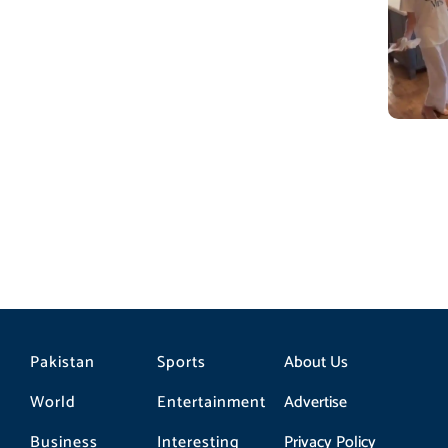
Pakistan
Sports
About Us
World
Entertainment
Advertise
Business
Interesting
Privacy Policy