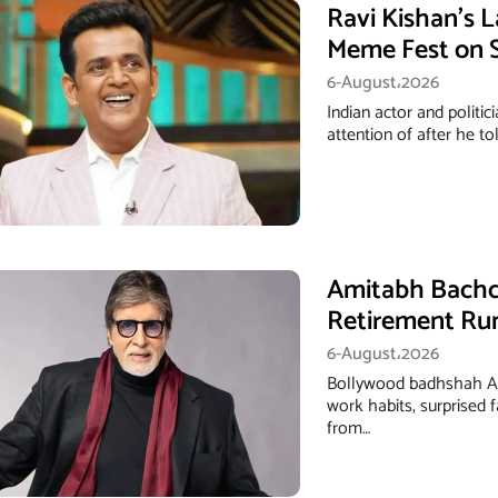
Ravi Kishan’s 
Meme Fest on S
6-August،2026
Indian actor and politi
attention of after he t
Amitabh Bachch
Retirement Ru
6-August،2026
Bollywood badhshah A
work habits, surprised
from…