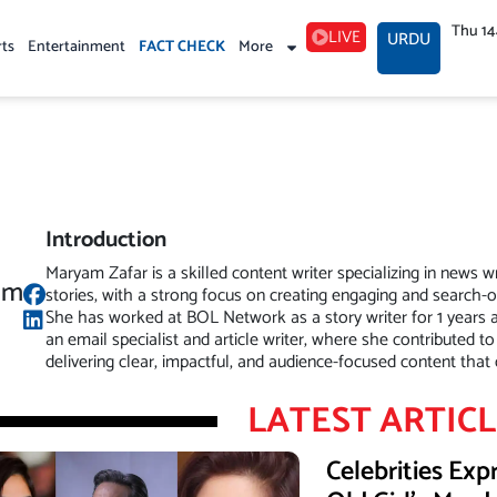
Thu 1
LIVE
URDU
rts
Entertainment
FACT CHECK
More
Introduction
Maryam Zafar is a skilled content writer specializing in news w
am
stories, with a strong focus on creating engaging and search-
She has worked at BOL Network as a story writer for 1 years 
an email specialist and article writer, where she contributed to
delivering clear, impactful, and audience-focused content tha
LATEST ARTIC
Celebrities Ex