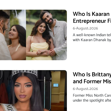
Who Is Kaaran 
Entrepreneur F
6-August،2026
A well-known Indian tel
with Kaaran Dhanak by p
Who Is Brittan
and Former Mis
6-August،2026
Former Miss North Car
under the spotlight afte