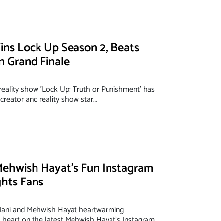
ins Lock Up Season 2, Beats
in Grand Finale
 reality show 'Lock Up: Truth or Punishment' has
creator and reality show star…
Mehwish Hayat’s Fun Instagram
ghts Fans
 Mani and Mehwish Hayat heartwarming
heart on the latest Mehwish Hayat’s Instagram