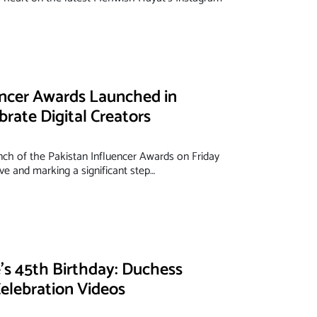
encer Awards Launched in
brate Digital Creators
nch of the Pakistan Influencer Awards on Friday
ve and marking a significant step…
s 45th Birthday: Duchess
elebration Videos