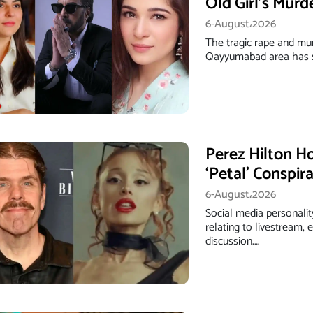
Old Girl’s Murd
6-August،2026
The tragic rape and mur
Qayyumabad area has s
Perez Hilton Ho
‘Petal’ Conspir
6-August،2026
Social media personalit
relating to livestream,
discussion.…