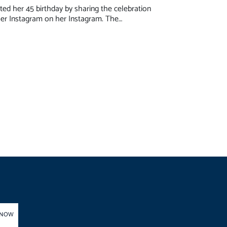
ed her 45 birthday by sharing the celebration
er Instagram on her Instagram. The…
 NOW