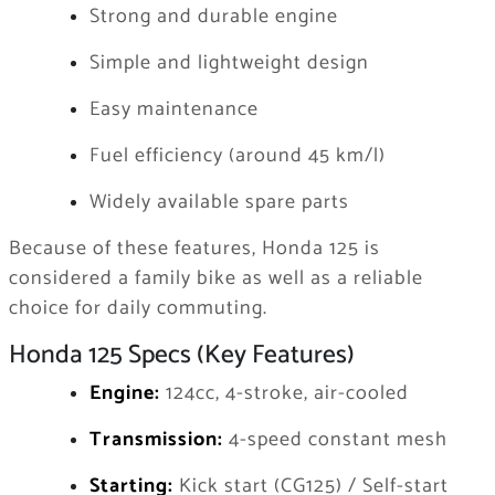
Strong and durable engine
Simple and lightweight design
Easy maintenance
Fuel efficiency (around 45 km/l)
Widely available spare parts
Because of these features, Honda 125 is
considered a family bike as well as a reliable
choice for daily commuting.
Honda 125 Specs (Key Features)
Engine:
124cc, 4-stroke, air-cooled
Transmission:
4-speed constant mesh
Starting:
Kick start (CG125) / Self-start