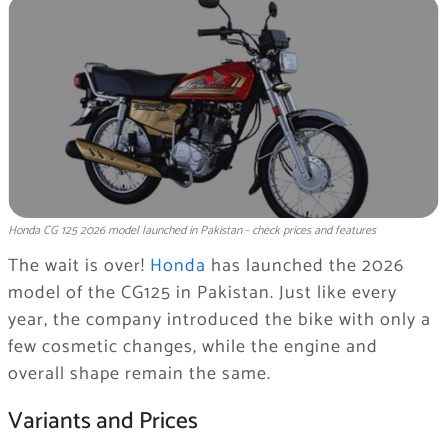
Honda CG 125 2026 model launched in Pakistan - check prices and features
The wait is over!
Honda
has launched the 2026
model of the CG125 in Pakistan. Just like every
year, the company introduced the bike with only a
few cosmetic changes, while the engine and
overall shape remain the same.
Variants and Prices