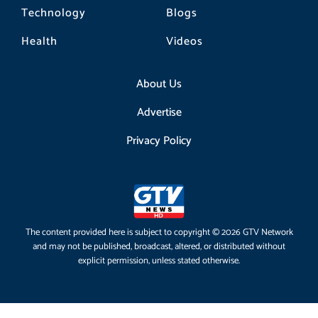
Technology
Blogs
Health
Videos
About Us
Advertise
Privacy Policy
The content provided here is subject to copyright © 2026 GTV Network
and may not be published, broadcast, altered, or distributed without
explicit permission, unless stated otherwise.