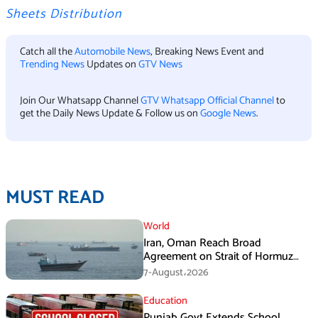
Sheets Distribution
Catch all the
Automobile News
, Breaking News Event and
Trending News
Updates on
GTV News
Join Our Whatsapp Channel
GTV Whatsapp Official Channel
to
get the Daily News Update & Follow us on
Google News
.
MUST READ
World
Iran, Oman Reach Broad
Agreement on Strait of Hormuz
Framework, Says Lawmaker
7-August،2026
Education
Punjab Govt Extends School