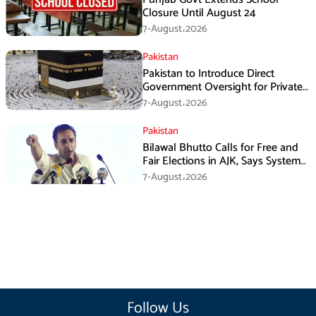
Closure Until August 24
7-August،2026
Pakistan
Pakistan to Introduce Direct
Government Oversight for Private
Hajj Scheme
7-August،2026
Pakistan
Bilawal Bhutto Calls for Free and
Fair Elections in AJK, Says System
Has Failed
7-August،2026
Follow Us