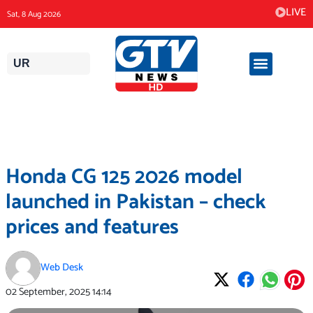
Skip
LIVE
Sat, 8 Aug 2026
to
content
UR
Honda CG 125 2026 model
launched in Pakistan – check
prices and features
Web Desk
02 September, 2025
14:14