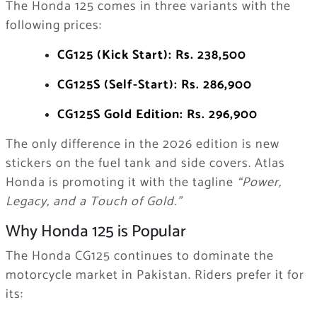
The Honda 125 comes in three variants with the
following prices:
CG125 (Kick Start): Rs. 238,500
CG125S (Self-Start): Rs. 286,900
CG125S Gold Edition: Rs. 296,900
The only difference in the 2026 edition is new
stickers on the fuel tank and side covers. Atlas
Honda is promoting it with the tagline
“Power,
Legacy, and a Touch of Gold.”
Why Honda 125 is Popular
The Honda CG125 continues to dominate the
motorcycle market in Pakistan. Riders prefer it for
its: