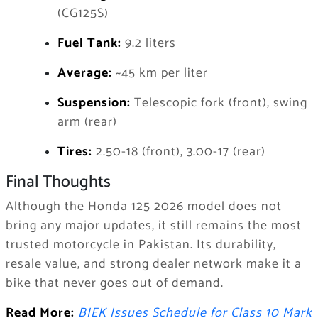
(CG125S)
Fuel Tank:
9.2 liters
Average:
~45 km per liter
Suspension:
Telescopic fork (front), swing
arm (rear)
Tires:
2.50-18 (front), 3.00-17 (rear)
Final Thoughts
Although the Honda 125 2026 model does not
bring any major updates, it still remains the most
trusted motorcycle in Pakistan. Its durability,
resale value, and strong dealer network make it a
bike that never goes out of demand.
Read More:
BIEK Issues Schedule for Class 10 Mark