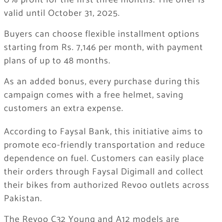
0% profit for the first three months. The offer is
valid until October 31, 2025.
Buyers can choose flexible installment options
starting from Rs. 7,146 per month, with payment
plans of up to 48 months.
As an added bonus, every purchase during this
campaign comes with a free helmet, saving
customers an extra expense.
According to Faysal Bank, this initiative aims to
promote eco-friendly transportation and reduce
dependence on fuel. Customers can easily place
their orders through Faysal Digimall and collect
their bikes from authorized Revoo outlets across
Pakistan.
The Revoo C32 Young and A12 models are