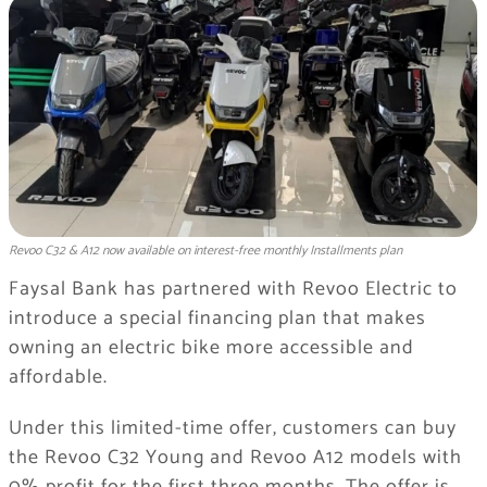
Revoo C32 & A12 now available on interest-free monthly Installments plan
Faysal Bank has partnered with Revoo Electric to
introduce a special financing plan that makes
owning an electric bike more accessible and
affordable.
Under this limited-time offer, customers can buy
the Revoo C32 Young and Revoo A12 models with