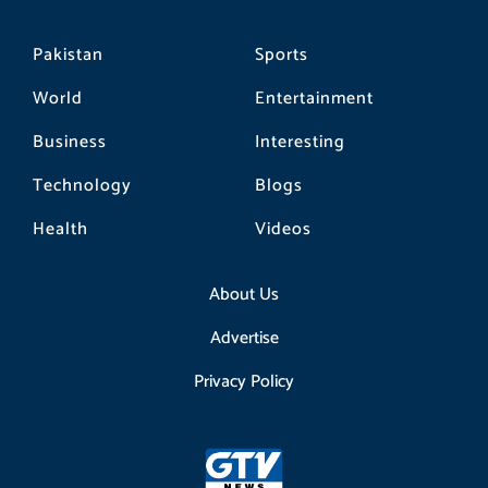
Pakistan
Sports
World
Entertainment
Business
Interesting
Technology
Blogs
Health
Videos
About Us
Advertise
Privacy Policy