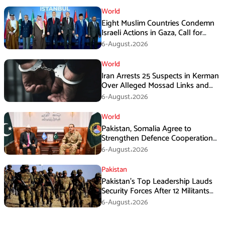
World
Eight Muslim Countries Condemn
Israeli Actions in Gaza, Call for
Immediate Ceasefire
6-August،2026
World
Iran Arrests 25 Suspects in Kerman
Over Alleged Mossad Links and
Armed Activities
6-August،2026
World
Pakistan, Somalia Agree to
Strengthen Defence Cooperation
During GHQ Meeting
6-August،2026
Pakistan
Pakistan’s Top Leadership Lauds
Security Forces After 12 Militants
Killed in Balochistan Operations
6-August،2026