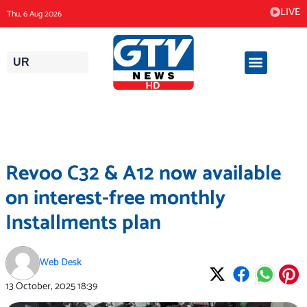
Skip
LIVE
Thu, 6 Aug 2026
to
content
UR
Revoo C32 & A12 now available
on interest-free monthly
Installments plan
Web Desk
13 October, 2025
18:39