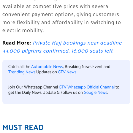
available at competitive prices with several
convenient payment options, giving customers
more flexibility and affordability in switching to
electric mobility.
Read More:
Private Hajj bookings near deadline –
44,000 pilgrims confirmed, 16,000 seats left
Catch all the
Automobile News
, Breaking News Event and
Trending News
Updates on
GTV News
Join Our Whatsapp Channel
GTV Whatsapp Official Channel
to
get the Daily News Update & Follow us on
Google News
.
MUST READ