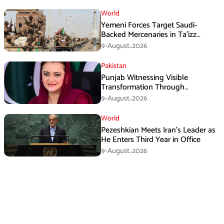
World
Yemeni Forces Target Saudi-
Backed Mercenaries in Ta’izz
Operation
9-August،2026
Pakistan
Punjab Witnessing Visible
Transformation Through
Development: Maryam Aurangzeb
9-August،2026
World
Pezeshkian Meets Iran’s Leader as
He Enters Third Year in Office
9-August،2026