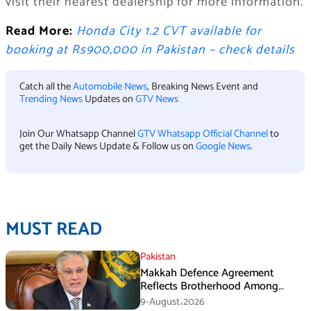
visit their nearest dealership for more information.
Read More:
Honda City 1.2 CVT available for
booking at Rs900,000 in Pakistan – check details
Catch all the
Automobile News
, Breaking News Event and
Trending News
Updates on
GTV News
Join Our Whatsapp Channel
GTV Whatsapp Official Channel
to
get the Daily News Update & Follow us on
Google News
.
MUST READ
Pakistan
Makkah Defence Agreement
Reflects Brotherhood Among
Three Nations: Ishaq Dar
9-August،2026