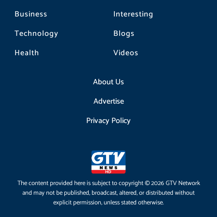
Business
Interesting
Technology
Blogs
Health
Videos
About Us
Advertise
Privacy Policy
The content provided here is subject to copyright © 2026 GTV Network
and may not be published, broadcast, altered, or distributed without
explicit permission, unless stated otherwise.