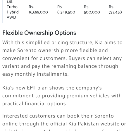
1.6L
Turbo
Rs.
Rs.
Rs.
Rs.
Hybrid
16,699,000
8,349,500
500,000
737,458
AWD
Flexible Ownership Options
With this simplified pricing structure, Kia aims to
make Sorento ownership more flexible and
convenient for customers. Buyers can select any
variant and pay the remaining balance through
easy monthly installments.
Kia’s new EMI plan shows the company’s
commitment to providing premium vehicles with
practical financial options.
Interested customers can book their Sorento
online through the official Kia Pakistan website or