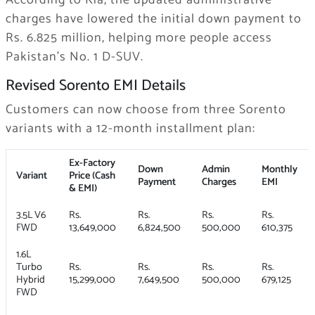
According to Kia, the updated administrative
charges have lowered the initial down payment to
Rs. 6.825 million, helping more people access
Pakistan’s No. 1 D-SUV.
Revised Sorento EMI Details
Customers can now choose from three Sorento
variants with a 12-month installment plan:
Ex-Factory
Down
Admin
Monthly
Variant
Price (Cash
Payment
Charges
EMI
& EMI)
3.5L V6
Rs.
Rs.
Rs.
Rs.
FWD
13,649,000
6,824,500
500,000
610,375
1.6L
Turbo
Rs.
Rs.
Rs.
Rs.
Hybrid
15,299,000
7,649,500
500,000
679,125
FWD