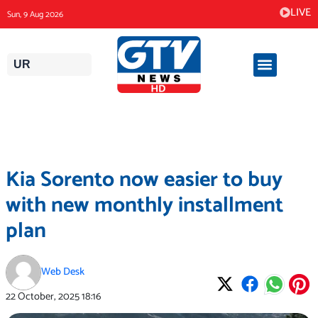
Skip
LIVE
Sun, 9 Aug 2026
to
content
UR
Kia Sorento now easier to buy
with new monthly installment
plan
Web Desk
22 October, 2025
18:16