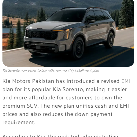
Kia Sorento now easier to buy with new monthly installment plan
Kia Motors Pakistan has introduced a revised EMI
plan for its popular Kia Sorento, making it easier
and more affordable for customers to own the
premium SUV. The new plan unifies cash and EMI
prices and also reduces the down payment
requirement.