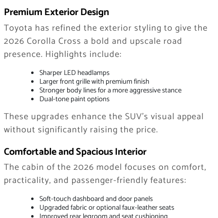
Premium Exterior Design
Toyota has refined the exterior styling to give the
2026 Corolla Cross a bold and upscale road
presence. Highlights include:
Sharper LED headlamps
Larger front grille with premium finish
Stronger body lines for a more aggressive stance
Dual-tone paint options
These upgrades enhance the SUV’s visual appeal
without significantly raising the price.
Comfortable and Spacious Interior
The cabin of the 2026 model focuses on comfort,
practicality, and passenger-friendly features:
Soft-touch dashboard and door panels
Upgraded fabric or optional faux-leather seats
Improved rear legroom and seat cushioning