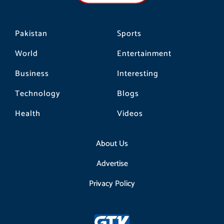
m
Pakistan
Sports
World
Entertainment
Business
Interesting
Technology
Blogs
Health
Videos
About Us
Advertise
Privacy Policy