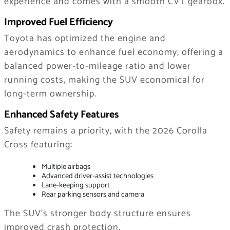
experience and comes with a smooth CVT gearbox.
Improved Fuel Efficiency
Toyota has optimized the engine and
aerodynamics to enhance fuel economy, offering a
balanced power-to-mileage ratio and lower
running costs, making the SUV economical for
long-term ownership.
Enhanced Safety Features
Safety remains a priority, with the 2026 Corolla
Cross featuring:
Multiple airbags
Advanced driver-assist technologies
Lane-keeping support
Rear parking sensors and camera
The SUV’s stronger body structure ensures
improved crash protection.