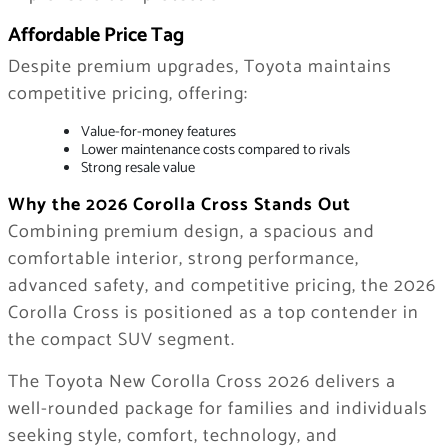
Affordable Price Tag
Despite premium upgrades, Toyota maintains
competitive pricing, offering:
Value-for-money features
Lower maintenance costs compared to rivals
Strong resale value
Why the 2026 Corolla Cross Stands Out
Combining premium design, a spacious and
comfortable interior, strong performance,
advanced safety, and competitive pricing, the 2026
Corolla Cross is positioned as a top contender in
the compact SUV segment.
The Toyota New Corolla Cross 2026 delivers a
well-rounded package for families and individuals
seeking style, comfort, technology, and