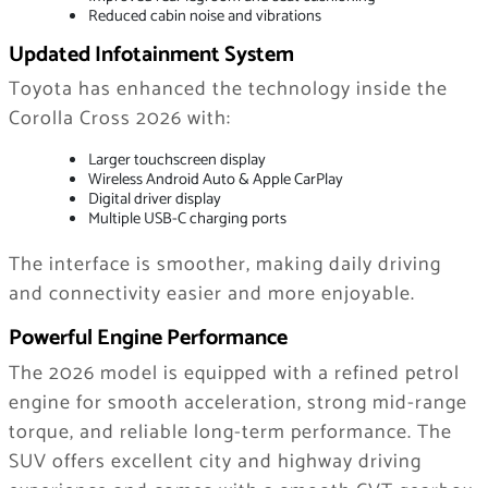
Reduced cabin noise and vibrations
Updated Infotainment System
Toyota has enhanced the technology inside the
Corolla Cross 2026 with:
Larger touchscreen display
Wireless Android Auto & Apple CarPlay
Digital driver display
Multiple USB-C charging ports
The interface is smoother, making daily driving
and connectivity easier and more enjoyable.
Powerful Engine Performance
The 2026 model is equipped with a refined petrol
engine for smooth acceleration, strong mid-range
torque, and reliable long-term performance. The
SUV offers excellent city and highway driving