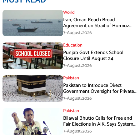
MUST READ
World
Iran, Oman Reach Broad
Agreement on Strait of Hormuz
Framework, Says Lawmaker
7-August،2026
Education
Punjab Govt Extends School
Closure Until August 24
7-August،2026
Pakistan
Pakistan to Introduce Direct
Government Oversight for Private
Hajj Scheme
7-August،2026
Pakistan
Bilawal Bhutto Calls for Free and
Fair Elections in AJK, Says System
Has Failed
7-August،2026