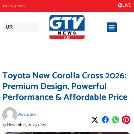
Skip
LIVE
Fri, 7 Aug 2026
to
content
UR
Toyota New Corolla Cross 2026:
Premium Design, Powerful
Performance & Affordable Price
Web Desk
19 November, 2025
12:29