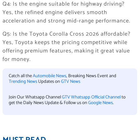
Q4: Is the engine suitable for highway driving?
Yes, the refined engine delivers smooth
acceleration and strong mid-range performance.
Q5: Is the Toyota Corolla Cross 2026 affordable?
Yes, Toyota keeps the pricing competitive while
offering premium features, making it great value
for money.
Catch all the
Automobile News
, Breaking News Event and
Trending News
Updates on
GTV News
Join Our Whatsapp Channel
GTV Whatsapp Official Channel
to
get the Daily News Update & Follow us on
Google News
.