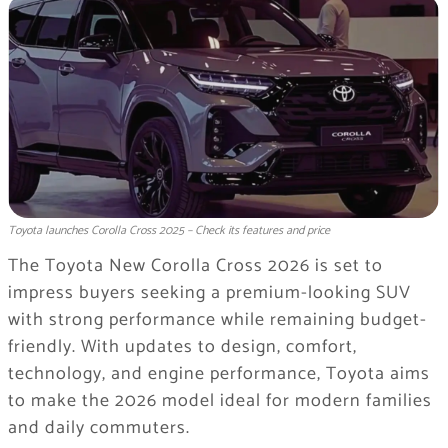
Toyota launches Corolla Cross 2025 – Check its features and price
The Toyota New Corolla Cross 2026 is set to
impress buyers seeking a premium-looking SUV
with strong performance while remaining budget-
friendly. With updates to design, comfort,
technology, and engine performance, Toyota aims
to make the 2026 model ideal for modern families
and daily commuters.