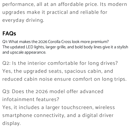
performance, all at an affordable price. Its modern
upgrades make it practical and reliable for
everyday driving.
FAQs
Q1: What makes the 2026 Corolla Cross look more premium?
The updated LED lights, larger grille, and bold body lines give it a stylish
and upscale appearance.
Q2: Is the interior comfortable for long drives?
Yes, the upgraded seats, spacious cabin, and
reduced cabin noise ensure comfort on long trips.
Q3: Does the 2026 model offer advanced
infotainment features?
Yes, it includes a larger touchscreen, wireless
smartphone connectivity, and a digital driver
display.