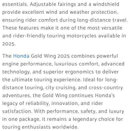
essentials. Adjustable fairings and a windshield
provide excellent wind and weather protection,
ensuring rider comfort during long-distance travel.
These features make it one of the most versatile
and rider-friendly touring motorcycles available in
2025.
The
Honda
Gold Wing 2025 combines powerful
engine performance, luxurious comfort, advanced
technology, and superior ergonomics to deliver
the ultimate touring experience. Ideal for long-
distance touring, city cruising, and cross-country
adventures, the Gold Wing continues Honda’s
legacy of reliability, innovation, and rider
satisfaction. With performance, safety, and luxury
in one package, it remains a legendary choice for
touring enthusiasts worldwide.