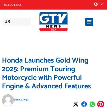
Skip
LIVE
Thu, 6 Aug 2026
to
content
UR
Honda Launches Gold Wing
2025: Premium Touring
Motorcycle with Powerful
Engine & Advanced Features
Web Desk