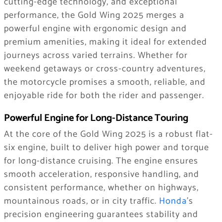
cutting-edge technology, and exceptional
performance, the Gold Wing 2025 merges a
powerful engine with ergonomic design and
premium amenities, making it ideal for extended
journeys across varied terrains. Whether for
weekend getaways or cross-country adventures,
the motorcycle promises a smooth, reliable, and
enjoyable ride for both the rider and passenger.
Powerful Engine for Long-Distance Touring
At the core of the Gold Wing 2025 is a robust flat-
six engine, built to deliver high power and torque
for long-distance cruising. The engine ensures
smooth acceleration, responsive handling, and
consistent performance, whether on highways,
mountainous roads, or in city traffic.
Honda
’s
precision engineering guarantees stability and