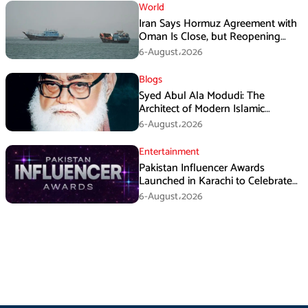
World
Iran Says Hormuz Agreement with
Oman Is Close, but Reopening
Depends on US
6-August،2026
Blogs
Syed Abul Ala Modudi: The
Architect of Modern Islamic
Political Thought
6-August،2026
Entertainment
Pakistan Influencer Awards
Launched in Karachi to Celebrate
Digital Creators
6-August،2026