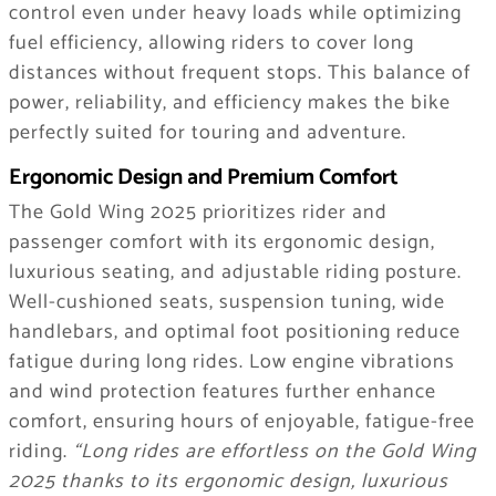
control even under heavy loads while optimizing
fuel efficiency, allowing riders to cover long
distances without frequent stops. This balance of
power, reliability, and efficiency makes the bike
perfectly suited for touring and adventure.
Ergonomic Design and Premium Comfort
The Gold Wing 2025 prioritizes rider and
passenger comfort with its ergonomic design,
luxurious seating, and adjustable riding posture.
Well-cushioned seats, suspension tuning, wide
handlebars, and optimal foot positioning reduce
fatigue during long rides. Low engine vibrations
and wind protection features further enhance
comfort, ensuring hours of enjoyable, fatigue-free
riding.
“Long rides are effortless on the Gold Wing
2025 thanks to its ergonomic design, luxurious