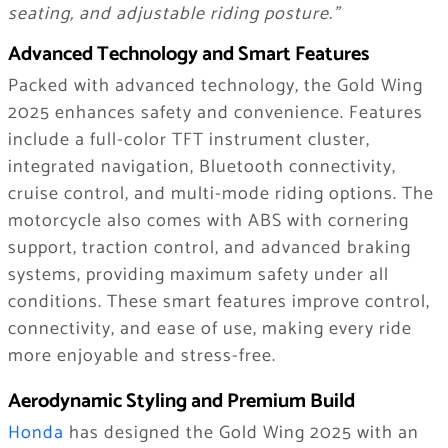
seating, and adjustable riding posture.”
Advanced Technology and Smart Features
Packed with advanced technology, the Gold Wing
2025 enhances safety and convenience. Features
include a full-color TFT instrument cluster,
integrated navigation, Bluetooth connectivity,
cruise control, and multi-mode riding options. The
motorcycle also comes with ABS with cornering
support, traction control, and advanced braking
systems, providing maximum safety under all
conditions. These smart features improve control,
connectivity, and ease of use, making every ride
more enjoyable and stress-free.
Aerodynamic Styling and Premium Build
Honda
has designed the Gold Wing 2025 with an