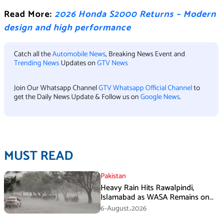
Read More:
2026 Honda S2000 Returns – Modern
design and high performance
Catch all the
Automobile News
, Breaking News Event and
Trending News
Updates on
GTV News
Join Our Whatsapp Channel
GTV Whatsapp Official Channel
to
get the Daily News Update & Follow us on
Google News
.
MUST READ
Pakistan
Heavy Rain Hits Rawalpindi,
Islamabad as WASA Remains on
High Alert
6-August،2026