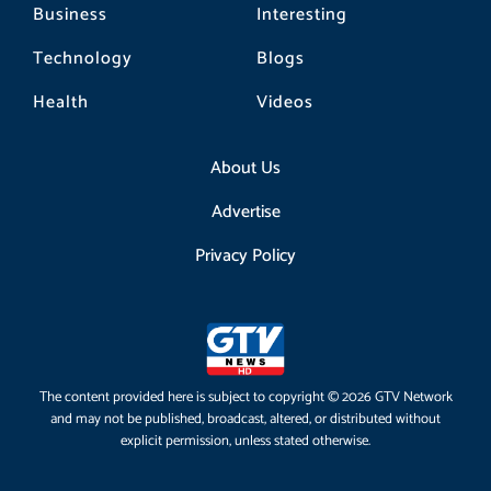
Business
Interesting
Technology
Blogs
Health
Videos
About Us
Advertise
Privacy Policy
The content provided here is subject to copyright © 2026 GTV Network
and may not be published, broadcast, altered, or distributed without
explicit permission, unless stated otherwise.