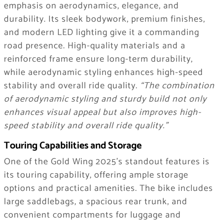
emphasis on aerodynamics, elegance, and
durability. Its sleek bodywork, premium finishes,
and modern LED lighting give it a commanding
road presence. High-quality materials and a
reinforced frame ensure long-term durability,
while aerodynamic styling enhances high-speed
stability and overall ride quality.
“The combination
of aerodynamic styling and sturdy build not only
enhances visual appeal but also improves high-
speed stability and overall ride quality.”
Touring Capabilities and Storage
One of the Gold Wing 2025’s standout features is
its touring capability, offering ample storage
options and practical amenities. The bike includes
large saddlebags, a spacious rear trunk, and
convenient compartments for luggage and