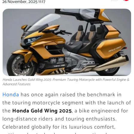
26 November, 2025
11:17
Honda Launches Gold Wing 2025: Premium Touring Motorcycle with Powerful Engine &
Advanced Features
Honda
has once again raised the benchmark in
the touring motorcycle segment with the launch of
the
Honda Gold Wing 2025
, a bike engineered for
long-distance riders and touring enthusiasts.
Celebrated globally for its luxurious comfort,