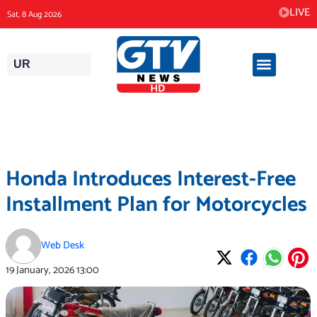
Skip
LIVE
Sat, 8 Aug 2026
to
content
UR
Honda Introduces Interest-Free
Installment Plan for Motorcycles
Web Desk
19 January, 2026
13:00