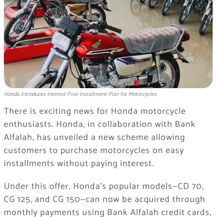
Honda Introduces Interest-Free Installment Plan for Motorcycles
There is exciting news for Honda motorcycle
enthusiasts. Honda, in collaboration with Bank
Alfalah, has unveiled a new scheme allowing
customers to purchase motorcycles on easy
installments without paying interest.
Under this offer, Honda’s popular models—CD 70,
CG 125, and CG 150—can now be acquired through
monthly payments using Bank Alfalah credit cards,