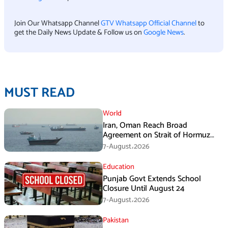
Join Our Whatsapp Channel
GTV Whatsapp Official Channel
to
get the Daily News Update & Follow us on
Google News
.
MUST READ
World
Iran, Oman Reach Broad
Agreement on Strait of Hormuz
Framework, Says Lawmaker
7-August،2026
Education
Punjab Govt Extends School
Closure Until August 24
7-August،2026
Pakistan