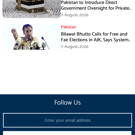
Pakistan to Introduce Direct
Government Oversight for Private
Hajj Scheme
7-August،2026
Pakistan
Bilawal Bhutto Calls for Free and
Fair Elections in AJK, Says System
Has Failed
7-August،2026
Follow Us
Email