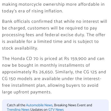
making motorcycle ownership more affordable in
today’s era of rising inflation.
Bank officials confirmed that while no interest will
be charged, customers will be required to pay
processing fees and federal excise duty. The offer
is available for a limited time and is subject to
stock availability.
The Honda CD 70 is priced at Rs 159,900 and can
now be bought in monthly installments of
approximately Rs 26,650. Similarly, the CG 125 and
CG 150 models are available under the interest-
free installment plan, allowing buyers to avoid
large upfront payments.
Catch all the
Automobile News
, Breaking News Event and
Trending News
Updates on
GTV News