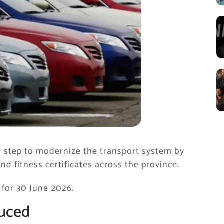
step to modernize the transport system by
 and fitness certificates across the province.
 for 30 June 2026.
duced