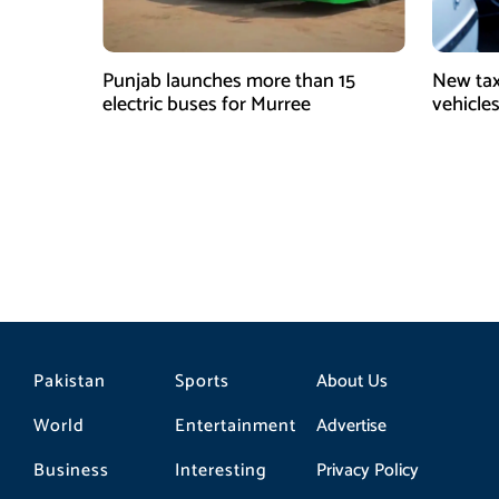
Punjab launches more than 15
New tax
electric buses for Murree
vehicles
Pakistan
Sports
About Us
World
Entertainment
Advertise
Business
Interesting
Privacy Policy