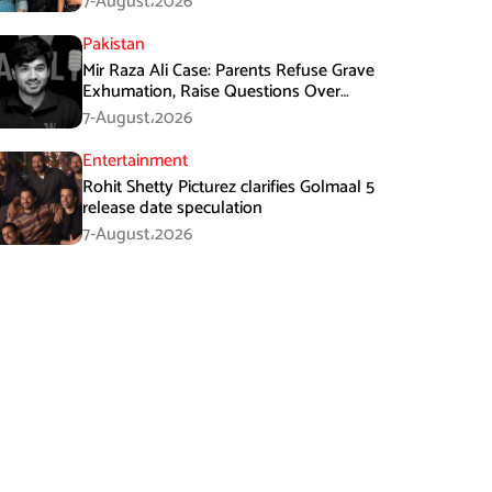
7-August،2026
Pakistan
Mir Raza Ali Case: Parents Refuse Grave
Exhumation, Raise Questions Over
Investigation
7-August،2026
Entertainment
Rohit Shetty Picturez clarifies Golmaal 5
release date speculation
7-August،2026