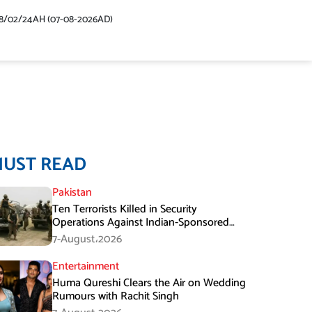
48/02/24AH (07-08-2026AD)
MUST READ
Pakistan
Ten Terrorists Killed in Security
Operations Against Indian-Sponsored
Fitna Al-Khwarij in KPK
7-August،2026
Entertainment
Huma Qureshi Clears the Air on Wedding
Rumours with Rachit Singh