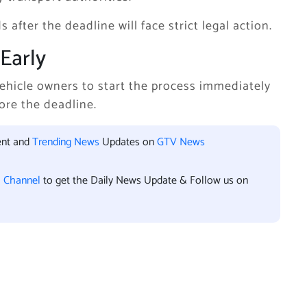
 after the deadline will face strict legal action.
Early
ehicle owners to start the process immediately
ore the deadline.
ent and
Trending News
Updates on
GTV News
l Channel
to get the Daily News Update & Follow us on