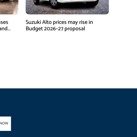
ases
Suzuki Alto prices may rise in
 and
Budget 2026–27 proposal
 NOW