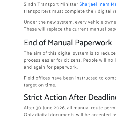
Sindh Transport Minister
Sharjeel Inam 
transporters must complete their digital r
Under the new system, every vehicle owner 
These will replace the current manual pape
End of Manual Paperwork
The aim of this digital system is to redu
process easier for citizens. People will no
and again for paperwork.
Field offices have been instructed to comp
target on time.
Strict Action After Deadlin
After 30 June 2026, all manual route permit
Only digital documents will be accepted by