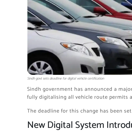
Sindh govt sets deadline for digital vehicle certification
Sindh
government has announced a major 
fully digitalising all vehicle route permits
The deadline for this change has been set
New Digital System Intro