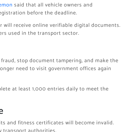
Memon
said that all vehicle owners and
egistration before the deadline.
will receive online verifiable digital documents.
rs used in the transport sector.
ce fraud, stop document tampering, and make the
 longer need to visit government offices again
lete at least 1,000 entries daily to meet the
e
s and fitness certificates will become invalid.
 transport authorities.