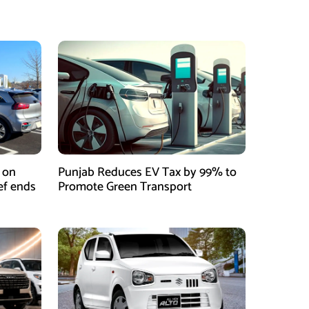
 on
Punjab Reduces EV Tax by 99% to
ief ends
Promote Green Transport