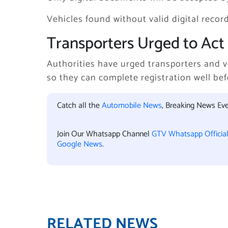
Vehicles found without valid digital records
Transporters Urged to Act 
Authorities have urged transporters and v
so they can complete registration well bef
Catch all the
Automobile News
, Breaking News Ev
Join Our Whatsapp Channel
GTV Whatsapp Officia
Google News
.
RELATED NEWS