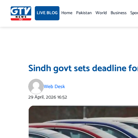
Skip
to
LIVE BLOG
Home
Pakistan
World
Business
Spo
content
Sindh govt sets deadline for
Web Desk
29 April, 2026
16:52