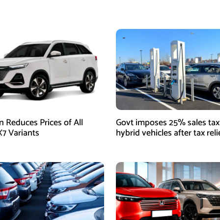
 Reduces Prices of All
Govt imposes 25% sales tax
7 Variants
hybrid vehicles after tax rel