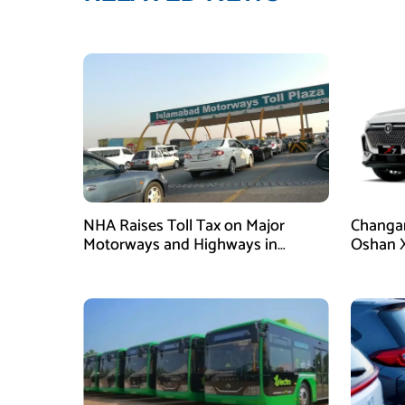
NHA Raises Toll Tax on Major
Changan
Motorways and Highways in
Oshan X
Pakistan