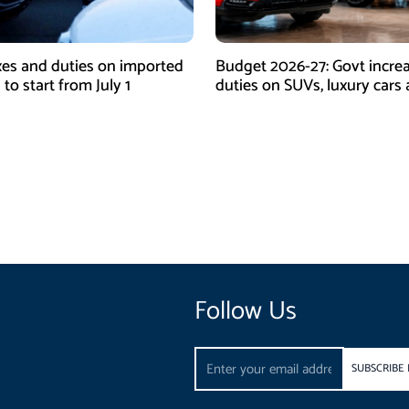
es and duties on imported
Budget 2026-27: Govt incre
 to start from July 1
duties on SUVs, luxury cars
high-end EVs
Follow Us
Email
SUBSCRIBE