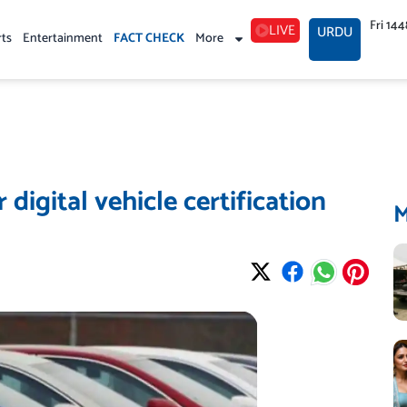
Fri 14
LIVE
URDU
rts
Entertainment
FACT CHECK
More
 digital vehicle certification