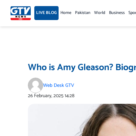
Skip
to
LIVE BLOG
Home
Pakistan
World
Business
Spo
content
Who is Amy Gleason? Biogr
Web Desk GTV
26 February, 2025
14:28