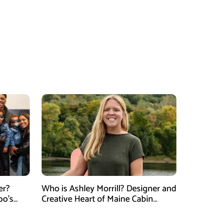
er?
Who is Ashley Morrill? Designer and
po’s
Creative Heart of Maine Cabin
tner of
Masters