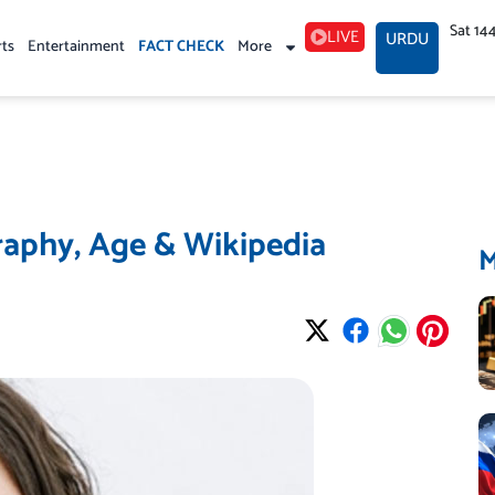
Sat 14
LIVE
URDU
rts
Entertainment
FACT CHECK
More
aphy, Age & Wikipedia