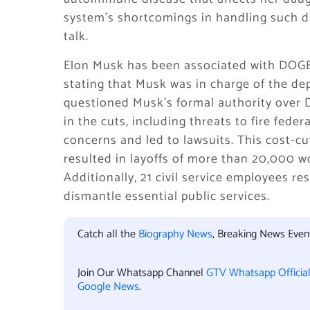
system’s shortcomings in handling such di
talk.
Elon Musk has been associated with DOGE
stating that Musk was in charge of the de
questioned Musk’s formal authority over 
in the cuts, including threats to fire feder
concerns and led to lawsuits. This cost-cu
resulted in layoffs of more than 20,000 
Additionally, 21 civil service employees re
dismantle essential public services.
Catch all the
Biography News
, Breaking News Eve
Join Our Whatsapp Channel
GTV Whatsapp Officia
Google News
.