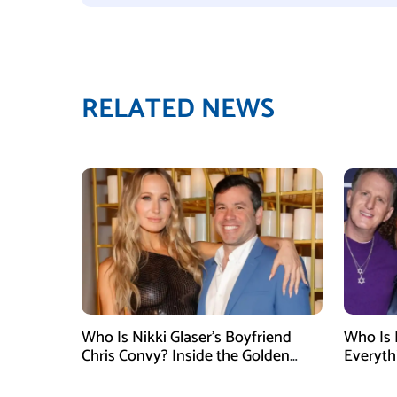
RELATED NEWS
Who Is Nikki Glaser’s Boyfriend
Who Is 
Chris Convy? Inside the Golden
Everyth
Globes Host’s Longtime
Relationship