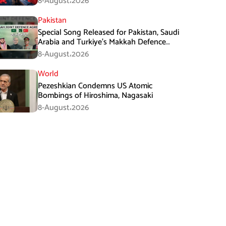
8-August،2026
Pakistan
Special Song Released for Pakistan, Saudi
Arabia and Turkiye’s Makkah Defence
Agreement
8-August،2026
World
Pezeshkian Condemns US Atomic
Bombings of Hiroshima, Nagasaki
8-August،2026