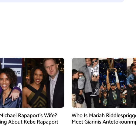
Michael Rapaport’s Wife?
Who Is Mariah Riddlesprigg
ing About Kebe Rapaport
Meet Giannis Antetokounm
Wife, Entrepreneur, and Par
the Milwaukee Bucks Star