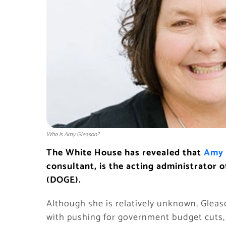
Who is Amy Gleason?
The White House has revealed that
Amy 
consultant, is the acting administrator
(DOGE).
Although she is relatively unknown, Glea
with pushing for government budget cuts, 