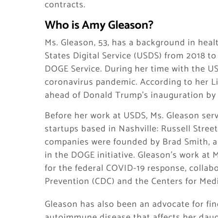
contracts.
Who is Amy Gleason?
Ms. Gleason, 53, has a background in hea
States Digital Service (USDS) from 2018 t
DOGE Service. During her time with the U
coronavirus pandemic. According to her L
ahead of Donald Trump’s inauguration by 
Before her work at USDS, Ms. Gleason serv
startups based in Nashville: Russell Stre
companies were founded by Brad Smith, a 
in the DOGE initiative. Gleason’s work at 
for the federal COVID-19 response, collab
Prevention (CDC) and the Centers for Med
Gleason has also been an advocate for find
autoimmune disease that affects her daug