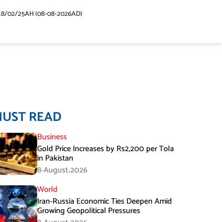
48/02/25AH (08-08-2026AD)
MUST READ
Business
Gold Price Increases by Rs2,200 per Tola
in Pakistan
8-August،2026
World
Iran-Russia Economic Ties Deepen Amid
Growing Geopolitical Pressures