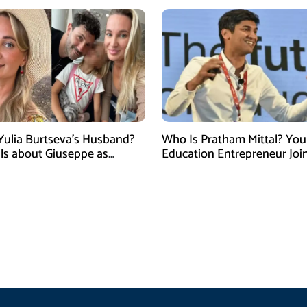
Yulia Burtseva’s Husband?
Who Is Pratham Mittal? Yo
ails about Giuseppe as
Education Entrepreneur Joi
cer Dies After Cosmetic
Tank India Season 5 as New
 in Moscow