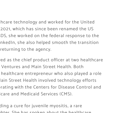
lthcare technology and worked for the United
o 2021, which has since been renamed the US
SDS, she worked on the federal response to the
inkedIn, she also helped smooth the transition
returning to the agency.
ed as the chief product officer at two healthcare
et Ventures and Main Street Health. Both
healthcare entrepreneur who also played a role
Main Street Health involved technology efforts
orating with the Centers for Disease Control and
icare and Medicaid Services (CMS).
ing a cure for juvenile myositis, a rare
hter. She has spoken about the healthcare