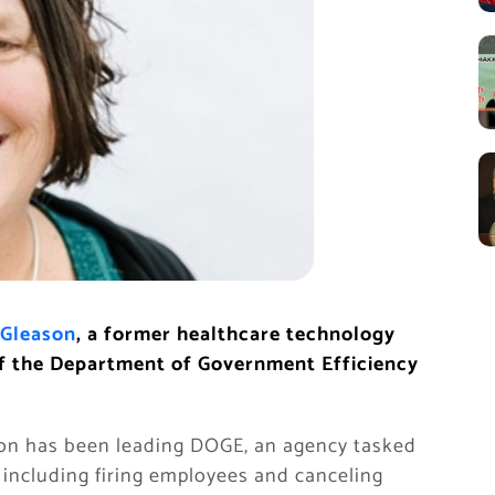
Gleason
, a former healthcare technology
 of the Department of Government Efficiency
son has been leading DOGE, an agency tasked
including firing employees and canceling