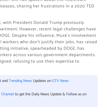
seases, sharing her frustrations in a 2020 TED
, with President Donald Trump previously
partment. However, recent legal challenges have
DOGE. Despite his influence, Musk’s involvement
al workers who don’t justify their jobs, has raised
tting initiative, spearheaded by DOGE, has
workers across various government departments.
signed, refusing to use their expertise to
nt and
Trending News
Updates on
GTV News
l Channel
to get the Daily News Update & Follow us on