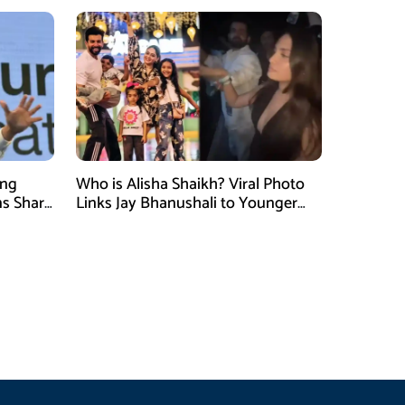
ung
Who is Alisha Shaikh? Viral Photo
ns Shark
Links Jay Bhanushali to Younger
 Judge
Woman After Divorce News