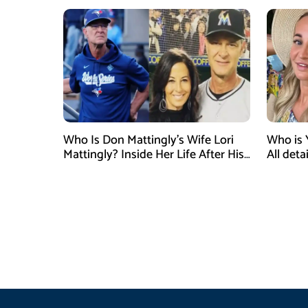
Who Is Don Mattingly’s Wife Lori
Who is 
Mattingly? Inside Her Life After His
All det
Philadelphia Phillies Bench Coach
Influen
Appointment
Surgery