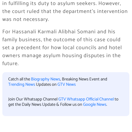
in fulfilling its duty to asylum seekers. However,
the court ruled that the department’s intervention
was not necessary.
For Hassanali Karmali Alibhai Somani and his
family business, the outcome of this case could
set a precedent for how local councils and hotel
owners manage asylum housing disputes in the
future.
Catch all the
Biography News
, Breaking News Event and
Trending News
Updates on
GTV News
Join Our Whatsapp Channel
GTV Whatsapp Official Channel
to
get the Daily News Update & Follow us on
Google News
.