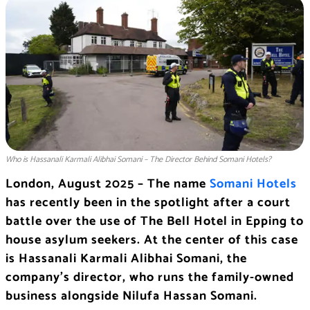
Who is Hassanali Karmali Alibhai Somani – The Director Behind Somani Hotels?
London, August 2025 – The name
Somani Hotels
has recently been in the spotlight after a court
battle over the use of The Bell Hotel in Epping to
house asylum seekers. At the center of this case
is Hassanali Karmali Alibhai Somani, the
company’s director, who runs the family-owned
business alongside Nilufa Hassan Somani.