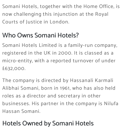
Somani Hotels, together with the Home Office, is
now challenging this injunction at the Royal
Courts of Justice in London.
Who Owns Somani Hotels?
Somani Hotels Limited is a family-run company,
registered in the UK in 2000. It is classed as a
micro-entity, with a reported turnover of under
£632,000.
The company is directed by Hassanali Karmali
Alibhai Somani, born in 1961, who has also held
roles as a director and secretary in other
businesses. His partner in the company is Nilufa
Hassan Somani.
Hotels Owned by Somani Hotels