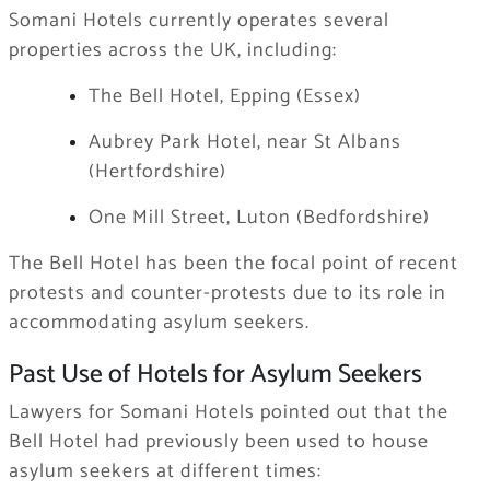
Somani Hotels currently operates several
properties across the UK, including:
The Bell Hotel, Epping (Essex)
Aubrey Park Hotel, near St Albans
(Hertfordshire)
One Mill Street, Luton (Bedfordshire)
The Bell Hotel has been the focal point of recent
protests and counter-protests due to its role in
accommodating asylum seekers.
Past Use of Hotels for Asylum Seekers
Lawyers for Somani Hotels pointed out that the
Bell Hotel had previously been used to house
asylum seekers at different times: