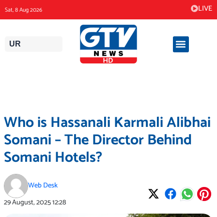
Skip
LIVE
Sat, 8 Aug 2026
to
content
UR
Who is Hassanali Karmali Alibhai
Somani – The Director Behind
Somani Hotels?
Web Desk
29 August, 2025
12:28