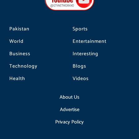
o
r
k
a
m
Pakistan
Sports
World
Entertainment
Business
Interesting
Technology
Blogs
Health
Videos
About Us
Advertise
Privacy Policy