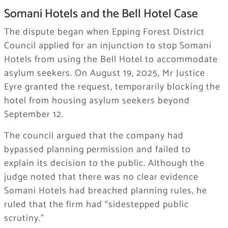
Somani Hotels and the Bell Hotel Case
The dispute began when Epping Forest District
Council applied for an injunction to stop Somani
Hotels from using the Bell Hotel to accommodate
asylum seekers. On August 19, 2025, Mr Justice
Eyre granted the request, temporarily blocking the
hotel from housing asylum seekers beyond
September 12.
The council argued that the company had
bypassed planning permission and failed to
explain its decision to the public. Although the
judge noted that there was no clear evidence
Somani Hotels had breached planning rules, he
ruled that the firm had “sidestepped public
scrutiny.”