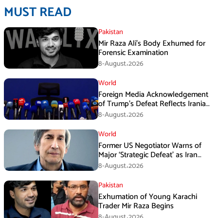
MUST READ
Pakistan
Mir Raza Ali’s Body Exhumed for
Forensic Examination
8-August،2026
World
Foreign Media Acknowledgement
of Trump’s Defeat Reflects Iranian
Media Efforts: IRGC
8-August،2026
World
Former US Negotiator Warns of
Major ‘Strategic Defeat’ as Iran
Tightens Grip on Hormuz
8-August،2026
Pakistan
Exhumation of Young Karachi
Trader Mir Raza Begins
8-August،2026