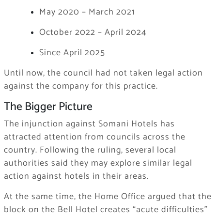
May 2020 – March 2021
October 2022 – April 2024
Since April 2025
Until now, the council had not taken legal action
against the company for this practice.
The Bigger Picture
The injunction against Somani Hotels has
attracted attention from councils across the
country. Following the ruling, several local
authorities said they may explore similar legal
action against hotels in their areas.
At the same time, the Home Office argued that the
block on the Bell Hotel creates “acute difficulties”