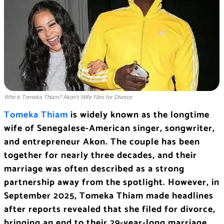
Who is Tomeka Thiam? Akon’s Wife Files for Divorce
Tomeka Thiam
is widely known as the longtime
wife of Senegalese-American singer, songwriter,
and entrepreneur Akon. The couple has been
together for nearly three decades, and their
marriage was often described as a strong
partnership away from the spotlight. However, in
September 2025, Tomeka Thiam made headlines
after reports revealed that she filed for divorce,
bringing an end to their 29-year-long marriage.