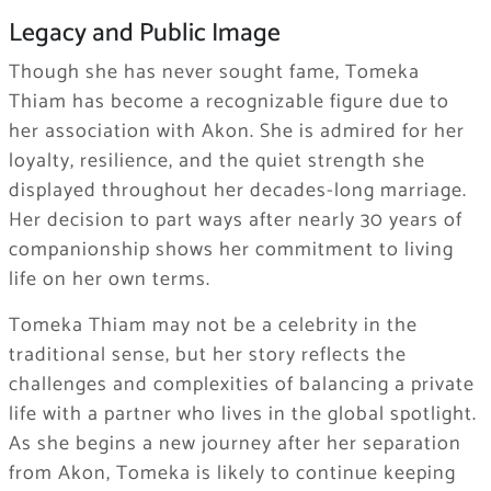
Legacy and Public Image
Though she has never sought fame, Tomeka
Thiam has become a recognizable figure due to
her association with Akon. She is admired for her
loyalty, resilience, and the quiet strength she
displayed throughout her decades-long marriage.
Her decision to part ways after nearly 30 years of
companionship shows her commitment to living
life on her own terms.
Tomeka Thiam may not be a celebrity in the
traditional sense, but her story reflects the
challenges and complexities of balancing a private
life with a partner who lives in the global spotlight.
As she begins a new journey after her separation
from Akon, Tomeka is likely to continue keeping