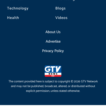
Technology
Blogs
Health
Videos
About Us
Advertise
Privacy Policy
The content provided here is subject to copyright © 2026 GTV Network
and may not be published, broadcast, altered, or distributed without
explicit permission, unless stated otherwise.