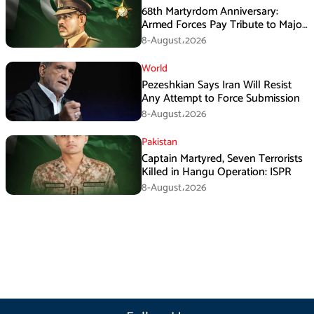
68th Martyrdom Anniversary:
Armed Forces Pay Tribute to Major
Tufail Muhammad Shaheed
8-August،2026
World
Pezeshkian Says Iran Will Resist
Any Attempt to Force Submission
8-August،2026
Pakistan
Captain Martyred, Seven Terrorists
Killed in Hangu Operation: ISPR
8-August،2026