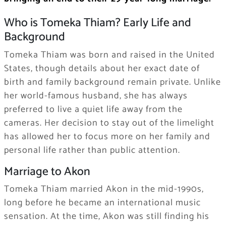
Who is Tomeka Thiam? Early Life and
Background
Tomeka Thiam was born and raised in the United
States, though details about her exact date of
birth and family background remain private. Unlike
her world-famous husband, she has always
preferred to live a quiet life away from the
cameras. Her decision to stay out of the limelight
has allowed her to focus more on her family and
personal life rather than public attention.
Marriage to Akon
Tomeka Thiam married Akon in the mid-1990s,
long before he became an international music
sensation. At the time, Akon was still finding his