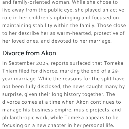
and family-oriented woman. While she chose to
live away from the public eye, she played an active
role in her children’s upbringing and focused on
maintaining stability within the family. Those close
to her describe her as warm-hearted, protective of
her loved ones, and devoted to her marriage.
Divorce from Akon
In September 2025, reports surfaced that Tomeka
Thiam filed for divorce, marking the end of a 29-
year marriage. While the reasons for the split have
not been fully disclosed, the news caught many by
surprise, given their long history together. The
divorce comes at a time when Akon continues to
manage his business empire, music projects, and
philanthropic work, while Tomeka appears to be
focusing on a new chapter in her personal life.