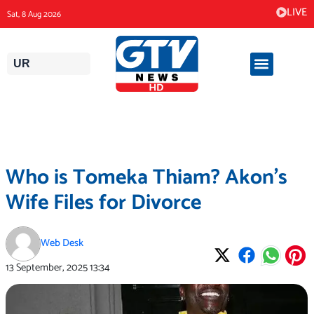
Skip
LIVE
Sat, 8 Aug 2026
to
content
UR
Who is Tomeka Thiam? Akon’s
Wife Files for Divorce
Web Desk
13 September, 2025
13:34