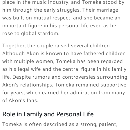
place in the music industry, and Tomeka stood by
him through the early struggles. Their marriage
was built on mutual respect, and she became an
important figure in his personal life even as he
rose to global stardom.
Together, the couple raised several children.
Although Akon is known to have fathered children
with multiple women, Tomeka has been regarded
as his legal wife and the central figure in his family
life. Despite rumors and controversies surrounding
Akon’s relationships, Tomeka remained supportive
for years, which earned her admiration from many
of Akon’s fans.
Role in Family and Personal Life
Tomeka is often described as a strong, patient,