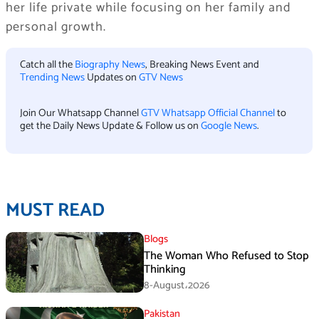
her life private while focusing on her family and
personal growth.
Catch all the
Biography News
, Breaking News Event and
Trending News
Updates on
GTV News
Join Our Whatsapp Channel
GTV Whatsapp Official Channel
to
get the Daily News Update & Follow us on
Google News
.
MUST READ
Blogs
The Woman Who Refused to Stop
Thinking
8-August،2026
Pakistan