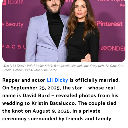
Who Is Lil Dicky’s Wife? Inside Kristin Batalucco’s Life and Love Story with the Dave Star
Credit : Gilbert Flores/Variety via Getty
Rapper and actor
Lil Dicky
is officially married.
On September 25, 2025, the star — whose real
name is David Burd — revealed photos from his
wedding to Kristin Batalucco. The couple tied
the knot on August 9, 2025, in a private
ceremony surrounded by friends and family.