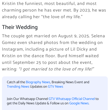
Kristin the funniest, most beautiful, and most
charming person he has ever met. By 2023, he was
already calling her “the love of my life.”
Their Wedding
The couple got married on August 9, 2025. Selena
Gomez even shared photos from the wedding on
Instagram, including a picture of Lil Dicky and
Kristin on the dance floor. Burd himself waited
until September 25 to post about the event,
writing:
“I got married to the love of my life!”
Catch all the
Biography News
, Breaking News Event and
Trending News
Updates on
GTV News
Join Our Whatsapp Channel
GTV Whatsapp Official Channel
to
get the Daily News Update & Follow us on
Google News
.