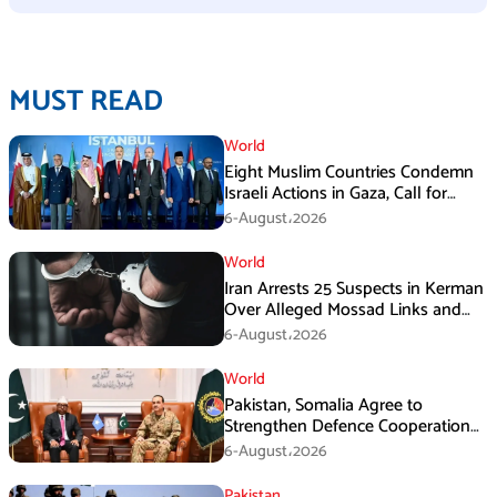
MUST READ
World
Eight Muslim Countries Condemn
Israeli Actions in Gaza, Call for
Immediate Ceasefire
6-August،2026
World
Iran Arrests 25 Suspects in Kerman
Over Alleged Mossad Links and
Armed Activities
6-August،2026
World
Pakistan, Somalia Agree to
Strengthen Defence Cooperation
During GHQ Meeting
6-August،2026
Pakistan