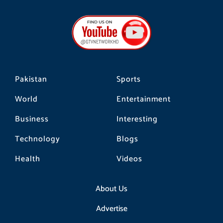
c
s
k
e
t
t
b
a
o
o
g
k
o
r
k
a
m
Pakistan
Sports
World
Entertainment
Business
Interesting
Technology
Blogs
Health
Videos
About Us
Advertise