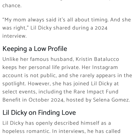
chance.
“My mom always said it’s all about timing. And she
was right,” Lil Dicky shared during a 2024
interview.
Keeping a Low Profile
Unlike her famous husband, Kristin Batalucco
keeps her personal life private. Her Instagram
account is not public, and she rarely appears in the
spotlight. However, she has joined Lil Dicky at
select events, including the Rare Impact Fund
Benefit in October 2024, hosted by Selena Gomez.
Lil Dicky on Finding Love
Lil Dicky has openly described himself as a
hopeless romantic. In interviews, he has called