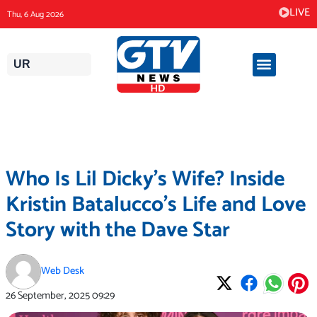
Skip
LIVE
Thu, 6 Aug 2026
to
content
UR
Who Is Lil Dicky’s Wife? Inside
Kristin Batalucco’s Life and Love
Story with the Dave Star
Web Desk
26 September, 2025
09:29