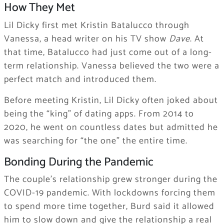
How They Met
Lil Dicky first met Kristin Batalucco through
Vanessa, a head writer on his TV show
Dave
. At
that time, Batalucco had just come out of a long-
term relationship. Vanessa believed the two were a
perfect match and introduced them.
Before meeting Kristin, Lil Dicky often joked about
being the “king” of dating apps. From 2014 to
2020, he went on countless dates but admitted he
was searching for “the one” the entire time.
Bonding During the Pandemic
The couple’s relationship grew stronger during the
COVID-19 pandemic. With lockdowns forcing them
to spend more time together, Burd said it allowed
him to slow down and give the relationship a real