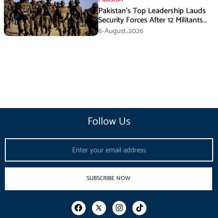
Pakistan’s Top Leadership Lauds
Security Forces After 12 Militants
Killed in Balochistan Operations
6-August،2026
Follow Us
Email
SUBSCRIBE NOW
F
I
T
a
n
i