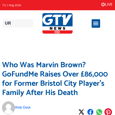
Skip
LIVE
Fri, 7 Aug 2026
to
content
UR
Who Was Marvin Brown?
GoFundMe Raises Over £86,000
for Former Bristol City Player’s
Family After His Death
Web Desk