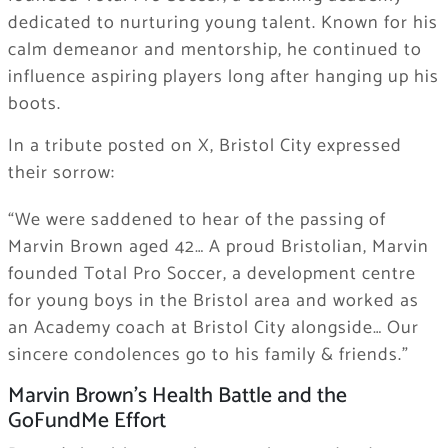
dedicated to nurturing young talent. Known for his
calm demeanor and mentorship, he continued to
influence aspiring players long after hanging up his
boots.
In a tribute posted on X, Bristol City expressed
their sorrow:
“We were saddened to hear of the passing of
Marvin Brown aged 42… A proud Bristolian, Marvin
founded Total Pro Soccer, a development centre
for young boys in the Bristol area and worked as
an Academy coach at Bristol City alongside… Our
sincere condolences go to his family & friends.”
Marvin Brown’s Health Battle and the
GoFundMe Effort