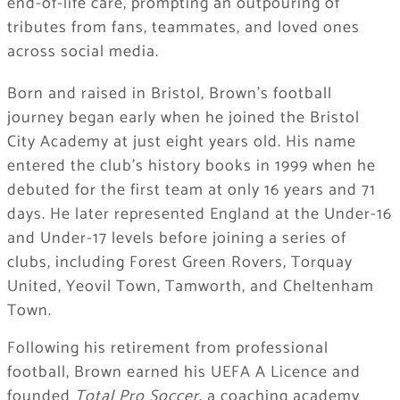
end-of-life care, prompting an outpouring of
tributes from fans, teammates, and loved ones
across social media.
Born and raised in Bristol, Brown’s football
journey began early when he joined the Bristol
City Academy at just eight years old. His name
entered the club’s history books in 1999 when he
debuted for the first team at only 16 years and 71
days. He later represented England at the Under-16
and Under-17 levels before joining a series of
clubs, including Forest Green Rovers, Torquay
United, Yeovil Town, Tamworth, and Cheltenham
Town.
Following his retirement from professional
football, Brown earned his UEFA A Licence and
founded
Total Pro Soccer
, a coaching academy