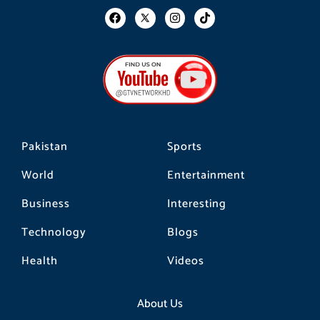
F
I
T
a
n
i
c
s
k
e
t
t
b
a
o
o
g
k
o
r
k
a
m
Pakistan
Sports
World
Entertainment
Business
Interesting
Technology
Blogs
Health
Videos
About Us