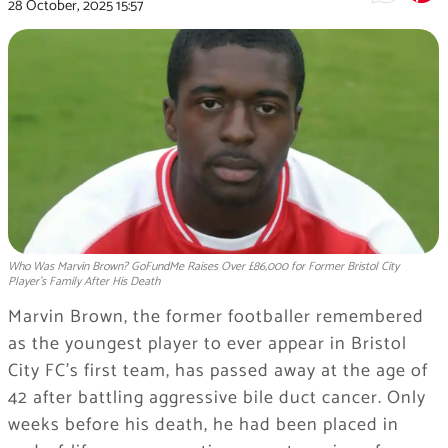
28 October, 2025
15:57
Who Was Marvin Brown? GoFundMe Raises Over £86,000 for Former Bristol City
Player's Family After His Death
Marvin Brown, the former footballer remembered
as the youngest player to ever appear in Bristol
City FC’s first team, has passed away at the age of
42 after battling aggressive bile duct cancer. Only
weeks before his death, he had been placed in