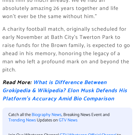
miss him so much already. We’ve had an
absolutely amazing 26 years together and life
won’t ever be the same without him.”
A charity football match, originally scheduled for
early November at Bath City’s Twerton Park to
raise funds for the Brown family, is expected to go
ahead in his memory, honoring the legacy of a
man who left a profound mark on and beyond the
pitch.
Read More:
What is Difference Between
Grokipedia & Wikipedia? Elon Musk Defends His
Platform’s Accuracy Amid Bio Comparison
Catch all the
Biography News
, Breaking News Event and
Trending News
Updates on
GTV News