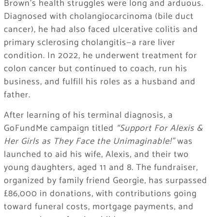
Brown’s health struggles were long and arduous.
Diagnosed with cholangiocarcinoma (bile duct
cancer), he had also faced ulcerative colitis and
primary sclerosing cholangitis—a rare liver
condition. In 2022, he underwent treatment for
colon cancer but continued to coach, run his
business, and fulfill his roles as a husband and
father.
After learning of his terminal diagnosis, a
GoFundMe campaign titled
“Support For Alexis &
Her Girls as They Face the Unimaginable!”
was
launched to aid his wife, Alexis, and their two
young daughters, aged 11 and 8. The fundraiser,
organized by family friend Georgie, has surpassed
£86,000 in donations, with contributions going
toward funeral costs, mortgage payments, and