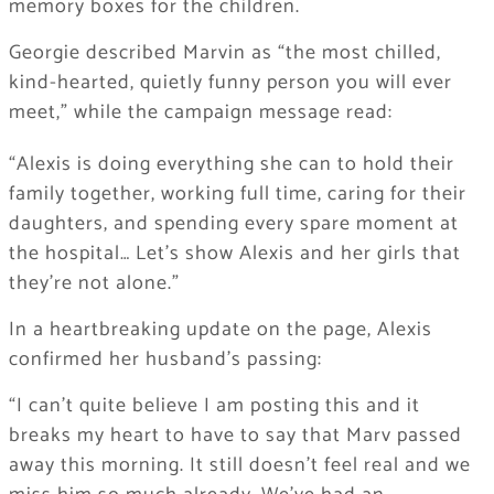
memory boxes for the children.
Georgie described Marvin as “the most chilled,
kind-hearted, quietly funny person you will ever
meet,” while the campaign message read:
“Alexis is doing everything she can to hold their
family together, working full time, caring for their
daughters, and spending every spare moment at
the hospital… Let’s show Alexis and her girls that
they’re not alone.”
In a heartbreaking update on the page, Alexis
confirmed her husband’s passing:
“I can’t quite believe I am posting this and it
breaks my heart to have to say that Marv passed
away this morning. It still doesn’t feel real and we