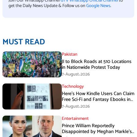
Join Our Whatsapp Channel
GTV Whatsapp Official Channel
to
get the Daily News Update & Follow us on
Google News
.
MUST READ
Pakistan
JI to Block Roads at 510 Locations
in Nationwide Protest Today
7-August،2026
Technology
Here’s How Kindle Users Can Claim
Free Sci-Fi and Fantasy Ebooks in
August
7-August،2026
Entertainment
Prince William Reportedly
Disappointed by Meghan Markle’s