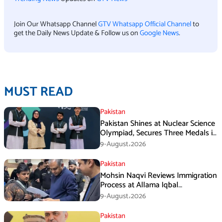
Join Our Whatsapp Channel
GTV Whatsapp Official Channel
to
get the Daily News Update & Follow us on
Google News
.
MUST READ
Pakistan
Pakistan Shines at Nuclear Science
Olympiad, Secures Three Medals in
Jeddah
9-August،2026
Pakistan
Mohsin Naqvi Reviews Immigration
Process at Allama Iqbal
International Airport Lahore
9-August،2026
Pakistan