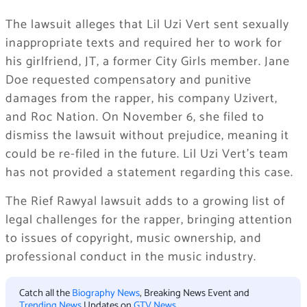
The lawsuit alleges that Lil Uzi Vert sent sexually
inappropriate texts and required her to work for
his girlfriend, JT, a former City Girls member. Jane
Doe requested compensatory and punitive
damages from the rapper, his company Uzivert,
and Roc Nation. On November 6, she filed to
dismiss the lawsuit without prejudice, meaning it
could be re-filed in the future. Lil Uzi Vert’s team
has not provided a statement regarding this case.
The Rief Rawyal lawsuit adds to a growing list of
legal challenges for the rapper, bringing attention
to issues of copyright, music ownership, and
professional conduct in the music industry.
Catch all the
Biography News
, Breaking News Event and
Trending News
Updates on
GTV News