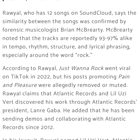
Rawyal, who has 12 songs on SoundCloud, says the
similarity between the songs was confirmed by
forensic musicologist Brian McBrearty. McBrearty
noted that the tracks are reportedly 93-97% alike
in tempo, rhythm, structure, and lyrical phrasing,
especially around the word “rock.”
According to Rawyal,
Just Wanna Rock
went viral
on TikTok in 2022, but his posts promoting
Pain
and Pleasure
were allegedly removed or muted.
Rawyal claims that Atlantic Records and Lil Uzi
Vert discovered his work through Atlantic Records’
president, Lanre Gaba. He added that he has been
sending demos and collaborating with Atlantic
Records since 2012.