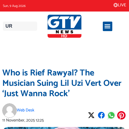
Skip
LIVE
Sun, 9 Aug 2026
to
content
UR
Who is Rief Rawyal? The
Musician Suing Lil Uzi Vert Over
‘Just Wanna Rock’
Web Desk
11 November, 2025
12:25