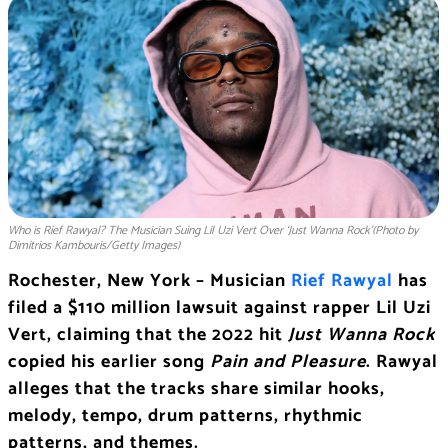
Who is Rief Rawyal? The Musician Suing Lil Uzi Vert Over ‘Just Wanna Rock’(Photo by
Dimitrios Kambouris/Getty Images)
Rochester, New York – Musician
Rief Rawyal
has
filed a $110 million lawsuit against rapper Lil Uzi
Vert, claiming that the 2022 hit
Just Wanna Rock
copied his earlier song
Pain and Pleasure
. Rawyal
alleges that the tracks share similar hooks,
melody, tempo, drum patterns, rhythmic
patterns, and themes.