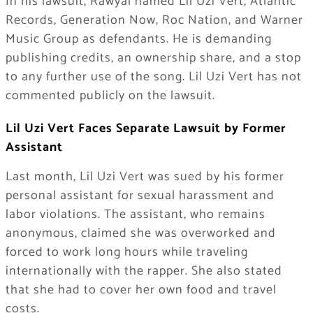
In his lawsuit, Rawyal named Lil Uzi Vert, Atlantic
Records, Generation Now, Roc Nation, and Warner
Music Group as defendants. He is demanding
publishing credits, an ownership share, and a stop
to any further use of the song. Lil Uzi Vert has not
commented publicly on the lawsuit.
Lil Uzi Vert Faces Separate Lawsuit by Former
Assistant
Last month, Lil Uzi Vert was sued by his former
personal assistant for sexual harassment and
labor violations. The assistant, who remains
anonymous, claimed she was overworked and
forced to work long hours while traveling
internationally with the rapper. She also stated
that she had to cover her own food and travel
costs.