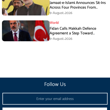
Jamaat-e-Islami Announces Sit-Ins
Across Four Provinces From
August 16
9-August،2026
World
Fidan Calls Makkah Defence
Agreement a Step Toward
Regional Stability
9-August،2026
Follow Us
Email