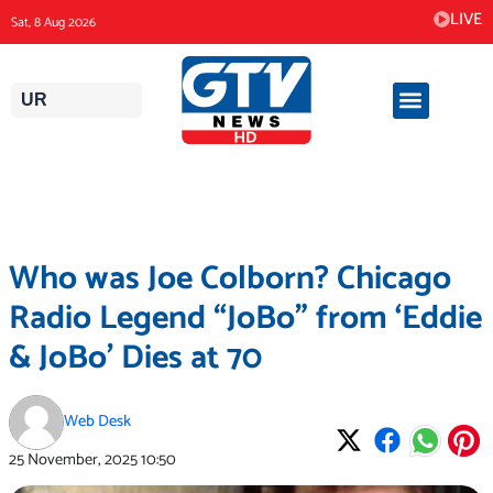
Skip
LIVE
Sat, 8 Aug 2026
to
content
UR
Who was Joe Colborn? Chicago
Radio Legend “JoBo” from ‘Eddie
& JoBo’ Dies at 70
Web Desk
25 November, 2025
10:50