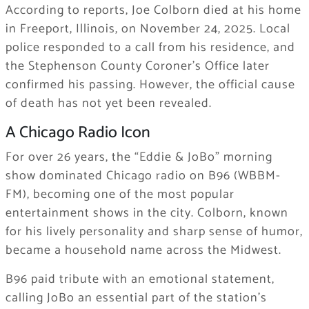
According to reports, Joe Colborn died at his home
in Freeport, Illinois, on November 24, 2025. Local
police responded to a call from his residence, and
the Stephenson County Coroner’s Office later
confirmed his passing. However, the official cause
of death has not yet been revealed.
A Chicago Radio Icon
For over 26 years, the “Eddie & JoBo” morning
show dominated Chicago radio on B96 (WBBM-
FM), becoming one of the most popular
entertainment shows in the city. Colborn, known
for his lively personality and sharp sense of humor,
became a household name across the Midwest.
B96 paid tribute with an emotional statement,
calling JoBo an essential part of the station’s