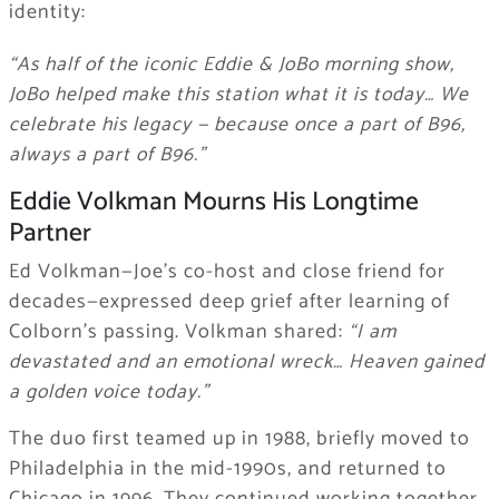
identity:
“As half of the iconic Eddie & JoBo morning show,
JoBo helped make this station what it is today… We
celebrate his legacy — because once a part of B96,
always a part of B96.”
Eddie Volkman Mourns His Longtime
Partner
Ed Volkman—Joe’s co-host and close friend for
decades—expressed deep grief after learning of
Colborn’s passing. Volkman shared:
“I am
devastated and an emotional wreck… Heaven gained
a golden voice today.”
The duo first teamed up in 1988, briefly moved to
Philadelphia in the mid-1990s, and returned to
Chicago in 1996. They continued working together