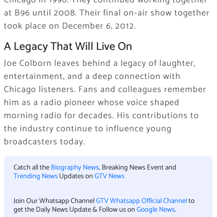
at B96 until 2008. Their final on-air show together
took place on December 6, 2012.
A Legacy That Will Live On
Joe Colborn leaves behind a legacy of laughter,
entertainment, and a deep connection with
Chicago listeners. Fans and colleagues remember
him as a radio pioneer whose voice shaped
morning radio for decades. His contributions to
the industry continue to influence young
broadcasters today.
Catch all the
Biography News
, Breaking News Event and
Trending News
Updates on
GTV News
Join Our Whatsapp Channel
GTV Whatsapp Official Channel
to
get the Daily News Update & Follow us on
Google News
.