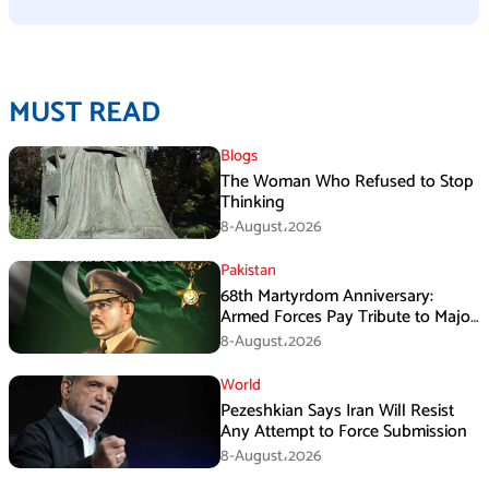
MUST READ
Blogs
The Woman Who Refused to Stop
Thinking
8-August،2026
Pakistan
68th Martyrdom Anniversary:
Armed Forces Pay Tribute to Major
Tufail Muhammad Shaheed
8-August،2026
World
Pezeshkian Says Iran Will Resist
Any Attempt to Force Submission
8-August،2026