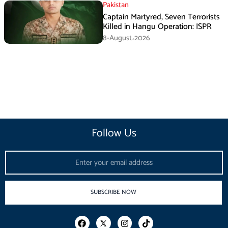
Pakistan
Captain Martyred, Seven Terrorists
Killed in Hangu Operation: ISPR
8-August،2026
Follow Us
Email
SUBSCRIBE NOW
F
I
T
a
n
i