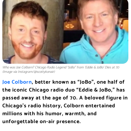
Who was Joe Colborn? Chicago Radio Legend “JoBo” from ‘Eddie & JoBo’ Dies at 70
(Image via Instagram/@scottykonair)
Joe Colborn
, better known as “JoBo”, one half of
the iconic Chicago radio duo “Eddie & JoBo,” has
passed away at the age of 70. A beloved figure in
Chicago’s radio history, Colborn entertained
millions with his humor, warmth, and
unforgettable on-air presence.