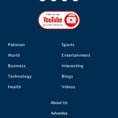
c
s
k
e
t
t
b
a
o
o
g
k
o
r
k
a
m
Pakistan
Sports
World
Entertainment
Business
Interesting
Technology
Blogs
Health
Videos
About Us
Advertise