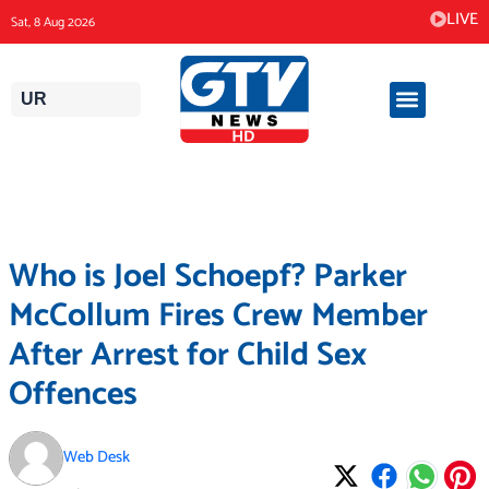
Skip
LIVE
Sat, 8 Aug 2026
to
content
UR
Who is Joel Schoepf? Parker
McCollum Fires Crew Member
After Arrest for Child Sex
Offences
Web Desk