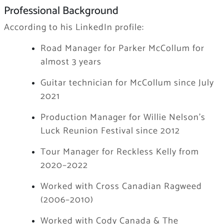
Professional Background
According to his LinkedIn profile:
Road Manager for Parker McCollum for
almost 3 years
Guitar technician for McCollum since July
2021
Production Manager for Willie Nelson’s
Luck Reunion Festival since 2012
Tour Manager for Reckless Kelly from
2020–2022
Worked with Cross Canadian Ragweed
(2006–2010)
Worked with Cody Canada & The