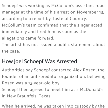
Schoepf was working as McCollum’s assistant road
manager at the time of his arrest on November 13,
according to a report by Taste of Country.
McCollum’s team confirmed that the singer acted
immediately and fired him as soon as the
allegations came forward.
The artist has not issued a public statement about
the case.
How Joel Schoepf Was Arrested
Authorities say Schoepf contacted Alex Rosen, the
founder of an anti-predator organization, believing
Rosen was a 13-year-old boy.
Schoepf then agreed to meet him at a McDonald’s
in New Braunfels, Texas.
When he arrived, he was taken into custody by the