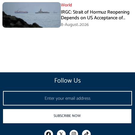
World
IRGC: Strait of Hormuz Reopening
Depends on US Acceptance of
Iran’s Conditions
8-August،2026
Follow Us
Email
SUBSCRIBE NOW
F
I
T