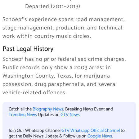
Departed (2011–2013)
Schoepf’s experience spans road management,
stage management, production, and technical
work within country music circles.
Past Legal History
Schoepf has no prior federal sex crime charges.
Public records only show a 2003 arrest in
Washington County, Texas, for marijuana
possession, drug paraphernalia, and several
vehicle-related offences.
Catch all the
Biography News
, Breaking News Event and
Trending News
Updates on
GTV News
Join Our Whatsapp Channel
GTV Whatsapp Official Channel
to
get the Daily News Update & Follow us on
Google News
.