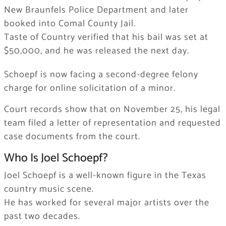
New Braunfels Police Department and later
booked into Comal County Jail.
Taste of Country verified that his bail was set at
$50,000, and he was released the next day.
Schoepf is now facing a second-degree felony
charge for online solicitation of a minor.
Court records show that on November 25, his legal
team filed a letter of representation and requested
case documents from the court.
Who Is Joel Schoepf?
Joel Schoepf is a well-known figure in the Texas
country music scene.
He has worked for several major artists over the
past two decades.