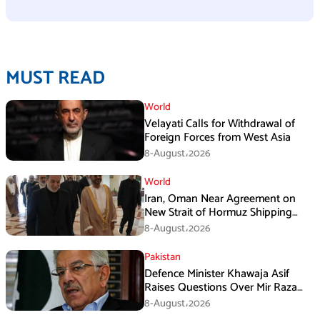
MUST READ
World
Velayati Calls for Withdrawal of
Foreign Forces from West Asia
8-August،2026
World
Iran, Oman Near Agreement on
New Strait of Hormuz Shipping
Mechanism: Araghchi
8-August،2026
Pakistan
Defence Minister Khawaja Asif
Raises Questions Over Mir Raza
Death Investigation
8-August،2026