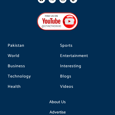
a
n
i
c
s
k
e
t
t
b
a
o
o
g
k
o
r
k
a
m
Pakistan
Sports
World
Entertainment
Business
Interesting
Technology
Blogs
Health
Videos
About Us
Advertise