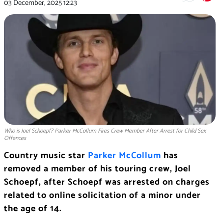
03 December, 2025
12:23
Who is Joel Schoepf? Parker McCollum Fires Crew Member After Arrest for Child Sex
Offences
Country music star
Parker McCollum
has
removed a member of his touring crew, Joel
Schoepf, after Schoepf was arrested on charges
related to online solicitation of a minor under
the age of 14.