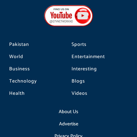
e
t
t
b
a
o
o
g
k
o
r
k
a
m
Pakistan
Sports
World
Entertainment
Business
Interesting
Technology
Blogs
Health
Videos
About Us
Advertise
Privacy Policy