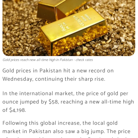
Gold prices reach new all-time high in Pakistan - check rates
Gold prices in Pakistan hit a new record on
Wednesday, continuing their sharp rise.
In the international market, the price of gold per
ounce jumped by $58, reaching a new all-time high
of $4,198.
Following this global increase, the local gold
market in Pakistan also saw a big jump. The price