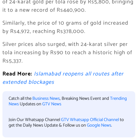
of 24-karat gold per tola rose by Rs5,800, bringing
it to a new record of Rs440,900.
Similarly, the price of 10 grams of gold increased
by Rs4,972, reaching Rs378,000.
Silver prices also surged, with 24-karat silver per
tola increasing by Rs90 to reach a historic high of
Rs5,337.
Read More:
Islamabad reopens all routes after
extended blockages
Catch all the
Business News
, Breaking News Event and
Trending
News
Updates on
GTV News
Join Our Whatsapp Channel
GTV Whatsapp Official Channel
to
get the Daily News Update & Follow us on
Google News
.