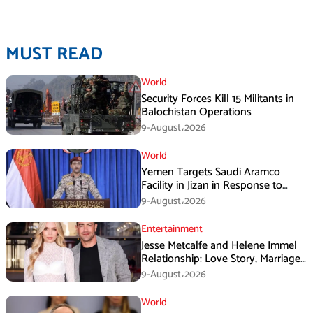
MUST READ
World
Security Forces Kill 15 Militants in
Balochistan Operations
9-August،2026
World
Yemen Targets Saudi Aramco
Facility in Jizan in Response to
Airspace Violations
9-August،2026
Entertainment
Jesse Metcalfe and Helene Immel
Relationship: Love Story, Marriage
Plans and More
9-August،2026
World