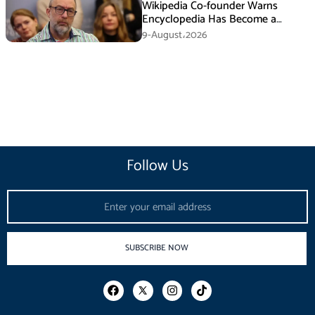
Wikipedia Co-founder Warns
Encyclopedia Has Become a
Propaganda Tool
9-August،2026
Follow Us
Email
SUBSCRIBE NOW
F
I
T
a
n
i
c
s
k