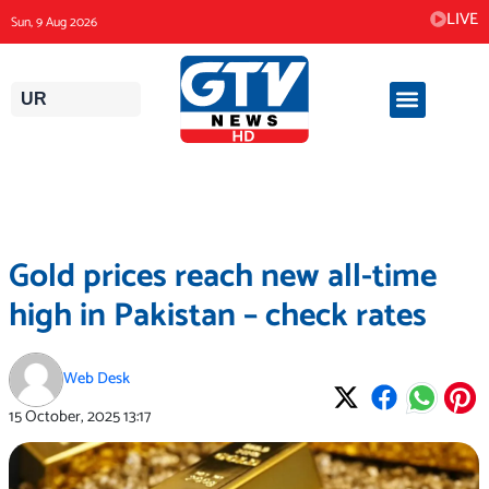
Skip
LIVE
Sun, 9 Aug 2026
to
content
UR
Gold prices reach new all-time
high in Pakistan – check rates
Web Desk
15 October, 2025
13:17