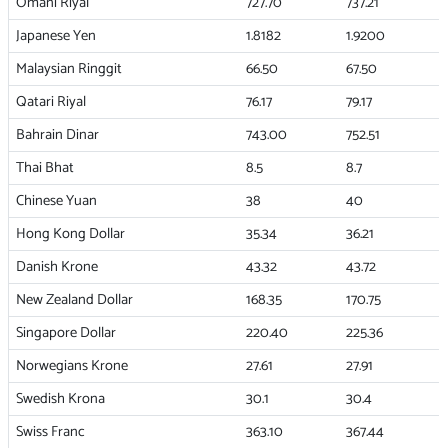
Omani Riyal
727.70
737.21
Japanese Yen
1.8182
1.9200
Malaysian Ringgit
66.50
67.50
Qatari Riyal
76.17
79.17
Bahrain Dinar
743.00
752.51
Thai Bhat
8.5
8.7
Chinese Yuan
38
40
Hong Kong Dollar
35.34
36.21
Danish Krone
43.32
43.72
New Zealand Dollar
168.35
170.75
Singapore Dollar
220.40
225.36
Norwegians Krone
27.61
27.91
Swedish Krona
30.1
30.4
Swiss Franc
363.10
367.44