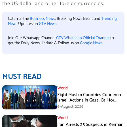
the US dollar and other foreign currencies.
Catch all the
Business News
, Breaking News Event and
Trending
News
Updates on
GTV News
Join Our Whatsapp Channel
GTV Whatsapp Official Channel
to
get the Daily News Update & Follow us on
Google News
.
MUST READ
World
Eight Muslim Countries Condemn
Israeli Actions in Gaza, Call for
Immediate Ceasefire
6-August،2026
World
Iran Arrests 25 Suspects in Kerman