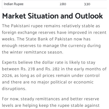
Indian Rupee
2.80
3.30
Market Situation and Outlook
The Pakistani rupee remains relatively stable as
foreign exchange reserves have improved in recent
weeks. The State Bank of Pakistan now has
enough reserves to manage the currency during
the winter remittance season.
Experts believe the dollar rate is likely to stay
between Rs. 278 and Rs. 282 in the early months of
2026, as long as oil prices remain under control
and there are no major political or economic
disruptions.
For now, steady remittances and better reserve
levels are helping keep the rupee stable against