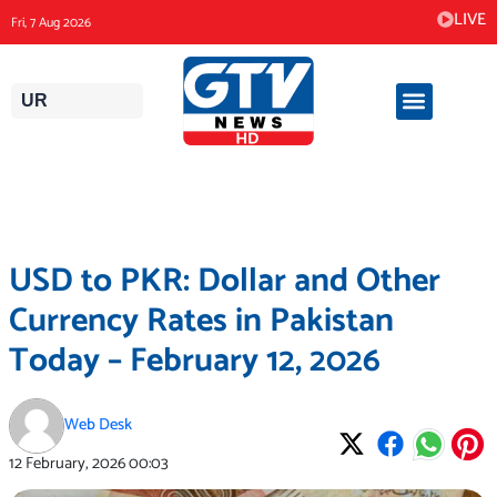
Skip
LIVE
Fri, 7 Aug 2026
to
content
UR
USD to PKR: Dollar and Other
Currency Rates in Pakistan
Today – February 12, 2026
Web Desk
12 February, 2026
00:03