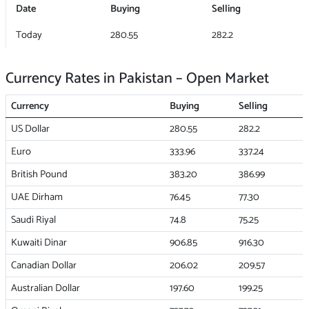
Date
Buying
Selling
Today
280.55
282.2
Currency Rates in Pakistan – Open Market
Currency
Buying
Selling
US Dollar
280.55
282.2
Euro
333.96
337.24
British Pound
383.20
386.99
UAE Dirham
76.45
77.30
Saudi Riyal
74.8
75.25
Kuwaiti Dinar
906.85
916.30
Canadian Dollar
206.02
209.57
Australian Dollar
197.60
199.25