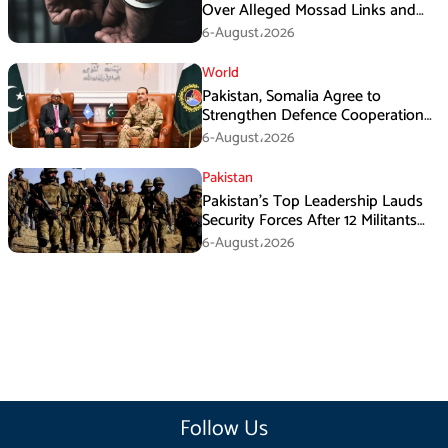
Over Alleged Mossad Links and
Armed Activities
6-August،2026
World
Pakistan, Somalia Agree to
Strengthen Defence Cooperation
During GHQ Meeting
6-August،2026
Pakistan
Pakistan’s Top Leadership Lauds
Security Forces After 12 Militants
Killed in Balochistan Operations
6-August،2026
Follow Us