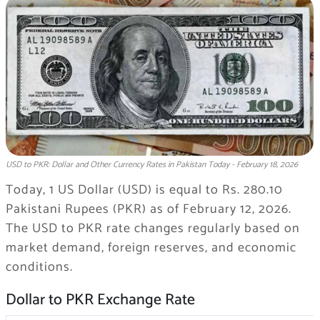
USD to PKR: Dollar and Other Currency Rates in Pakistan Today - February 18, 2026
Today, 1 US Dollar (USD) is equal to Rs. 280.10
Pakistani Rupees (PKR) as of February 12, 2026.
The USD to PKR rate changes regularly based on
market demand, foreign reserves, and economic
conditions.
Dollar to PKR Exchange Rate